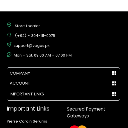
Store Locator
(+92) - 304-111-0075
support@vegas.pk
Mon - Sat, 09:00 AM - 07:00 PM
COMPANY
ACCOUNT
IMPORTANT LINKS
Important Links
Secured Payment
Gateways
Pierre Cardin Serums