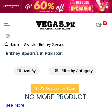
0
Home
Brands
Britney Spears
Britney Spears's in Pakistan.
Sort By
Filter By Category
SKU's Restocking Soon
NO MORE PRODUCT
See More