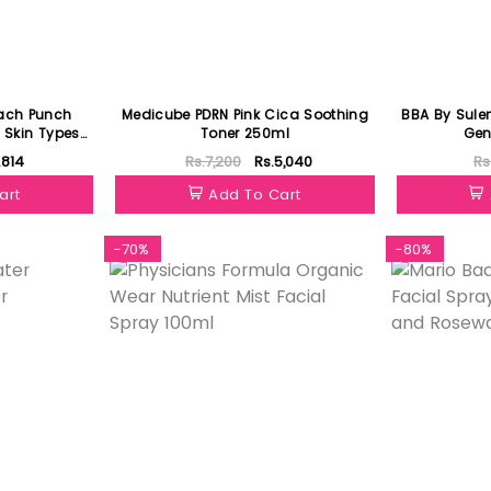
ach Punch
Medicube PDRN Pink Cica Soothing
BBA By Sule
l Skin Types
Toner 250ml
Gen
.814
Rs.7,200
Rs.5,040
Rs
art
Add To Cart
-70%
-80%