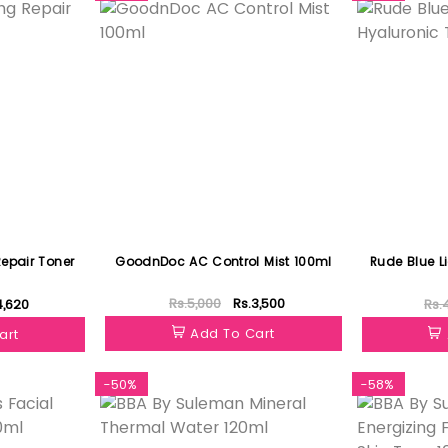
epair Toner
GoodnDoc AC Control Mist 100ml
Rude Blue Li
Rs.5,000
Rs.3,500
4,620
Rs.
Add To Cart
art
-50%
-58%