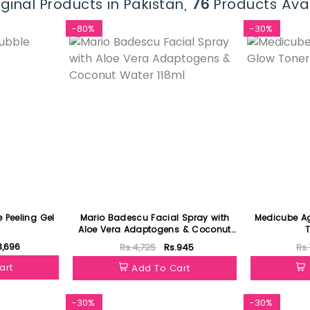
ginal Products in Pakistan,
76
Products Avai
-80%
-30%
 Peeling Gel
Mario Badescu Facial Spray with
Medicube Ag
Aloe Vera Adaptogens & Coconut
T
Water 118ml
3,696
Rs.4,725
Rs.945
Rs.
art
Add To Cart
-30%
-30%