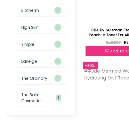
Biotherm
1
High Skin
1
BBA By Suleman Pe
Peach-it Toner For Al
100ml
Rs.2,200
Rs
Simple
1
Add To C
Laneige
1
-30%
The Ordinary
1
The Balm
1
Cosmetics