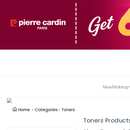
New
Makeup
Home
Categories
Toners
Toners Product
Clear Filter