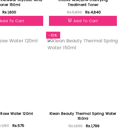
oner 150ml
Treatment Toner
Rs.1,600
Rs.5,800
Rs.4,640
Add To Cart
Add To Cart
-10%
 Rose Water 120ml
Klean Beauty Thermal Spring Water
150ml
.1,150
Rs.575
Rs.1,999
Rs.1,799