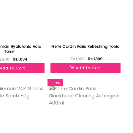
eman Hyaluronic Acid
Pierre Cardin Paris Refreshing Tonic
Toner
Rs.1,999
Rs.1,399
2,200
Rs.1,034
Add To Cart
Add To Cart
-30%