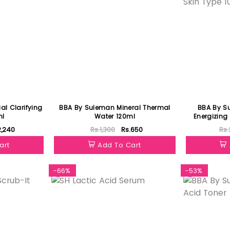
ial Clarifying
BBA By Suleman Mineral Thermal
BBA By S
ml
Water 120ml
Energizing 
2,240
Rs.1,300
Rs.650
Rs.
art
Add To Cart
-66%
-53%