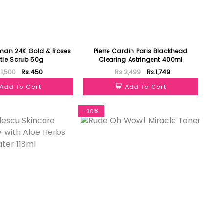
man 24K Gold & Roses
Pierre Cardin Paris Blackhead
tle Scrub 50g
Clearing Astringent 400ml
.1,500
Rs.450
Rs.2,499
Rs.1,749
Add To Cart
Add To Cart
-30%