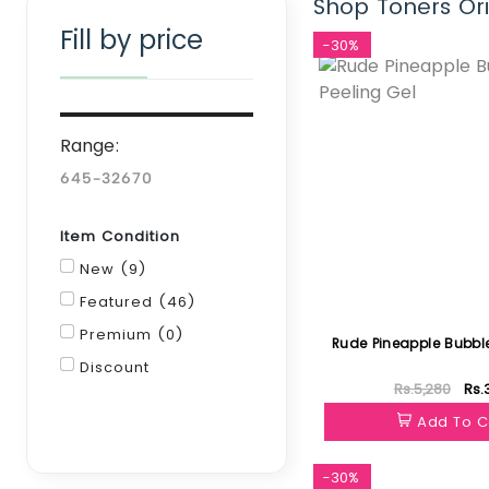
Shop Toners Ori
Fill by price
-30%
Range:
Item Condition
New (9)
Featured (46)
Premium (0)
Rude Pineapple Bubble
Discount
Rs.5,280
Rs.
Filter
Add To C
-30%