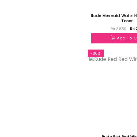
Rude Mermaid Water Hy
Toner
Rs.3,850
Rs.
Add To C
-30%
Rude Red Red Win