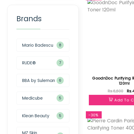
Brands
Mario Badescu
8
RUDE®
7
GoodnDoc Purifying R
BBA by Suleman
6
120ml
Rs.6,600
Rs.
Medicube
5
Add To C
-30%
Klean Beauty
5
MZ Skin