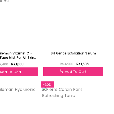
uleman Vitamin C -
SH Gentle Exfoliation Serum
Face Mist For All Skin
Type 100ml
Rs.4,200
Rs.1,638
2,400
Rs.1,008
Add To Cart
Add To Cart
-30%