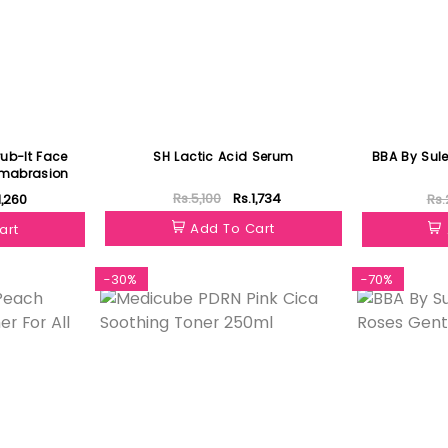
ub-It Face
SH Lactic Acid Serum
BBA By Sul
rmabrasion
Rs.5,100
Rs.1,734
1,260
Rs.
Add To Cart
art
-30%
-70%