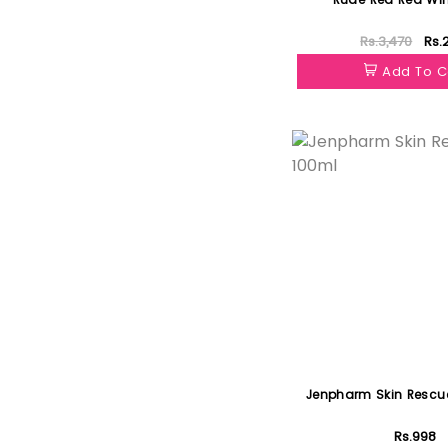
Rs.3,470
Rs.
Add To C
Featured
Jenpharm Skin Rescue
Rs.998