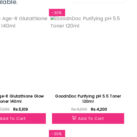
lable.
-30%
e-R Glutathione Glow
GoodnDoc Purifying pH 5.5 Toner
oner 140ml
120ml
7,299
Rs.5,109
Rs.6,000
Rs.4,200
Add To Cart
Add To Cart
-30%