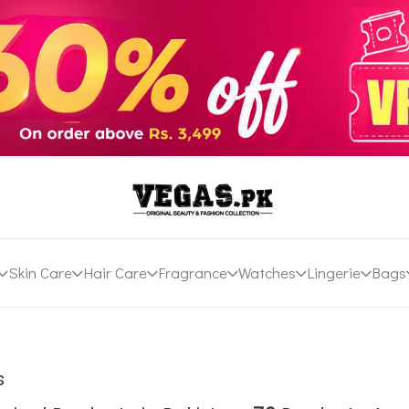
Skin Care
Hair Care
Fragrance
Watches
Lingerie
Bags
s