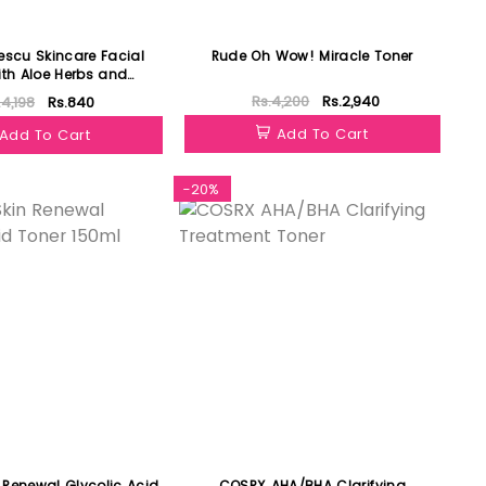
escu Skincare Facial
Rude Oh Wow! Miracle Toner
ith Aloe Herbs and
sewater 118ml
Rs.4,200
Rs.2,940
.4,198
Rs.840
Add To Cart
Add To Cart
-20%
 Renewal Glycolic Acid
COSRX AHA/BHA Clarifying