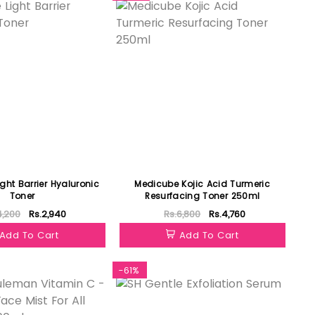
ght Barrier Hyaluronic
Medicube Kojic Acid Turmeric
Toner
Resurfacing Toner 250ml
4,200
Rs.2,940
Rs.6,800
Rs.4,760
Add To Cart
Add To Cart
-61%