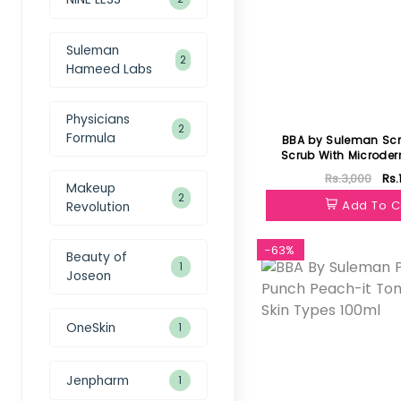
Suleman
2
Hameed Labs
Physicians
2
Formula
BBA by Suleman Scr
Scrub With Microde
Rs.3,000
Rs.
Makeup
2
Add To C
Revolution
-63%
Beauty of
1
Joseon
OneSkin
1
Jenpharm
1