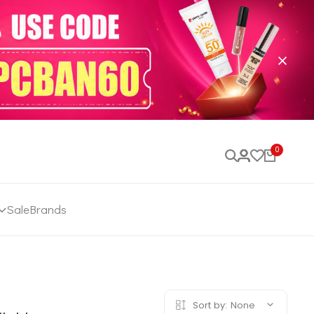
0
Sale
Brands
Sort by:
None