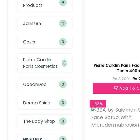
4
Products
Janssen
4
Cosrx
3
Pierre Cardin
3
Pierre Cardin Paris Fac
Paris Cosmetics
Toner 400
Rs.3,200
Rs.
GoodnDoc
3
Add To C
Derma Shine
3
-58%
The Body Shop
3
NINE LESS
2