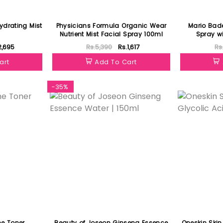
drating Mist
Physicians Formula Organic Wear
Mario Bad
Nutrient Mist Facial Spray 100ml
Spray w
Ro
2,695
Rs.5,390
Rs.1,617
Rs
art
Add To Cart
-35%
Featured
e Toner
Beauty of Joseon Ginseng Essence
Oneskin Skin