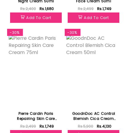
Night Cream 50ml
Face Cream 50ml
Rs.2,400
Rs.1,680
Rs.2,499
Rs.1,749
Add To Cart
Add To Cart
-30%
-30%
Pierre Cardin Paris
GoodnDoc AC Control
Repairing Skin Care
Blemish Cica Cream
Cream 75ml
50ml
Rs.2,499
Rs.1,749
Rs.5,900
Rs.4,130