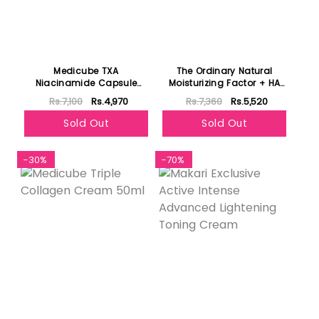
Medicube TXA
The Ordinary Natural
Niacinamide Capsule
Moisturizing Factor + HA
Cream 55g
100ml
Rs.7,100
Rs.4,970
Rs.7,360
Rs.5,520
Sold Out
Sold Out
-30%
-70%