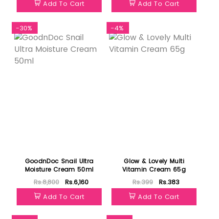
Add To Cart
Add To Cart
-30%
-4%
GoodnDoc Snail Ultra
Glow & Lovely Multi
Moisture Cream 50ml
Vitamin Cream 65g
Rs.8,800
Rs.6,160
Rs.399
Rs.383
Add To Cart
Add To Cart