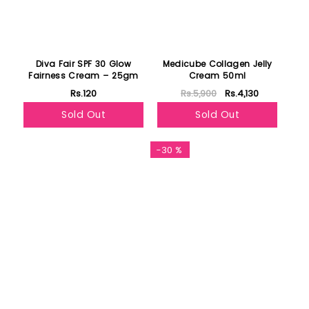
Diva Fair SPF 30 Glow
Medicube Collagen Jelly
Fairness Cream – 25gm
Cream 50ml
Rs.120
Rs.5,900
Rs.4,130
Sold Out
Sold Out
-30 %