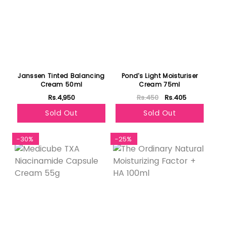
Janssen Tinted Balancing
Pond's Light Moisturiser
Cream 50ml
Cream 75ml
Rs.4,950
Rs.450
Rs.405
Sold Out
Sold Out
-30%
-25%