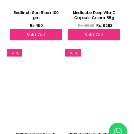
Redfinch Sun Block 100
Medicube Deep Vita C
gm
Capsule Cream 55g
Rs.450
Rs. 8990
Rs. 6293
Sold Out
Sold Out
-4 %
-10 %