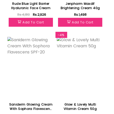
Rude Blue Light Barrier
Jenpharm Maxdif
Hyaluronic Face Cream
Brightening Cream 40g
Rs.4,180
Rs.2,926
Rs.1,498
Add To Cart
Add To Cart
-4%
Saniderm Glowing Cream
Glow & Lovely Multi
With Sophora Flavescens
Vitamin Cream 50g
SPF-20