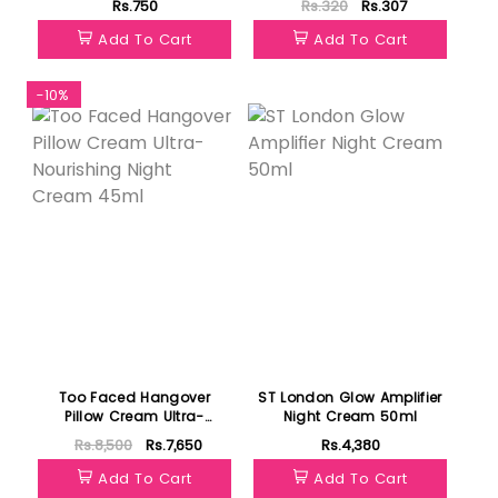
Rs.750
Rs.320
Rs.307
Add To Cart
Add To Cart
-10%
Featured
Too Faced Hangover
ST London Glow Amplifier
Pillow Cream Ultra-
Night Cream 50ml
Nourishing Night Cream
Rs.8,500
Rs.7,650
Rs.4,380
45ml
Add To Cart
Add To Cart