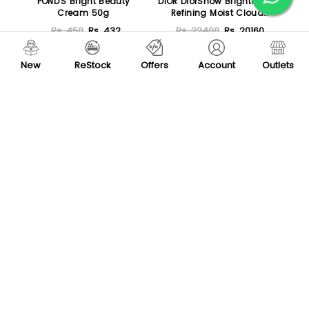
POND'S Bright Beauty
DIOR DiorSnow Brightening
Cream 50g
Refining Moist Cloud
Creme with Icelandic
Rs. 450
Rs. 432
Rs. 22400
Rs. 20160
Glacia Water 50ml
Sold Out
Sold Out
New
ReStock
Offers
Account
Outlets
Loreal Paris Hyaluron
Redfinch Multi Facial
Expert Repluming
170gm
Moisturizing Night Cream