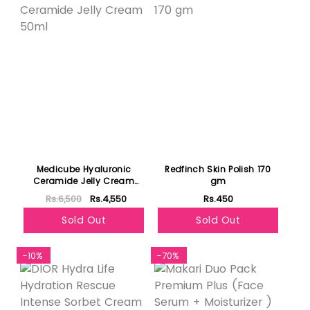
Medicube Hyaluronic
Redfinch Skin Polish 170
Ceramide Jelly Cream
gm
50ml
Rs.6,500
Rs.4,550
Rs.450
Sold Out
Sold Out
-10%
-70%