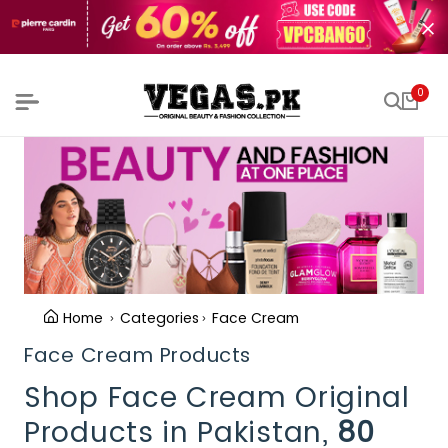
0
Home
Categories
Face Cream
Face Cream Products
Shop Face Cream Original
Products in Pakistan,
80