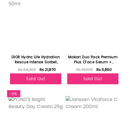
DIOR Hydra Life Hydration
Makari Duo Pack Premium
Rescue Intense Sorbet
Plus (Face Serum +
Cream 50ml
Moisturizer )
Rs.24,300
Rs.21,870
Rs.19,500
Rs.5,850
Sold Out
Sold Out
-6%