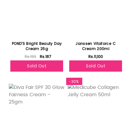
POND'S Bright Beauty Day
Janssen Vitaforce C
Cream 25g
Cream 200ml
Rs.199
Rs.187
Rs.11,100
Sold Out
Sold Out
-30%