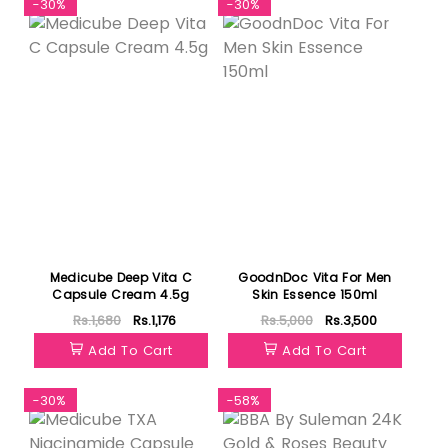
-30%
-30%
Medicube Deep Vita C
GoodnDoc Vita For Men
Capsule Cream 4.5g
Skin Essence 150ml
Rs.1,680
Rs.1,176
Rs.5,000
Rs.3,500
Add To Cart
Add To Cart
-30%
-58%