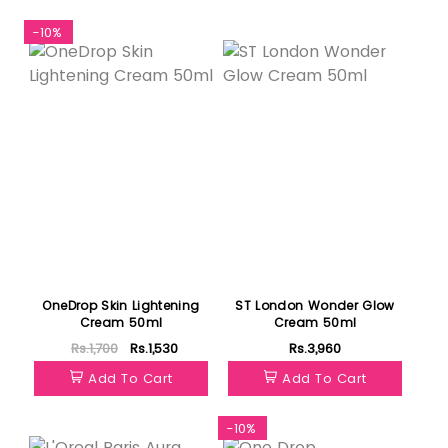
-10%
Featured
OneDrop Skin Lightening
ST London Wonder Glow
Cream 50ml
Cream 50ml
Rs.1,700
Rs.1,530
Rs.3,960
Add To Cart
Add To Cart
-10%