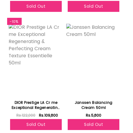
Sold Out
Sold Out
-10%
DIOR Prestige LA Cr me
Janssen Balancing
Exceptional Regenerating
Cream 50ml
& Perfecting Cream
Rs.122,000
Rs.109,800
Rs.5,800
Texture Essentielle 50ml
Sold Out
Sold Out