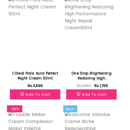
L'Oreal Paris Aura Perfect
One Drop Brightening
Night Cream 50ml
Restoring High
Performance Night Repair
Rs.3,699
Rs.1,950
Rs.1,755
Cream50ml
Add To Cart
Add To Cart
-25%
New