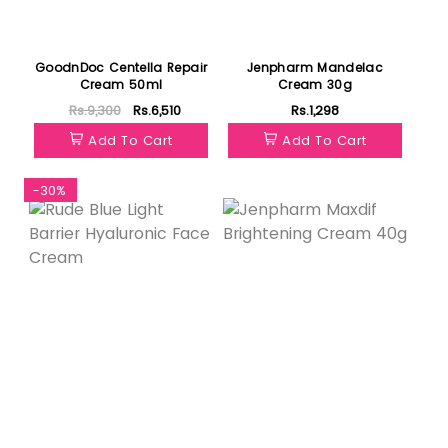
GoodnDoc Centella Repair
Jenpharm Mandelac
Cream 50ml
Cream 30g
Rs.9,300
Rs.6,510
Rs.1,298
Add To Cart
Add To Cart
-30%
Featured