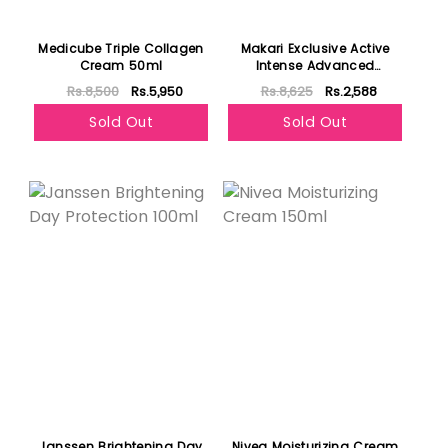
Medicube Triple Collagen
Makari Exclusive Active
Cream 50ml
Intense Advanced
Lightening Toning Cream
Rs.8,500
Rs.5,950
Rs.8,625
Rs.2,588
Sold Out
Sold Out
Janssen Brightening Day
Nivea Moisturizing Cream