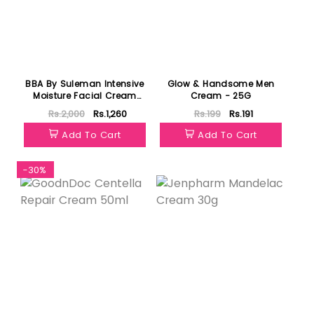
BBA By Suleman Intensive
Glow & Handsome Men
Moisture Facial Cream
Cream - 25G
50g
Rs.2,000
Rs.1,260
Rs.199
Rs.191
Add To Cart
Add To Cart
-30%
Featured