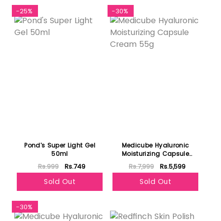
-25%
-30%
Pond's Super Light Gel
Medicube Hyaluronic
50ml
Moisturizing Capsule
Cream 55g
Rs.999
Rs.749
Rs.7,999
Rs.5,599
Sold Out
Sold Out
-30%