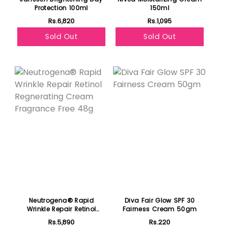
Protection 100ml
150ml
Rs.6,820
Rs.1,095
Sold Out
Sold Out
Featured
Neutrogena® Rapid
Diva Fair Glow SPF 30
Wrinkle Repair Retinol
Fairness Cream 50gm
Regnerating Cream
Rs.5,890
Rs.220
Fragrance Free 48g