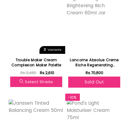
3
Variants
Trouble Maker Cream
Lancome Absolue Creme
Complexion Maker Palette
Riche Regenerating
Brightening Rich Cream
Rs.3,480
Rs.2,610
Rs.70,800
60ml Jar
Select Shade
Sold Out
-10%