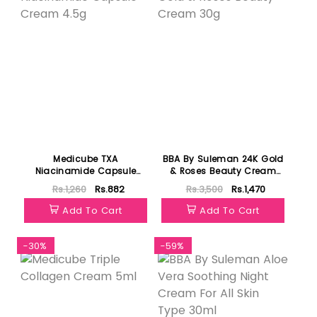
Medicube TXA
BBA By Suleman 24K Gold
Niacinamide Capsule
& Roses Beauty Cream
Cream 4.5g
30g
Rs.1,260
Rs.882
Rs.3,500
Rs.1,470
Add To Cart
Add To Cart
-30%
-59%