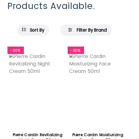
Products Available.
Sort By
Filter By Brand
-30%
-30%
Pierre Cardin Revitalizing
Pierre Cardin Moisturizing