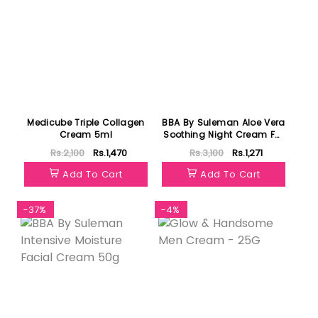
Medicube Triple Collagen
BBA By Suleman Aloe Vera
Cream 5ml
Soothing Night Cream For
All Skin Type 30ml
Rs.2,100
Rs.1,470
Rs.3,100
Rs.1,271
Add To Cart
Add To Cart
-37%
-4%