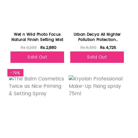
Wet n Wild Photo Focus
Urban Decya All Nighter
Natural Finish Setting Mist
Pollution Protection
Environmental Defense
Rs.3,200
Rs.2,880
Rs.6,300
Rs.4,725
Makeup Setting Spray
Sold Out
Sold Out
-79%
Featured