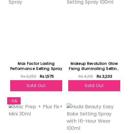
Max Factor Lasting
Makeup Revolution Glow
Performance Setting Spray
Fixing illuminating Setting
Spray 100ml
Rs.2,250
Rs.1,575
Rs.4,310
Rs.3,233
Sold Out
Sold Out
-5%
Featured