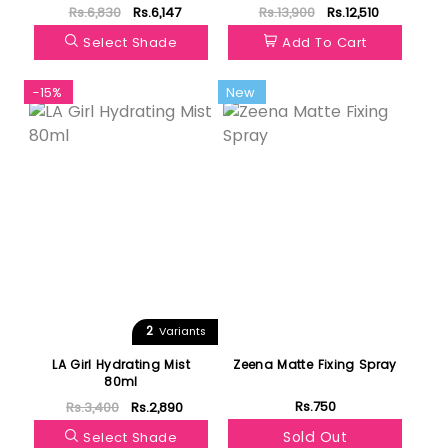
100ml
Rs.6,830
Rs.6,147
Rs.13,900
Rs.12,510
Select Shade
Add To Cart
-15%
New
2
Variants
LA Girl Hydrating Mist
Zeena Matte Fixing Spray
80ml
Rs.750
Rs.3,400
Rs.2,890
Sold Out
Select Shade