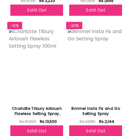
Rs.4,310
Rs.3,233
Rs.1,999
Rs.1,899
Sold Out
Sold Out
-10%
-20%
Charlotte Tilbury Airbrush
Rimmel Insta Fix and Go
Flawless Setting Spray
Setting Spray
100ml
Rs.15,000
Rs.13,500
Rs.2,680
Rs.2,144
Sold Out
Sold Out