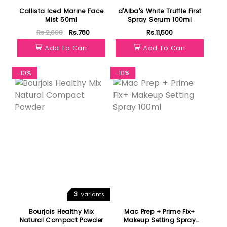
Callista Iced Marine Face
d’Alba’s White Truffle First
Mist 50ml
Spray Serum 100ml
Rs.2,600
Rs.780
Rs.11,500
Add To Cart
Add To Cart
-10%
-10%
3
Variants
Bourjois Healthy Mix
Mac Prep + Prime Fix+
Natural Compact Powder
Makeup Setting Spray