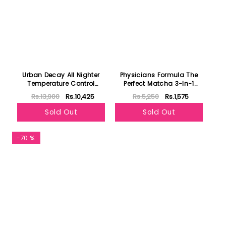
Urban Decay All Nighter
Physicians Formula The
Temperature Control
Perfect Matcha 3-In-1
Setting Spray 118ml
Beauty Water
Rs.13,900
Rs.10,425
Rs.5,250
Rs.1,575
Sold Out
Sold Out
-70 %