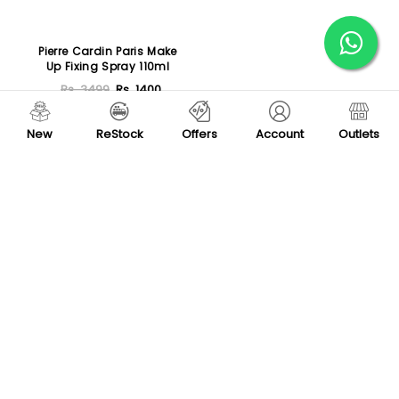
Pierre Cardin Paris Make
Up Fixing Spray 110ml
Rs. 3499
Rs. 1400
Sold Out
New
ReStock
Offers
Account
Outlets
Load More
Store Locator
(+92) - 304-111-0075
support@vegas.pk
Mon - Sat, 09:00 AM - 07:00 PM