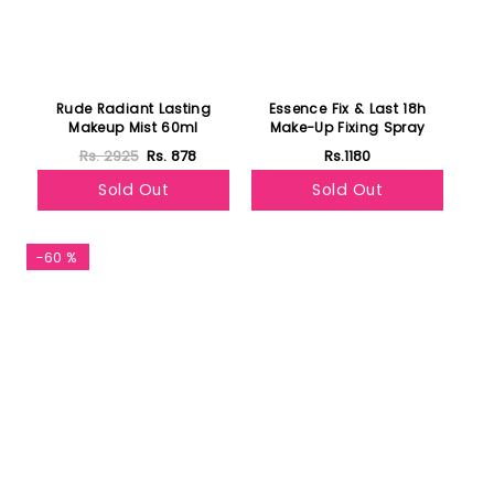
Rude Radiant Lasting
Essence Fix & Last 18h
Makeup Mist 60ml
Make-Up Fixing Spray
Rs. 2925
Rs. 878
Rs.1180
Sold Out
Sold Out
-60 %