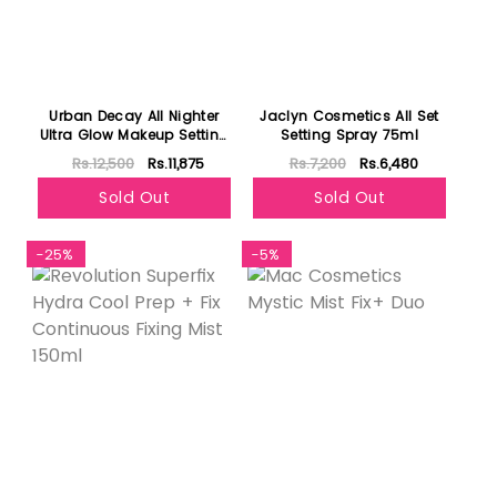
Urban Decay All Nighter
Jaclyn Cosmetics All Set
Ultra Glow Makeup Setting
Setting Spray 75ml
Spray 118ml
Rs.12,500
Rs.11,875
Rs.7,200
Rs.6,480
Sold Out
Sold Out
-25%
-5%