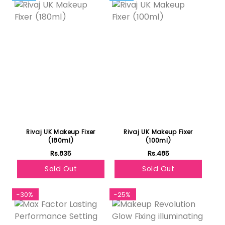
Rivaj UK Makeup Fixer
Rivaj UK Makeup Fixer
(180ml)
(100ml)
Rs.835
Rs.485
Sold Out
Sold Out
-30%
-25%