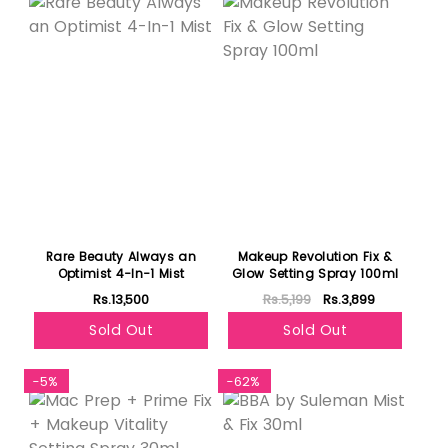
Rare Beauty Always an
Makeup Revolution Fix &
Optimist 4-In-1 Mist
Glow Setting Spray 100ml
Rs.13,500
Rs.5,199
Rs.3,899
Sold Out
Sold Out
-5%
-62%