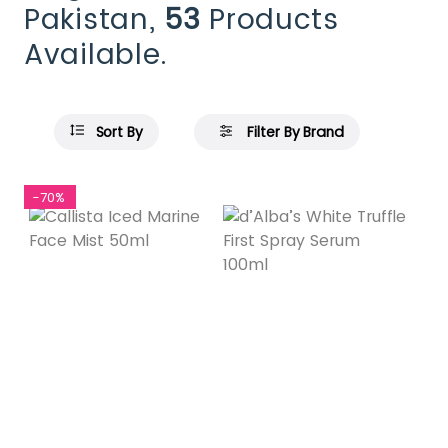
Pakistan,
53
Products
Available.
Sort By
Filter By Brand
-70%
Featured