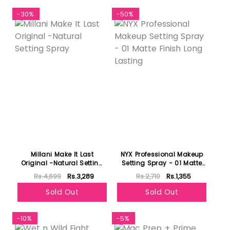
-30%
-50%
Millani Make It Last
NYX Professional Makeup
Original -Natural Setting
Setting Spray - 01 Matte
Spray
Finish Long Lasting
Rs.4,699
Rs.3,289
Rs.2,710
Rs.1,355
Sold Out
Sold Out
-10%
-5%