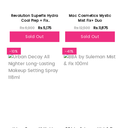
Revolution Superfix Hydra
Mac Cosmetics Mystic
Cool Prep + Fix
Mist Fix+ Duo
Continuous Fixing Mist
Rs.6,900
Rs.5,175
Rs.12,500
Rs.11,875
150ml
Sold Out
Sold Out
-10%
-41%