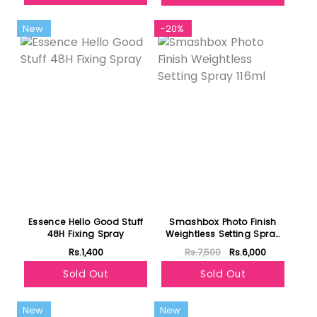
New
-20%
Essence Hello Good Stuff
Smashbox Photo Finish
48H Fixing Spray
Weightless Setting Spray
116ml
Rs.1,400
Rs.7,500
Rs.6,000
Sold Out
Sold Out
New
New