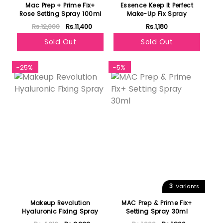
Mac Prep + Prime Fix+
Essence Keep It Perfect
Rose Setting Spray 100ml
Make-Up Fix Spray
Rs.12,000
Rs.11,400
Rs.1,180
Sold Out
Sold Out
-25%
-5%
3
Variants
Makeup Revolution
MAC Prep & Prime Fix+
Hyaluronic Fixing Spray
Setting Spray 30ml