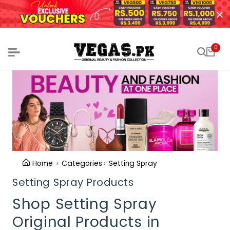
0
Home
Categories
Setting Spray
Setting Spray Products
Shop Setting Spray
Original Products in