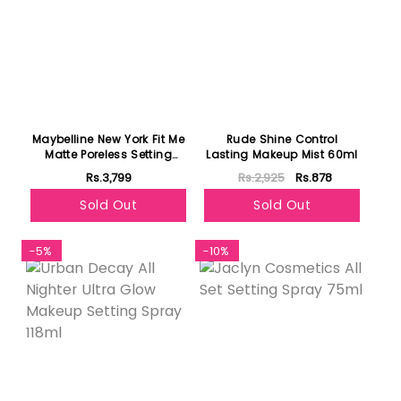
Maybelline New York Fit Me
Rude Shine Control
Matte Poreless Setting
Lasting Makeup Mist 60ml
Spray 60ml
Rs.3,799
Rs.2,925
Rs.878
Sold Out
Sold Out
-5%
-10%