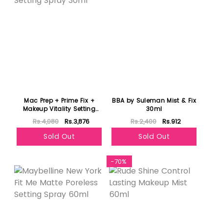
Mac Prep + Prime Fix +
BBA by Suleman Mist & Fix
Makeup Vitality Setting
30ml
Spray 30ml
Rs.4,080
Rs.3,876
Rs.2,400
Rs.912
Sold Out
Sold Out
-70%