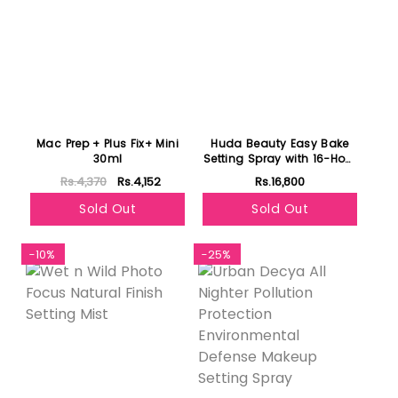
Mac Prep + Plus Fix+ Mini
Huda Beauty Easy Bake
30ml
Setting Spray with 16-Hour
Wear 100ml
Rs.4,370
Rs.4,152
Rs.16,800
Sold Out
Sold Out
-10%
-25%