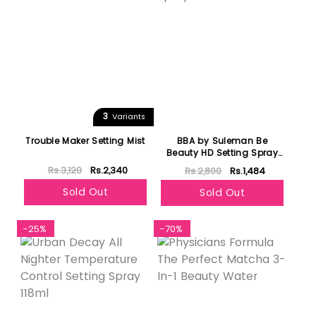
3
Variants
Trouble Maker Setting Mist
BBA by Suleman Be
Beauty HD Setting Spray
30ml
Rs.3,120
Rs.2,340
Rs.2,800
Rs.1,484
Sold Out
Sold Out
-25%
-70%