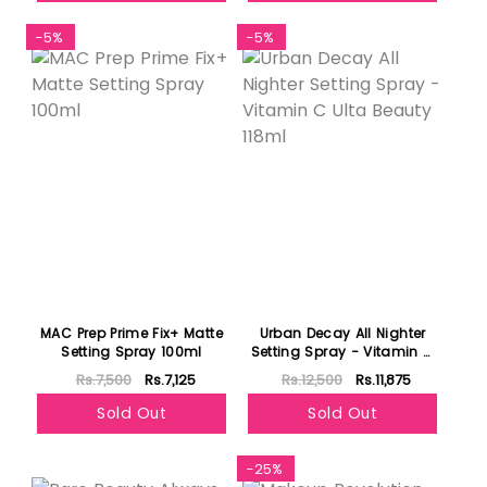
-5%
-5%
MAC Prep Prime Fix+ Matte
Urban Decay All Nighter
Setting Spray 100ml
Setting Spray - Vitamin C
Ulta Beauty 118ml
Rs.7,500
Rs.7,125
Rs.12,500
Rs.11,875
Sold Out
Sold Out
Featured
-25%