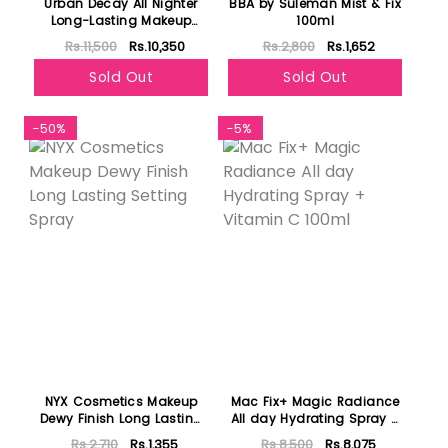
Urban Decay All Nighter
BBA by Suleman Mist & Fix
Long-Lasting Makeup
100ml
Setting Spray 118ml
Rs.11,500
Rs.10,350
Rs.2,800
Rs.1,652
Sold Out
Sold Out
-50%
-5%
NYX Cosmetics Makeup
Mac Fix+ Magic Radiance
Dewy Finish Long Lasting
All day Hydrating Spray +
Setting Spray
Vitamin C 100ml
Rs.2,710
Rs.1,355
Rs.8,500
Rs.8,075