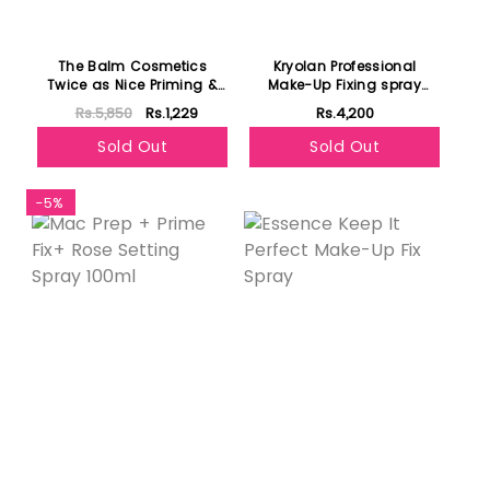
The Balm Cosmetics
Kryolan Professional
Twice as Nice Priming &
Make-Up Fixing spray
Setting Spray
75ml
Rs.5,850
Rs.1,229
Rs.4,200
Sold Out
Sold Out
-5%