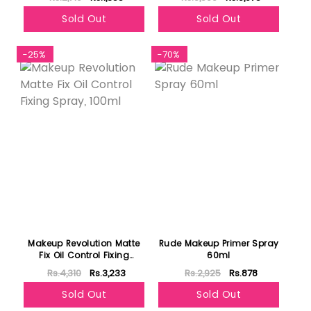
Sold Out
Sold Out
-25%
-70%
Makeup Revolution Matte
Rude Makeup Primer Spray
Fix Oil Control Fixing
60ml
Spray, 100ml
Rs.4,310
Rs.3,233
Rs.2,925
Rs.878
Sold Out
Sold Out