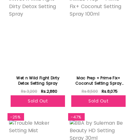
Wet n Wild Fight Dirty
Mac Prep + Prime Fix+
Detox Setting Spray
Coconut Setting Spray
100ml
Rs.3,200
Rs.2,880
Rs.8,500
Rs.8,075
Sold Out
Sold Out
-25%
-47%