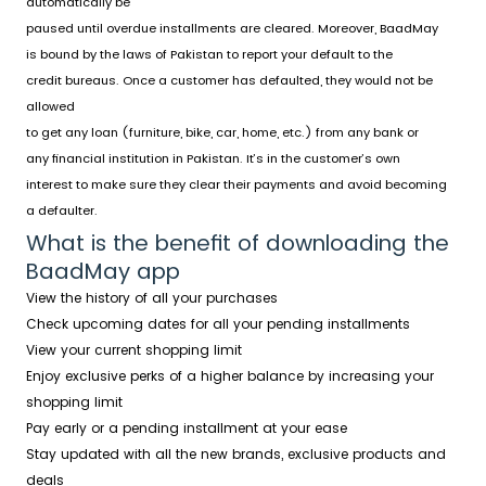
automatically be
paused until overdue installments are cleared. Moreover, BaadMay
is bound by the laws of Pakistan to report your default to the
credit bureaus. Once a customer has defaulted, they would not be
allowed
to get any loan (furniture, bike, car, home, etc.) from any bank or
any financial institution in Pakistan. It’s in the customer’s own
interest to make sure they clear their payments and avoid becoming
a defaulter.
What is the benefit of downloading the
BaadMay app
View the history of all your purchases
Check upcoming dates for all your pending installments
View your current shopping limit
Enjoy exclusive perks of a higher balance by increasing your
shopping limit
Pay early or a pending installment at your ease
Stay updated with all the new brands, exclusive products and
deals