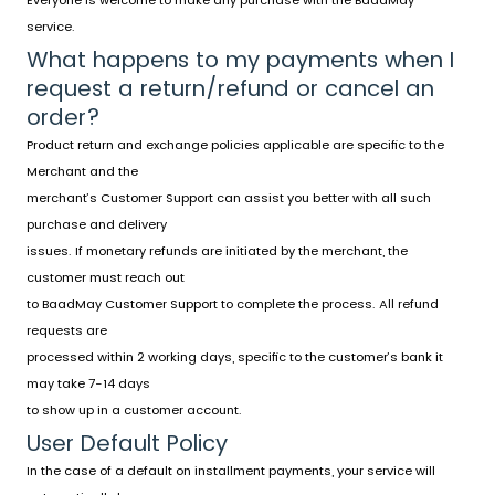
Everyone is welcome to make any purchase with the BaadMay
service.
What happens to my payments when I
request a return/refund or cancel an
order?
Product return and exchange policies applicable are specific to the
Merchant and the
merchant’s Customer Support can assist you better with all such
purchase and delivery
issues. If monetary refunds are initiated by the merchant, the
customer must reach out
to BaadMay Customer Support to complete the process. All refund
requests are
processed within 2 working days, specific to the customer’s bank it
may take 7-14 days
to show up in a customer account.
User Default Policy
In the case of a default on installment payments, your service will