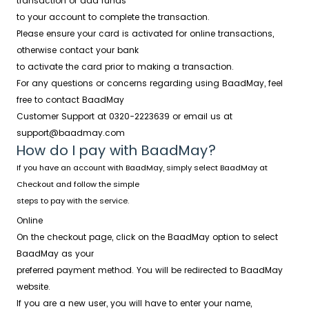
transaction or add funds
to your account to complete the transaction.
Please ensure your card is activated for online transactions,
otherwise contact your bank
to activate the card prior to making a transaction.
For any questions or concerns regarding using BaadMay, feel
free to contact BaadMay
Customer Support at
0320-2223639
or email us at
support@baadmay.com
How do I pay with BaadMay?
If you have an account with BaadMay, simply select BaadMay at
Checkout and follow the simple
steps to pay with the service.
Online
On the checkout page, click on the BaadMay option to select
BaadMay as your
preferred payment method. You will be redirected to BaadMay
website.
If you are a new user, you will have to enter your name,