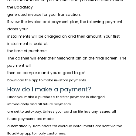
the BaadMay
generated invoice for your transaction.
Review the invoice and payment plan, the following payment
dates your
installments will be charged on and their amount. Your first
installment is paid at
the time of purchase.
The cashier will enter their Merchant pin on the final screen. The
payment will
then be complete and you’re good to go!
Download the app to make in-store payments.
How do I make a payment?
Once you make a purchase, the first payment is charged
immediately and all future payments
are set to auto-pay. Unless your card on file has any issues, all
future payments are made
automatically. Reminders for overdue installments are sent via the
BaadMay app to notify customers.