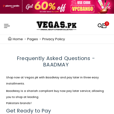
0
Home
Pages
Privacy Policy
Frequently Asked Questions -
BAADMAY
Shop now at
Vegas.pk
with
BaadMay
and pay later in three easy
installments.
BaadMay is a shariah compliant buy now pay later service, allowing
you to shop at leading
Pakistani brands!
Get Ready to Pay