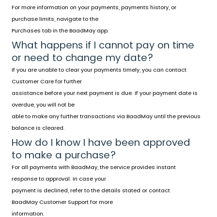
For more information on your payments, payments history, or
purchase limits, navigate to the
Purchases tab in the BaadMay app.
What happens if I cannot pay on time
or need to change my date?
If you are unable to clear your payments timely, you can contact
Customer Care for further
assistance before your next payment is due. If your payment date is
overdue, you will not be
able to make any further transactions via BaadMay until the previous
balance is cleared.
How do I know I have been approved
to make a purchase?
For all payments with BaadMay, the service provides instant
response to approval. In case your
payment is declined, refer to the details stated or contact
BaadMay Customer Support
for more
information.