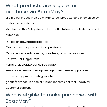
What products are eligible for
purchase via BaadMay?
Eligible purchases include only physical products sold or services by
authorized BaadMay
Merchants. This Policy does not cover the following ineligible areas of
purchase:
Digital or downloadable goods
Customized or personalized products
Cash-equivalents events, vouchers, or travel services
Unlawful or illegal item
Items that violate our ethics code
There are no restrictions applied apart from these applicable
towards any product categories for
goods/services, in case of further concerns contact BaadMay
Customer Support.
Who is eligible to make purchases with
BaadMay?