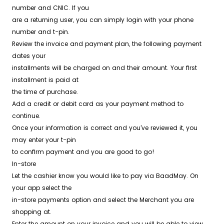
number and CNIC. If you
are a returning user, you can simply login with your phone
number and t-pin.
Review the invoice and payment plan, the following payment
dates your
installments will be charged on and their amount. Your first
installment is paid at
the time of purchase.
Add a credit or debit card as your payment method to
continue.
Once your information is correct and you’ve reviewed it, you
may enter your t-pin
to confirm payment and you are good to go!
In-store
Let the cashier know you would like to pay via BaadMay. On
your app select the
in-store payments option and select the Merchant you are
shopping at.
Enter the amount on your invoice and you will be able to view