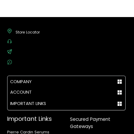
Store Locator
(+92) - 304-111-0075
support@vegas.pk
Mon - Sat, 09:00 AM - 07:00 PM
COMPANY
ACCOUNT
IMPORTANT LINKS
Important Links
Secured Payment
Gateways
Pierre Cardin Serums