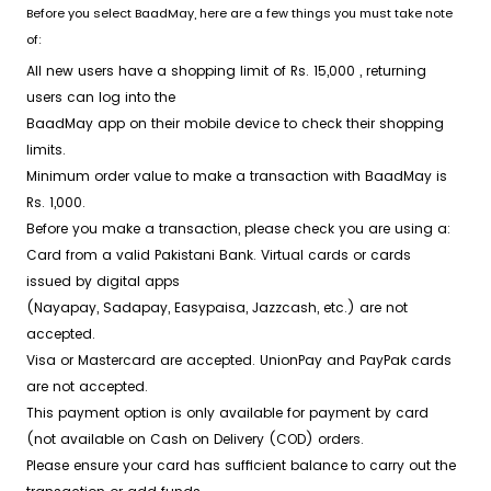
Before you select BaadMay, here are a few things you must take note
of:
All new users have a shopping limit of
Rs. 15,000
, returning
users can log into the
BaadMay app on their mobile device to check their shopping
limits.
Minimum order value to make a transaction with BaadMay is
Rs. 1,000
.
Before you make a transaction, please check you are using a:
Card from a valid Pakistani Bank. Virtual cards or cards
issued by digital apps
(Nayapay, Sadapay, Easypaisa, Jazzcash, etc.) are not
accepted.
Visa or Mastercard are accepted. UnionPay and PayPak cards
are not accepted.
This payment option is only available for payment by card
(not available on Cash on Delivery (COD) orders.
Please ensure your card has sufficient balance to carry out the