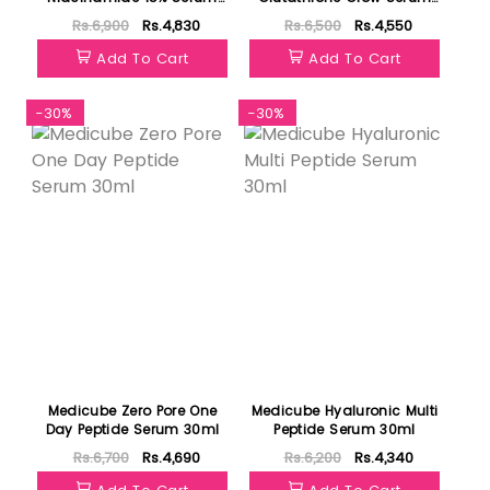
30ml
30ml
Rs.6,900
Rs.4,830
Rs.6,500
Rs.4,550
Add To Cart
Add To Cart
-30%
-30%
Medicube Zero Pore One
Medicube Hyaluronic Multi
Day Peptide Serum 30ml
Peptide Serum 30ml
Rs.6,700
Rs.4,690
Rs.6,200
Rs.4,340