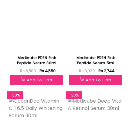
Medicube PDRN Pink
Medicube PDRN Pink
Peptide Serum 30ml
Peptide Serum 5ml
Rs.6,500
Rs.4,550
Rs.3,920
Rs.2,744
Add To Cart
Add To Cart
-30%
-30%