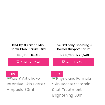
BBA By Suleman Mini
The Ordinary Soothing &
Snow Glow Serum 10ml
Barrier Support Serum
30ml
Rs.1,800
Rs.486
Rs.12,200
Rs.8,540
Add To Cart
Add To Cart
-30%
-70%