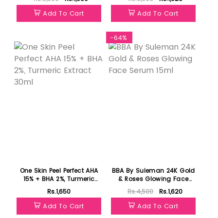
Add To Cart
Add To Cart
Featured
-64%
One Skin Peel Perfect AHA
BBA By Suleman 24K Gold
15% + BHA 2%, Turmeric
& Roses Glowing Face
Extract 30ml
Serum 15ml
Rs.1,650
Rs.4,500
Rs.1,620
Add To Cart
Add To Cart