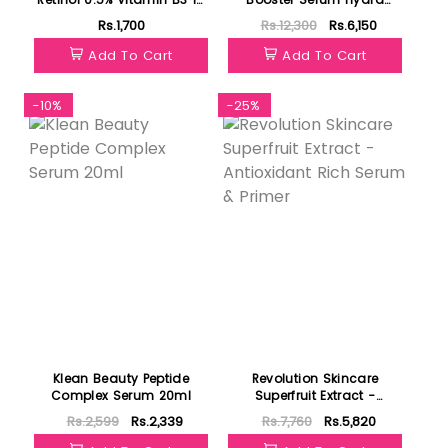
Argan Oil Serum 30ml
Repulpant 12ml
Rs.1,700
Rs.12,300
Rs.6,150
Add To Cart
Add To Cart
-10%
-25%
Klean Beauty Peptide
Revolution Skincare
Complex Serum 20ml
Superfruit Extract -
Antioxidant Rich Serum &
Rs.2,599
Rs.2,339
Rs.7,760
Rs.5,820
Primer