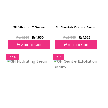
SH Vitamin C Serum
SH Blemish Control Serum
Rs.4,500
Rs.1,980
Rs.5,900
Rs.1,652
Add To Cart
Add To Cart
-64%
-61%