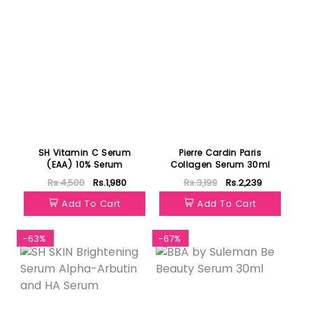
SH Vitamin C Serum
Pierre Cardin Paris
(EAA) 10% Serum
Collagen Serum 30ml
Rs.4,500
Rs.1,980
Rs.3,199
Rs.2,239
Add To Cart
Add To Cart
-63%
-67%