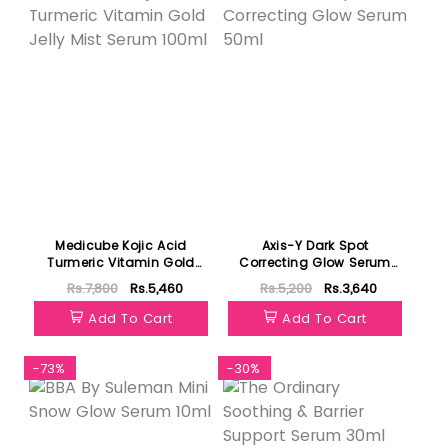
Medicube Kojic Acid
Axis-Y Dark Spot
Turmeric Vitamin Gold
Correcting Glow Serum
Jelly Mist Serum 100ml
50ml
Rs.7,800
Rs.5,460
Rs.5,200
Rs.3,640
Add To Cart
Add To Cart
-73%
-30%