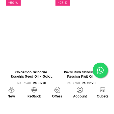
-50 %
-25 %
Revolution Skincare
Revolution Skincare
Rosehip Seed Oil - Gold
Passion Fruit Oil
Elixir
Rs. 7540
Rs. 3770
Rs. 7760
Rs. 5820
Add To Cart
Add To Cart
New
ReStock
Offers
Account
Outlets
-8 %
Featured