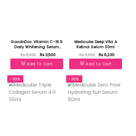
GoodnDoc Vitamin C-16.5
Medicube Deep Vita A
Daily Whitening Serum
Retinol Serum 30ml
30ml
Rs.5,000
Rs.3,500
Rs.8,900
Rs.6,230
Add To Cart
Add To Cart
-30%
-30%