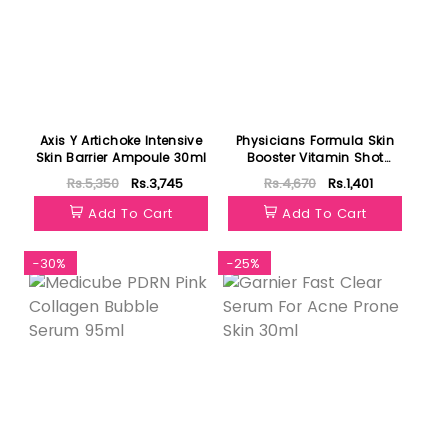
Axis Y Artichoke Intensive
Physicians Formula Skin
Skin Barrier Ampoule 30ml
Booster Vitamin Shot
Treatment Brightening
Rs.5,350
Rs.3,745
Rs.4,670
Rs.1,401
30ml
Add To Cart
Add To Cart
-30%
-25%