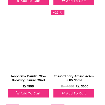
Add To Cart
Add To Cart
Featured
-25 %
Jenpharm Cerulic Glow
The Ordinary Amino Acids
Boosting Serum 20ml
+ B5 30ml
Rs.1998
Rs. 4880
Rs. 3660
Add To Cart
Add To Cart