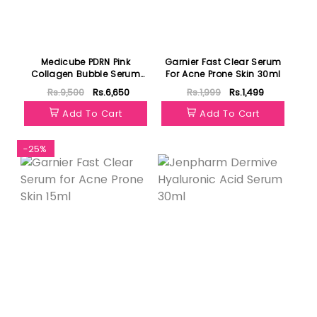
Medicube PDRN Pink
Garnier Fast Clear Serum
Collagen Bubble Serum
For Acne Prone Skin 30ml
95ml
Rs.9,500
Rs.6,650
Rs.1,999
Rs.1,499
Add To Cart
Add To Cart
-25%
Featured