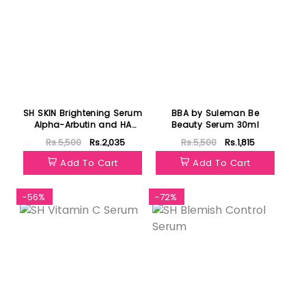
SH SKIN Brightening Serum
BBA by Suleman Be
Alpha-Arbutin and HA
Beauty Serum 30ml
Serum
Rs.5,500
Rs.2,035
Rs.5,500
Rs.1,815
Add To Cart
Add To Cart
-56%
-72%