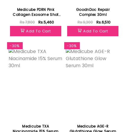
Medicube PDRN Pink
GoodnDoc Repair
Collagen Exosome Shot
Complex 30ml
7500 30ml
Rs.7,800
Rs.5,460
Rs.9,300
Rs.6,510
Add To Cart
Add To Cart
-30%
-30%
Medicube TXA
Medicube AGE-R
Niacinamide 15% Serum
Glutathione Glow Serum