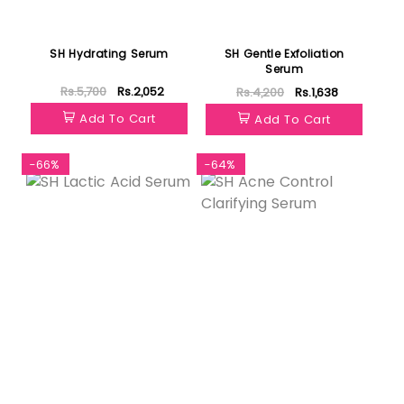
SH Hydrating Serum
SH Gentle Exfoliation
Serum
Rs.5,700
Rs.2,052
Rs.4,200
Rs.1,638
Add To Cart
Add To Cart
-66%
-64%