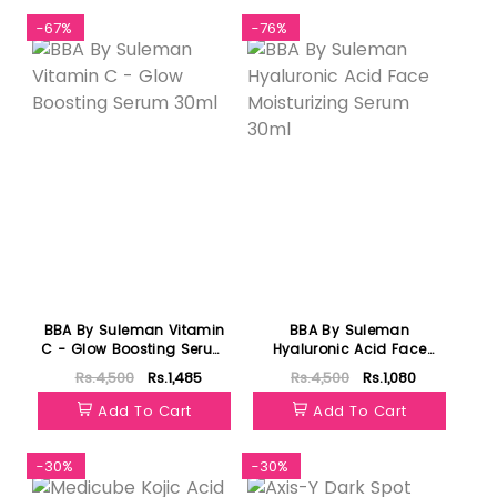
-67%
-76%
BBA By Suleman Vitamin
BBA By Suleman
C - Glow Boosting Serum
Hyaluronic Acid Face
30ml
Moisturizing Serum 30ml
Rs.4,500
Rs.1,485
Rs.4,500
Rs.1,080
Add To Cart
Add To Cart
-30%
-30%