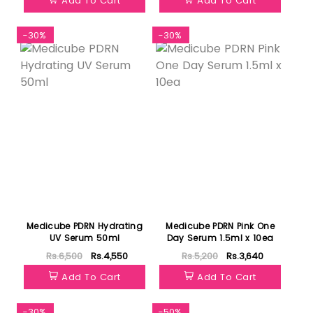
Add To Cart
Add To Cart
-30%
-30%
Medicube PDRN Hydrating
Medicube PDRN Pink One
UV Serum 50ml
Day Serum 1.5ml x 10ea
Rs.6,500
Rs.4,550
Rs.5,200
Rs.3,640
Add To Cart
Add To Cart
-30%
-50%