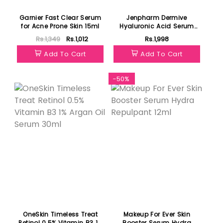
Garnier Fast Clear Serum
Jenpharm Dermive
for Acne Prone Skin 15ml
Hyaluronic Acid Serum
30ml
Rs.1,349
Rs.1,012
Rs.1,998
Add To Cart
Add To Cart
Featured
-50%
OneSkin Timeless Treat
Makeup For Ever Skin
Retinol 0.5% Vitamin B3 1%
Booster Serum Hydra