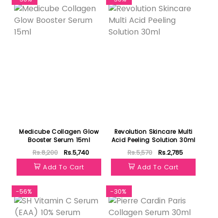
Medicube Collagen Glow
Revolution Skincare Multi
Booster Serum 15ml
Acid Peeling Solution 30ml
Rs.8,200
Rs.5,740
Rs.5,570
Rs.2,785
Add To Cart
Add To Cart
-56%
-30%