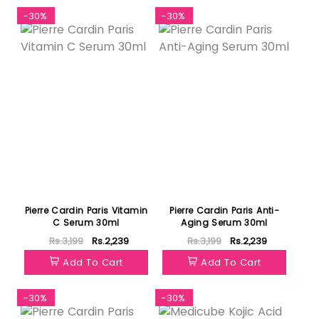
-30%
-30%
Pierre Cardin Paris Vitamin
Pierre Cardin Paris Anti-
C Serum 30ml
Aging Serum 30ml
Rs.3,199
Rs.2,239
Rs.3,199
Rs.2,239
Add To Cart
Add To Cart
-30%
-30%