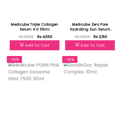
Medicube Triple Collagen
Medicube Zero Pore
Serum 4.0 55ml
Hydrating Sun Serum
50ml
Rs.6,500
Rs.4,550
Rs.4,500
Rs.3,150
Add To Cart
Add To Cart
-30%
-30%