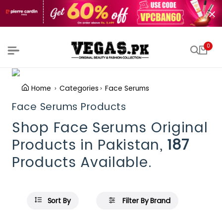
0
Home
Categories
Face Serums
Face Serums Products
Shop Face Serums Original
Products in Pakistan,
187
Products Available.
Sort By
Filter By Brand