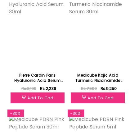
Pierre Cardin Paris
Medicube Kojic Acid
Hyaluronic Acid Serum
Turmeric Niacinamide
30ml
Serum 30ml
Rs.3,199
Rs.2,239
Rs.7,500
Rs.5,250
Add To Cart
Add To Cart
-30%
-30%