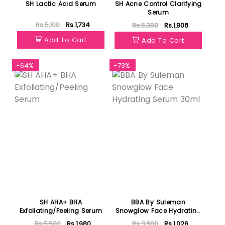
SH Lactic Acid Serum
SH Acne Control Clarifying
Serum
Rs.5,100
Rs.1,734
Rs.5,300
Rs.1,908
Add To Cart
Add To Cart
-64%
-73%
SH AHA+ BHA
BBA By Suleman
Exfoliating/Peeling Serum
Snowglow Face Hydrating
Serum 30ml
Rs.5,500
Rs.1,980
Rs.3,800
Rs.1,026