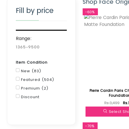
Shop Face Origi
Fill by price
-60%
Range:
Item Condition
New (83)
Featured (504)
Premium (2)
Pierre Cardin Paris C
Foundatio
Discount
Rs.3,499
Rs.
Filter
Select S
-70%