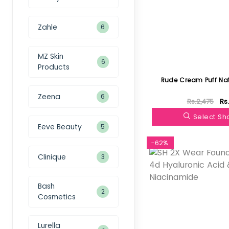
Zahle
6
MZ Skin
6
Products
Rude Cream Puff Nat
Zeena
6
Rs.2,475
Rs
Select S
Eeve Beauty
5
-62%
Clinique
3
Bash
2
Cosmetics
Lurella