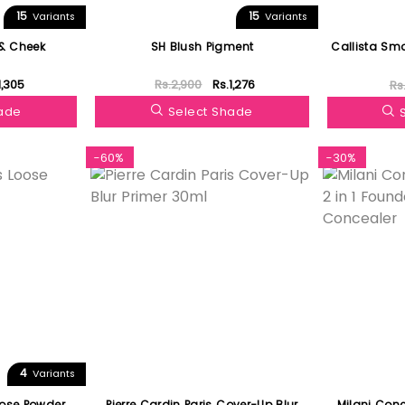
15
15
Variants
Variants
 & Cheek
SH Blush Pigment
Callista Sm
1,305
Rs.2,900
Rs.1,276
Rs
hade
Select Shade
-60%
-30%
4
Variants
oose Powder
Pierre Cardin Paris Cover-Up Blur
Milani Conc