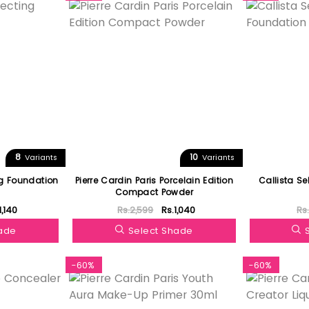
8
10
Variants
Variants
ng Foundation
Pierre Cardin Paris Porcelain Edition
Callista Se
Compact Powder
1,140
Rs.2,599
Rs.1,040
Rs
hade
Select Shade
-60%
-60%