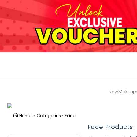
New
Makeup
Home
Categories
Face
Face Products
Clear Filter