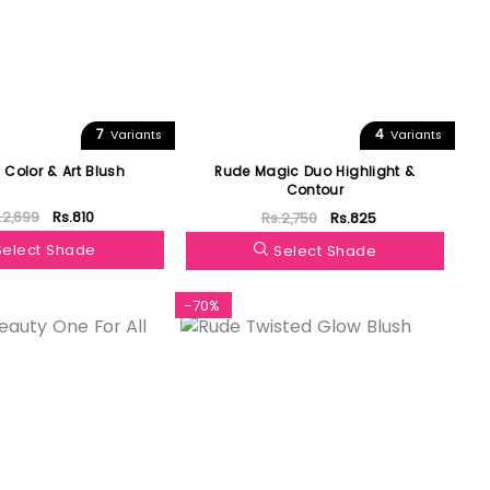
7
4
Variants
Variants
 Color & Art Blush
Rude Magic Duo Highlight &
Contour
.2,699
Rs.810
Rs.2,750
Rs.825
Select Shade
Select Shade
-70%