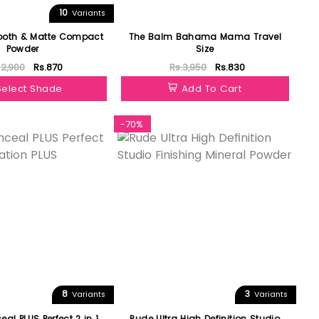
10
Variants
ooth & Matte Compact
The Balm Bahama Mama Travel
Powder
Size
.2,900
Rs.870
Rs.3,950
Rs.830
Select Shade
Add To Cart
-70%
8
3
Variants
Variants
eal PLUS Perfect 2 in 1
Rude Ultra High Definition Studio