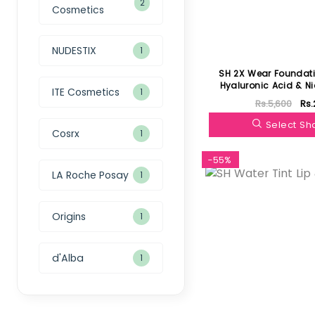
2
Cosmetics
NUDESTIX
1
SH 2X Wear Foundati
Hyaluronic Acid & N
ITE Cosmetics
1
Rs.5,600
Rs.
Select S
Cosrx
1
-55%
LA Roche Posay
1
Origins
1
d'Alba
1