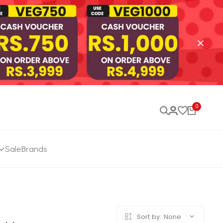
0
Sale
Brands
Sort by:
None