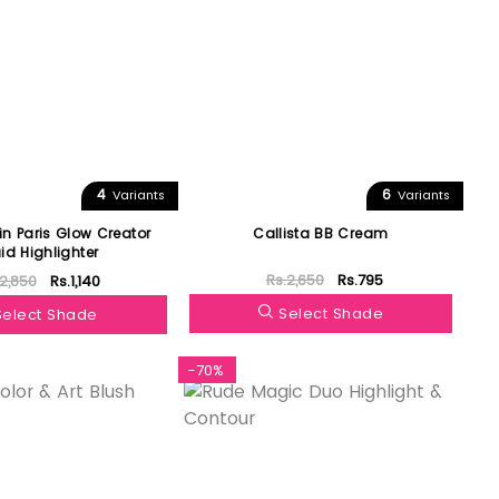
4
6
Variants
Variants
in Paris Glow Creator
Callista BB Cream
uid Highlighter
Rs.2,650
Rs.795
.2,850
Rs.1,140
Select Shade
Select Shade
-70%