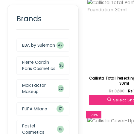
Brands
BBA by Suleman
42
Pierre Cardin
36
Paris Cosmetics
Callista Total Perfecti
30ml
Max Factor
22
Rs.3,800
Rs.
Makeup
Select S
PUPA Milano
17
-70%
Pastel
16
Cosmetics