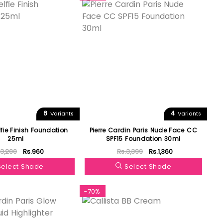
8
4
Variants
Variants
lfie Finish Foundation
Pierre Cardin Paris Nude Face CC
25ml
SPF15 Foundation 30ml
.3,200
Rs.960
Rs.3,399
Rs.1,360
Select Shade
Select Shade
-70%