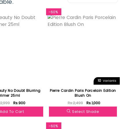
able.
-60%
10
Variants
auty No Doubt Blurring
Pierre Cardin Paris Porcelain Edition
Primer 25ml
Blush On
.2,999
Rs.900
Rs.2,499
Rs.1,000
Add To Cart
Select Shade
-60%