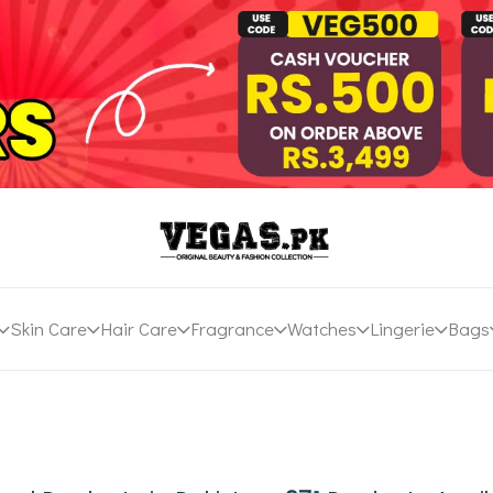
Skin Care
Hair Care
Fragrance
Watches
Lingerie
Bags