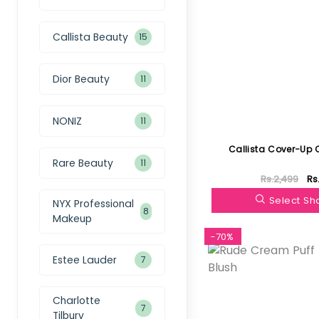
Callista Beauty
15
Dior Beauty
11
NONIZ
11
Callista Cover-Up 
Rare Beauty
11
Rs.2,499
Rs
Select S
NYX Professional
8
Makeup
-70%
Estee Lauder
7
Charlotte
7
Tilbury