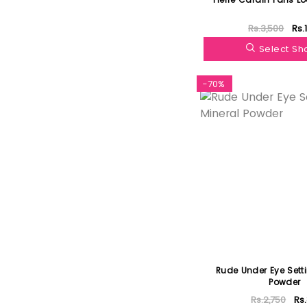
Rs.3,500
Rs.
Select S
-70%
Rude Under Eye Sett
Powder
Rs.2,750
Rs