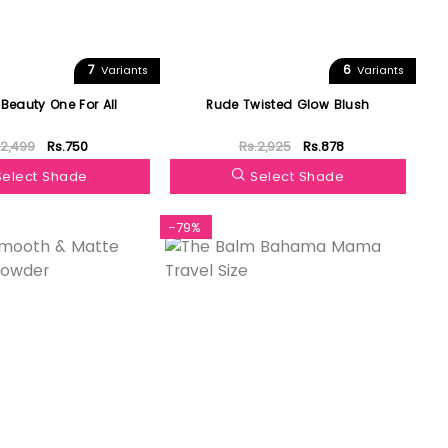
7
6
Variants
Variants
 Beauty One For All
Rude Twisted Glow Blush
.2,499
Rs.750
Rs.2,925
Rs.878
Select Shade
Select Shade
-79%