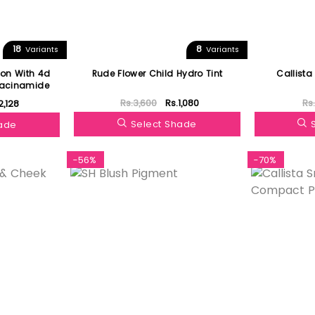
18
8
Variants
Variants
on With 4d
Rude Flower Child Hydro Tint
Callista
iacinamide
Rs.3,600
Rs.1,080
Rs
2,128
Select Shade
hade
-56%
-70%