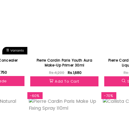
11
Variants
Concealer
Pierre Cardin Paris Youth Aura
Pierre Card
Make-Up Primer 30ml
Liq
.750
Rs.4,200
Rs.1,680
Rs
hade
Add To Cart
-60%
-70%