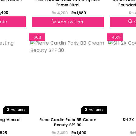
Primer 30ml
Foundati
1,400
Rs.4,200
Rs.1,680
Rs.
hade
Add To Cart
-60%
-46%
2
2
Variants
Variants
ing Mineral
Pierre Cardin Paris BB Cream
SH 2X 
Beauty SPF 30
Rs.
.825
Rs.3,499
Rs.1,400