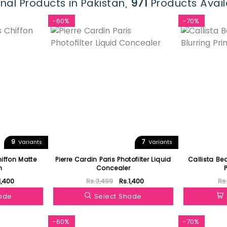
nal Products in Pakistan,
971
Products Avail
-60%
-70%
9
7
Variants
Variants
hiffon Matte
Pierre Cardin Paris Photofilter Liquid
Callista Be
n
Concealer
1,400
Rs.3,499
Rs.1,400
Rs
hade
Select Shade
-60%
-70%