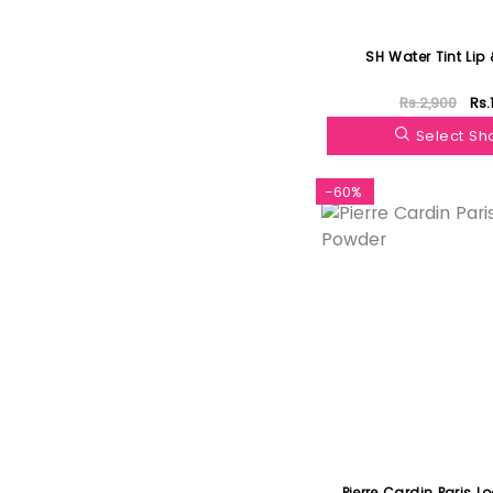
SH Water Tint Lip
Rs.2,900
Rs.
Select S
-60%
Pierre Cardin Paris L