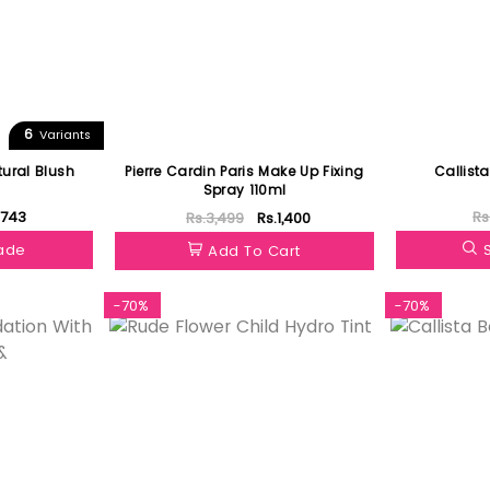
6
Variants
ural Blush
Pierre Cardin Paris Make Up Fixing
Callista
Spray 110ml
.743
Rs
Rs.3,499
Rs.1,400
hade
Add To Cart
-70%
-70%