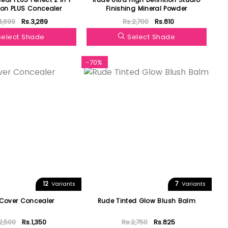
on PLUS Concealer
Finishing Mineral Powder
4,699
Rs.3,289
Rs.2,700
Rs.810
Select Shade
Select Shade
-70%
12
7
Variants
Variants
Cover Concealer
Rude Tinted Glow Blush Balm
2,500
Rs.1,350
Rs.2,750
Rs.825