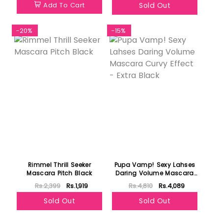
Add To Cart
Sold Out
-20%
-15%
Rimmel Thrill Seeker
Pupa Vamp! Sexy Lahses
Mascara Pitch Black
Daring Volume Mascara
Curvy Effect - Extra Black
Rs.2,399
Rs.1,919
Rs.4,810
Rs.4,089
Sold Out
Sold Out