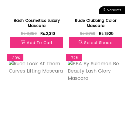
2
Variants
Bash Cosmetics Luxury
Rude Clubbing Color
Mascara
Mascara
Rs.3,850
Rs.2,310
Rs.2,750
Rs.1,925
Add To Cart
Select Shade
-30%
-72%