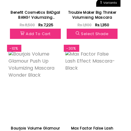
1
Variants
Benefit Cosmetics BADgal
Trouble Maker Big Thinker
BANG! Volumizing
Volumising Mascara
Mascara | Blue
Rs.8,500
Rs.7,225
Rs.1,800
Rs.1,350
Add To Cart
Select Shade
-10%
-30%
Bourjois Volume Glamour
Max Factor False Lash