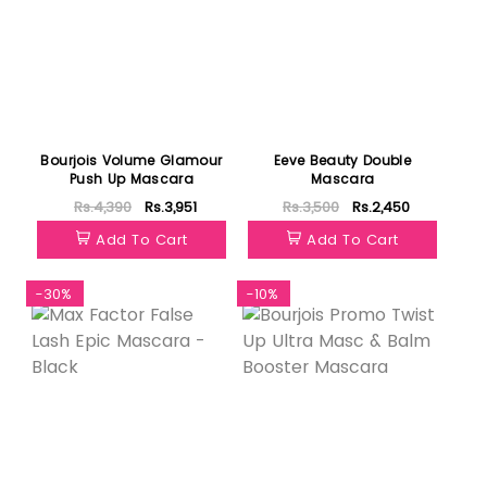
Bourjois Volume Glamour
Eeve Beauty Double
Push Up Mascara
Mascara
Rs.4,390
Rs.3,951
Rs.3,500
Rs.2,450
Add To Cart
Add To Cart
-30%
-10%