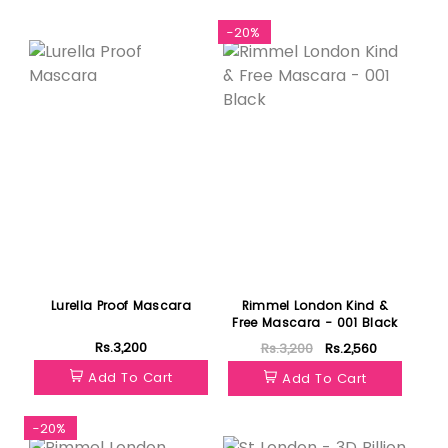
Featured
-20%
Lurella Proof Mascara
Rimmel London Kind &
Free Mascara - 001 Black
Rs.3,200
Rs.3,200
Rs.2,560
Add To Cart
Add To Cart
-20%
Featured