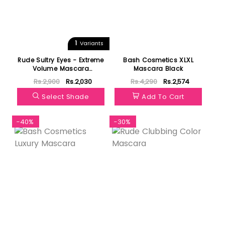
1
Variants
Rude Sultry Eyes - Extreme
Bash Cosmetics XLXL
Volume Mascara
Mascara Black
(Waterproof)
Rs.2,900
Rs.2,030
Rs.4,290
Rs.2,574
Select Shade
Add To Cart
-40%
-30%