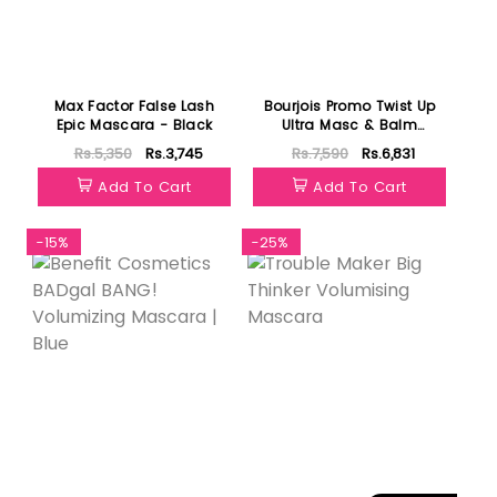
Max Factor False Lash
Bourjois Promo Twist Up
Epic Mascara - Black
Ultra Masc & Balm
Booster Mascara
Rs.5,350
Rs.3,745
Rs.7,590
Rs.6,831
Add To Cart
Add To Cart
-15%
-25%