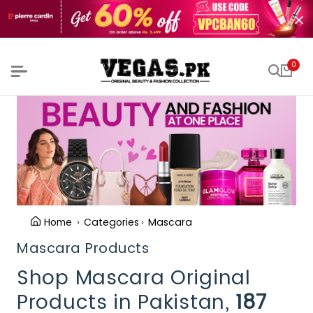
0
Home
Categories
Mascara
Mascara Products
Shop Mascara Original
Products in Pakistan,
187