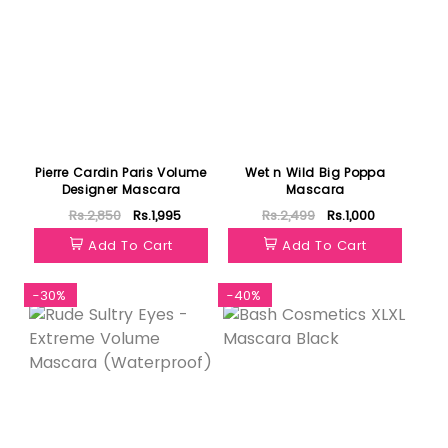
Pierre Cardin Paris Volume
Wet n Wild Big Poppa
Designer Mascara
Mascara
Rs.2,850
Rs.1,995
Rs.2,499
Rs.1,000
Add To Cart
Add To Cart
-30%
-40%