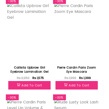
-30%
-30%
Callista Upbrow Girl
Pierre Cardin Paris Zoom
Eyebrow Lamination Gel
Eye Mascara
Rs.2,250
Rs.1,575
Rs.1,999
Rs.1,399
Add To Cart
Add To Cart
-30%
-30%