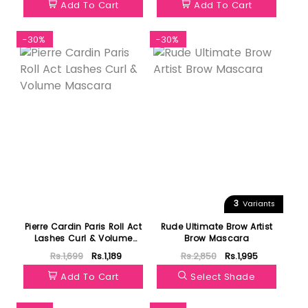
Add To Cart
Add To Cart
-30%
-30%
3
Variants
Pierre Cardin Paris Roll Act
Rude Ultimate Brow Artist
Lashes Curl & Volume
Brow Mascara
Mascara
Rs.1,699
Rs.1,189
Rs.2,850
Rs.1,995
Add To Cart
Select Shade