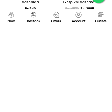
Mascaraa
Excep Vol Mascara
Defined Separated Lashes
Rs.540
Rs. 4570
Rs. 3885
- Smoky Black
Sold Out
Sold Out
New
ReStock
Offers
Account
Outlets
New
-80 %
Rivaj UK Jet Black
Diana Of London
Waterproof Mascara
D'Lashious Eyes Mascara
Rs.320
Rs. 1395
Rs. 279