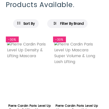
Products Available.
Sort By
Filter By Brand
-30%
-30%
Pierre Cardin Paris Level Up
Pierre Cardin Paris Level Up