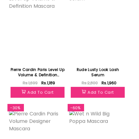
Pierre Cardin Paris Level Up
Rude Lusty Look Lash
Volume & Definition
Serum
Mascara
Rs.1,699
Rs.1,189
Rs.2,800
Rs.1,960
Add To Cart
Add To Cart
-30%
-60%