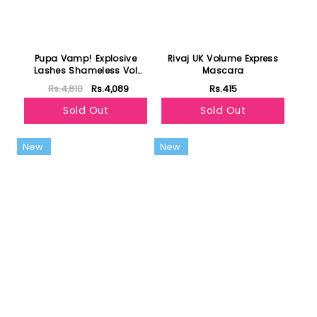
Pupa Vamp! Explosive
Rivaj UK Volume Express
Lashes Shameless Vol
Mascara
Mascara Explosive Lashes
Rs.4,810
Rs.4,089
Rs.415
- Extra Black
Sold Out
Sold Out
New
New