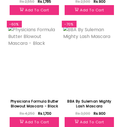
Rs.2,550
Rs.1,785
Rs.2,500
Rs.900
Add To Cart
Add To Cart
-60%
-70%
Physicians Formula Butter
BBA By Suleman Mighty
Blowout Mascara - Black
Lash Mascara
Rs.4,250
Rs.1,700
Rs.3,000
Rs.900
Add To Cart
Add To Cart