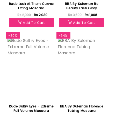
Rude Look At Them Curves
BBA By Suleman Be
Lifting Mascara
Beauty Lash Glory
Mascara
Rs.2,900
Rs.2,030
Rs.3,600
Rs.1,008
Add To Cart
Add To Cart
-30%
-64%
Rude Sultry Eyes - Extreme
BBA By Suleman Florence
Full Volume Mascara
Tubing Mascara