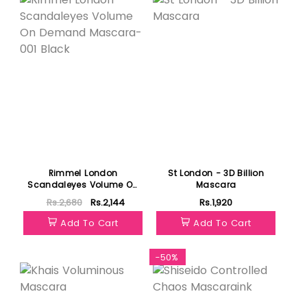
Rimmel London
St London - 3D Billion
Scandaleyes Volume On
Mascara
Demand Mascara-001
Rs.2,680
Rs.2,144
Rs.1,920
Black
Add To Cart
Add To Cart
Featured
-50%