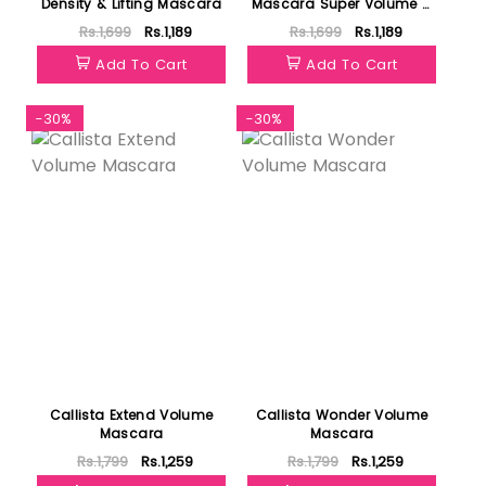
Density & Lifting Mascara
Mascara Super Volume &
Long Lash Lifting
Rs.1,699
Rs.1,189
Rs.1,699
Rs.1,189
Add To Cart
Add To Cart
-30%
-30%
Callista Extend Volume
Callista Wonder Volume
Mascara
Mascara
Rs.1,799
Rs.1,259
Rs.1,799
Rs.1,259