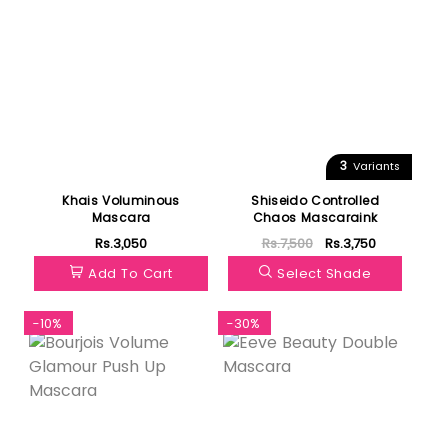
3
Variants
Khais Voluminous
Shiseido Controlled
Mascara
Chaos Mascaraink
Rs.3,050
Rs.7,500
Rs.3,750
Add To Cart
Select Shade
-10%
-30%