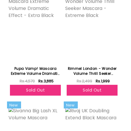
Pupa Vamp! Mascara
Rimmel London - Wonder
Extreme Volume Dramatic
Volume Thrill Seeker
Effect - Extra Black
Mascara - Extreme Black
Rs.4,570
Rs.3,885
Rs.2,499
Rs.1,999
Sold Out
Sold Out
New
New