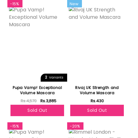
-15%
New
2
Variants
Pupa Vamp! Exceptional
Rivaj UK Strength and
Volume Mascara
Volume Mascara
Rs.4,570
Rs.3,885
Rs.430
Sold Out
Sold Out
-15%
-20%