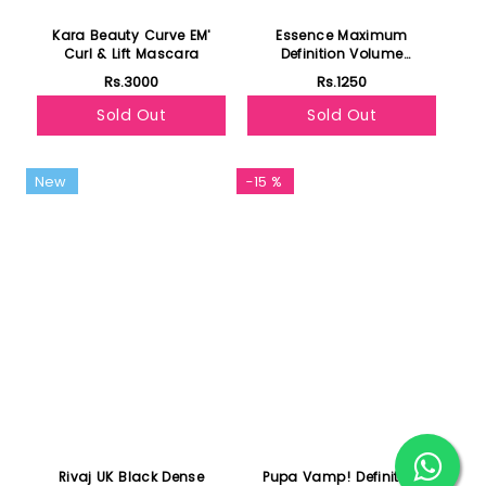
Kara Beauty Curve EM'
Essence Maximum
Curl & Lift Mascara
Definition Volume
Mascara 01 Black
Rs.3000
Rs.1250
Sold Out
Sold Out
New
-15 %
Rivaj UK Black Dense
Pupa Vamp! Definition