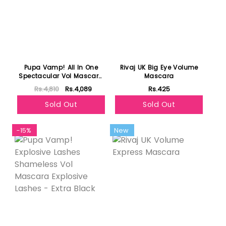
Pupa Vamp! All In One
Rivaj UK Big Eye Volume
Spectacular Vol Mascara
Mascara
Perfect Curve Inimitable
Rs.4,810
Rs.4,089
Rs.425
Length - Extra Black
Sold Out
Sold Out
-15%
New