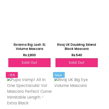
Sivanna Big Lash XL
Rivaj UK Doubling Extend
Volume Mascara
Black Mascara
Rs.2,800
Rs.540
Sold Out
Sold Out
-15%
New