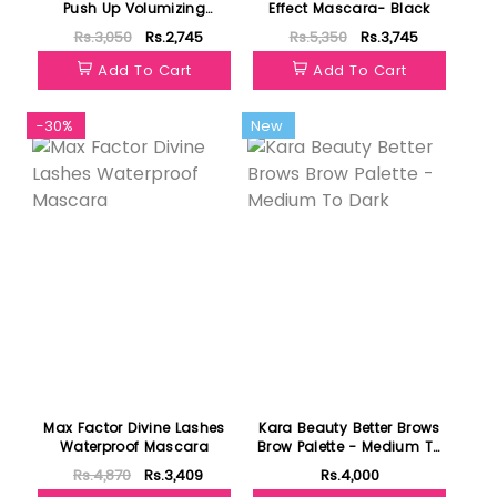
Push Up Volumizing
Effect Mascara- Black
Mascara Wonder Black
Rs.3,050
Rs.2,745
Rs.5,350
Rs.3,745
Add To Cart
Add To Cart
-30%
New
Max Factor Divine Lashes
Kara Beauty Better Brows
Waterproof Mascara
Brow Palette - Medium To
Dark
Rs.4,870
Rs.3,409
Rs.4,000