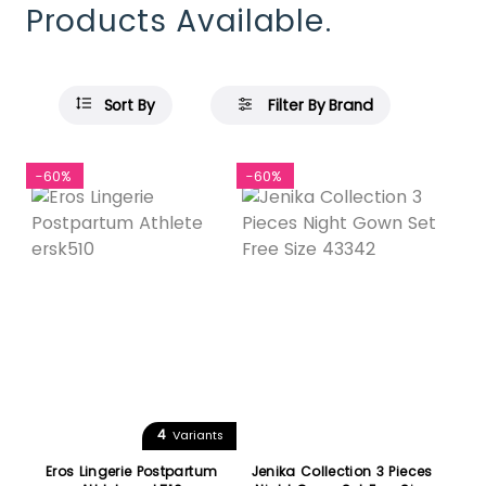
Products Available.
Sort By
Filter By Brand
-60%
-60%
4
Variants
Eros Lingerie Postpartum
Jenika Collection 3 Pieces