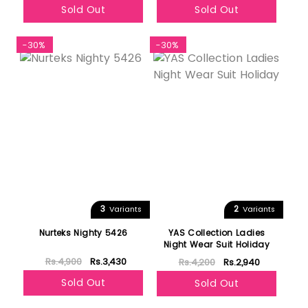
Sold Out
Sold Out
-30%
-30%
3
2
Variants
Variants
Nurteks Nighty 5426
YAS Collection Ladies
Night Wear Suit Holiday
Rs.4,900
Rs.3,430
Rs.4,200
Rs.2,940
Sold Out
Sold Out