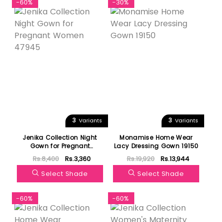
-60%
-30%
3
3
Variants
Variants
Jenika Collection Night
Monamise Home Wear
Gown for Pregnant
Lacy Dressing Gown 19150
Women 47945
Rs.8,400
Rs.3,360
Rs.19,920
Rs.13,944
Select Shade
Select Shade
-60%
-60%