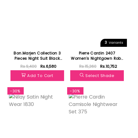
3
Variants
Bon.Marjen Collection 3
Pierre Cardin 2407
Pieces Night Suit Black
Women's Nightgown Robe
Free Size 003
Set
Rs.9,400
Rs.6,580
Rs.15,360
Rs.10,752
Add To Cart
Select Shade
-30%
-30%