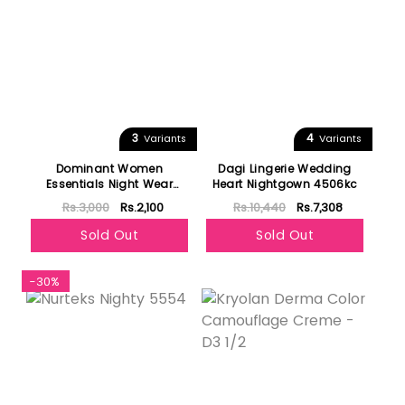
3
4
Variants
Variants
Dominant Women
Dagi Lingerie Wedding
Essentials Night Wear
Heart Nightgown 4506kc
Sleeveless 11500
Rs.3,000
Rs.2,100
Rs.10,440
Rs.7,308
Sold Out
Sold Out
-30%