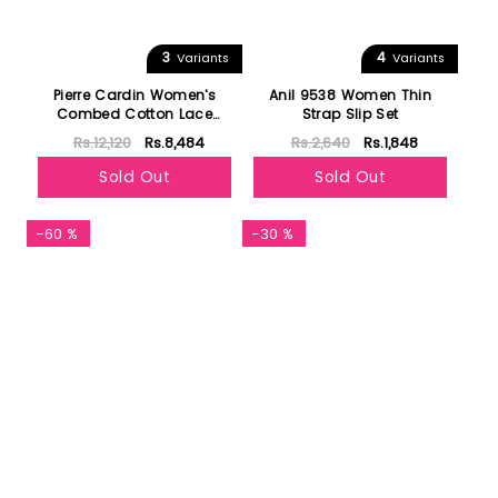
3
4
Variants
Variants
Pierre Cardin Women's
Anil 9538 Women Thin
Combed Cotton Lace
Strap Slip Set
Pajamas Set 1241
Rs.12,120
Rs.8,484
Rs.2,640
Rs.1,848
Sold Out
Sold Out
-60 %
-30 %