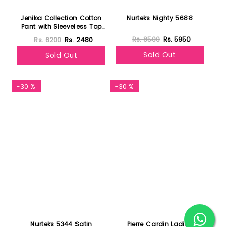
Jenika Collection Cotton
Nurteks Nighty 5688
Pant with Sleeveless Top
Set 40265
Rs. 8500
Rs. 5950
Rs. 6200
Rs. 2480
Sold Out
Sold Out
-30 %
-30 %
Nurteks 5344 Satin
Pierre Cardin Ladies