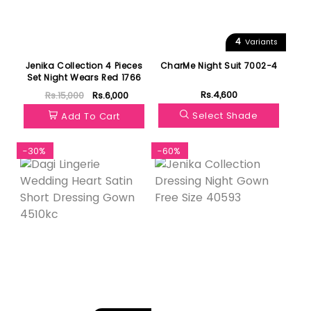
4
Variants
Jenika Collection 4 Pieces
CharMe Night Suit 7002-4
Set Night Wears Red 1766
Rs.4,600
Rs.15,000
Rs.6,000
Select Shade
Add To Cart
-30%
-60%