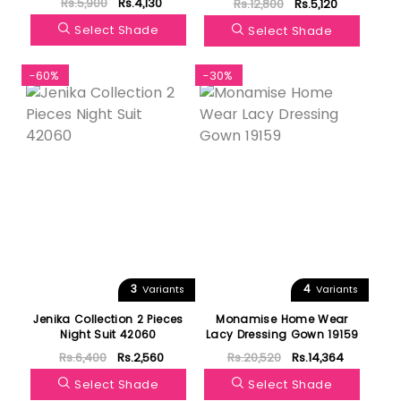
Rs.5,900
Rs.4,130
Rs.12,800
Rs.5,120
Pregnant Women 47102
Select Shade
Select Shade
-60%
-30%
3
4
Variants
Variants
Jenika Collection 2 Pieces
Monamise Home Wear
Night Suit 42060
Lacy Dressing Gown 19159
Rs.6,400
Rs.2,560
Rs.20,520
Rs.14,364
Select Shade
Select Shade