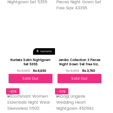
6
Variants
Nurteks Satin Nightgown
Jenika Collection 3 Pieces
Set 5355
Night Gown Set Free Size
43395
Rs.9,900
Rs.6,930
Rs.9,400
Rs.3,760
Sold Out
Sold Out
-30%
-30%