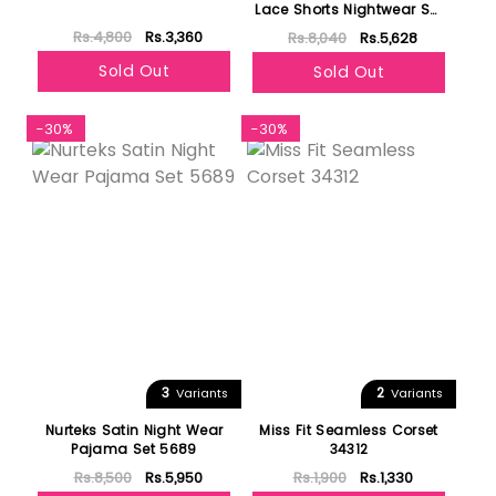
Lace Shorts Nightwear Set
19173
Rs.4,800
Rs.3,360
Rs.8,040
Rs.5,628
Sold Out
Sold Out
-30%
-30%
3
2
Variants
Variants
Nurteks Satin Night Wear
Miss Fit Seamless Corset
Pajama Set 5689
34312
Rs.8,500
Rs.5,950
Rs.1,900
Rs.1,330