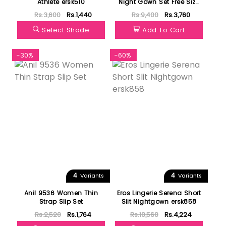
Athlete ersk510
Night Gown Set Free Size
43342
Rs.3,600
Rs.1,440
Rs.9,400
Rs.3,760
Select Shade
Add To Cart
-30%
-60%
4
4
Variants
Variants
Anil 9536 Women Thin
Eros Lingerie Serena Short
Strap Slip Set
Slit Nightgown ersk858
Rs.2,520
Rs.1,764
Rs.10,560
Rs.4,224