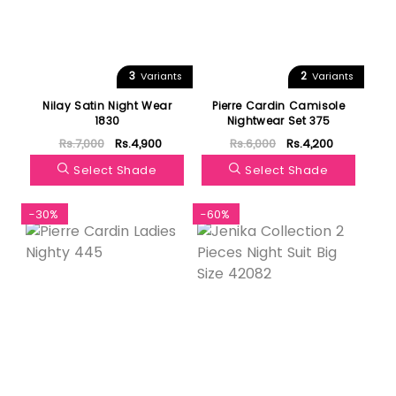
3
2
Variants
Variants
Nilay Satin Night Wear
Pierre Cardin Camisole
1830
Nightwear Set 375
Rs.7,000
Rs.4,900
Rs.6,000
Rs.4,200
Select Shade
Select Shade
-30%
-60%