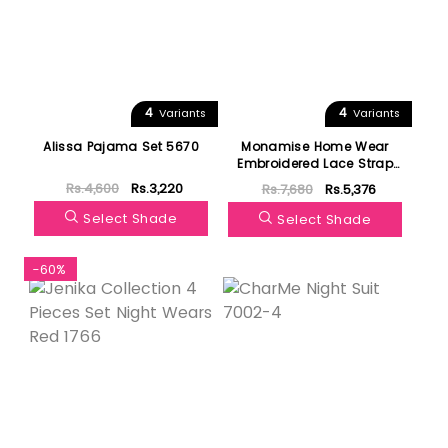
4
4
Variants
Variants
Alissa Pajama Set 5670
Monamise Home Wear
Embroidered Lace Strap
One Nightgown 19164
Rs.4,600
Rs.3,220
Rs.7,680
Rs.5,376
Select Shade
Select Shade
-60%
Featured