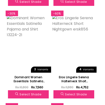
Select Shade
Select Shade
-30%
-60%
3
4
Variants
Variants
Dominant Women
Eros Lingerie Serena
Essentials Satinella
Halterneck Short
Pajama and Shirt 13224-21
Nightgown ersk856
Rs.10,800
Rs.7,560
Rs.11,880
Rs.4,752
Select Shade
Select Shade