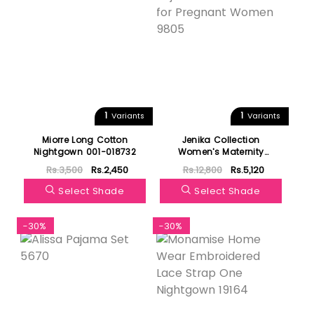
1
1
Variants
Variants
Miorre Long Cotton
Jenika Collection
Nightgown 001-018732
Women's Maternity
Pajamas 3 Pieces Set for
Rs.3,500
Rs.2,450
Rs.12,800
Rs.5,120
Pregnant Women 9805
Select Shade
Select Shade
-30%
-30%