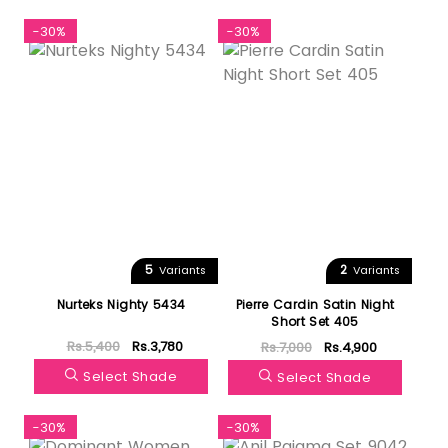
-30%
-30%
5
2
Variants
Variants
Nurteks Nighty 5434
Pierre Cardin Satin Night
Short Set 405
Rs.5,400
Rs.3,780
Rs.7,000
Rs.4,900
Select Shade
Select Shade
-30%
-30%