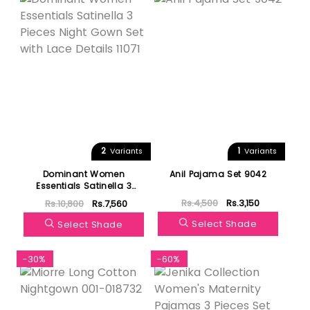
2
1
Variants
Variants
Dominant Women
Anil Pajama Set 9042
Essentials Satinella 3
Pieces Night Gown Set
Rs.4,500
Rs.3,150
Rs.10,800
Rs.7,560
with Lace Details 11071
Select Shade
Select Shade
-30%
-60%