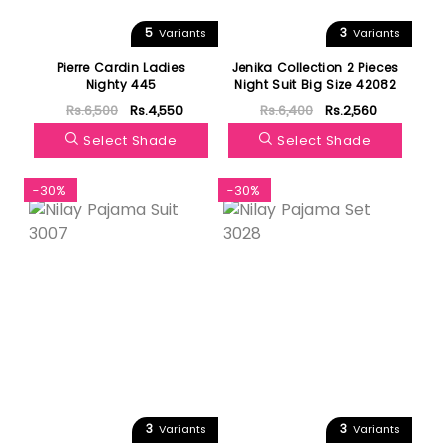
5
3
Variants
Variants
Pierre Cardin Ladies
Jenika Collection 2 Pieces
Nighty 445
Night Suit Big Size 42082
Rs.6,500
Rs.4,550
Rs.6,400
Rs.2,560
Select Shade
Select Shade
-30%
-30%
3
3
Variants
Variants