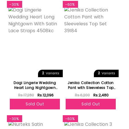
-30%
-60%
2
2
Variants
Variants
Dagi Lingerie Wedding
Jenika Collection Cotton
Heart Long Nightgown
Pant with Sleeveless Top
With Satin Lace Straps
Set 39184
Rs.17,280
Rs.12,096
Rs.6,200
Rs.2,480
4508kc
Sold Out
Sold Out
-30%
-60%