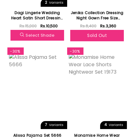
2
Variants
Dagi Lingerie Wedding
Jenika Collection Dressing
Heart Satin Short Dressing
Night Gown Free Size
Gown 4510kc
40593
Rs.15,000
Rs.10,500
Rs.8,400
Rs.3,360
Select Shade
Sold Out
-30%
-30%
7
4
Variants
Variants
Alissa Pajama Set 5666
Monamise Home Wear