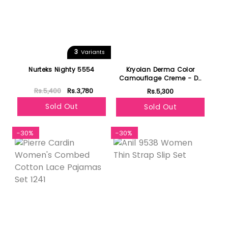
3
Variants
Nurteks Nighty 5554
Kryolan Derma Color
Camouflage Creme - D3
1/2
Rs.5,400
Rs.3,780
Rs.5,300
Sold Out
Sold Out
-30%
-30%