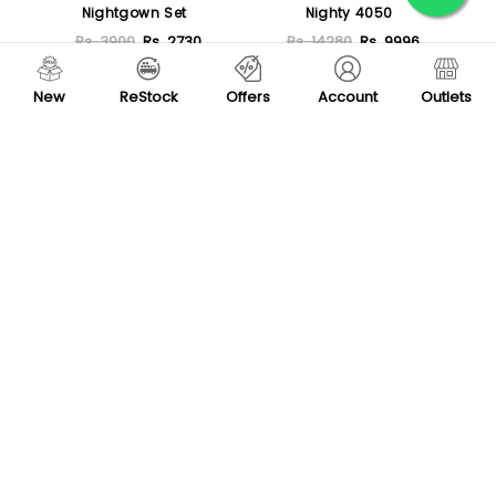
Nightgown Set
Nighty 4050
Rs. 3900
Rs. 2730
Rs. 14280
Rs. 9996
Sold Out
Sold Out
New
ReStock
Offers
Account
Outlets
-30 %
-30 %
Nilay Satin 3 Piece
Pierre Cardin Camisole
Pajama Set 3019
Nightwear Set 350
Rs. 11500
Rs. 8050
Rs. 3200
Rs. 2240