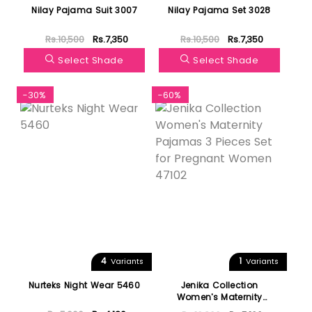
Nilay Pajama Suit 3007
Nilay Pajama Set 3028
Rs.10,500
Rs.7,350
Rs.10,500
Rs.7,350
Select Shade
Select Shade
-30%
-60%
4
1
Variants
Variants
Nurteks Night Wear 5460
Jenika Collection
Women's Maternity
Pajamas 3 Pieces Set for