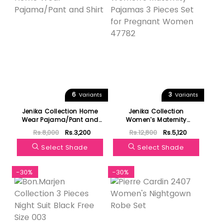
6
3
Variants
Variants
Jenika Collection Home
Jenika Collection
Wear Pajama/Pant and
Women's Maternity
Shirt
Pajamas 3 Pieces Set for
Rs.8,000
Rs.3,200
Rs.12,800
Rs.5,120
Pregnant Women 47782
Select Shade
Select Shade
-30%
-30%