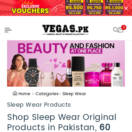
0
Home
Categories
Sleep Wear
Sleep Wear Products
Shop Sleep Wear Original
Products in Pakistan,
60