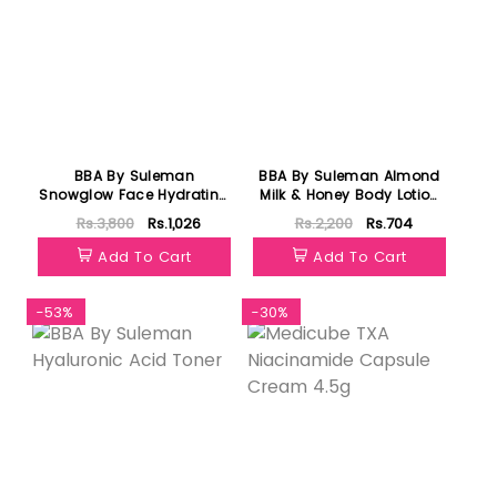
BBA By Suleman
BBA By Suleman Almond
Snowglow Face Hydrating
Milk & Honey Body Lotion
Serum 30ml
For All Skin Types 120ml
Rs.3,800
Rs.1,026
Rs.2,200
Rs.704
Add To Cart
Add To Cart
-53%
-30%