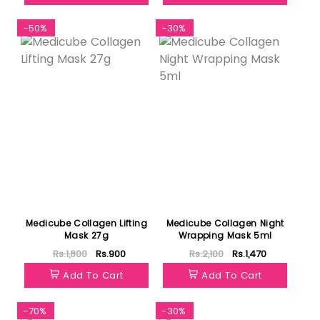
-50%
-30%
Medicube Collagen Lifting
Medicube Collagen Night
Mask 27g
Wrapping Mask 5ml
Rs.1,800
Rs.900
Rs.2,100
Rs.1,470
Add To Cart
Add To Cart
-70%
-30%