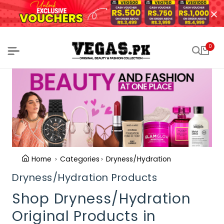
0
Home
Categories
Dryness/Hydration
Dryness/Hydration Products
Shop Dryness/Hydration
Original Products in