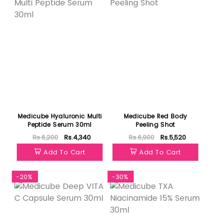
Medicube Hyaluronic Multi
Medicube Red Body
Peptide Serum 30ml
Peeling Shot
Rs.6,200
Rs.4,340
Rs.6,900
Rs.5,520
Add To Cart
Add To Cart
-20%
-30%