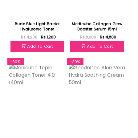
Rude Blue Light Barrier
Medicube Collagen Glow
Hyaluronic Toner
Booster Serum 15ml
Rs.4,200
Rs.1,260
Rs.8,000
Rs.4,800
Add To Cart
Add To Cart
-30%
-30%