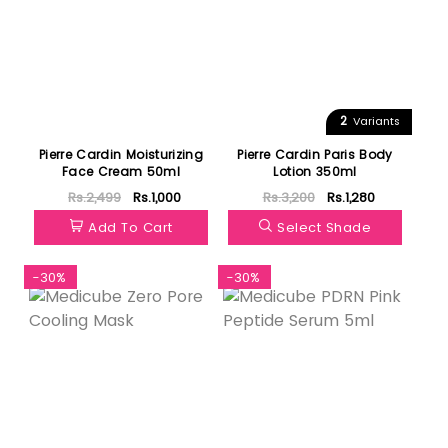
2
Variants
Pierre Cardin Moisturizing
Pierre Cardin Paris Body
Face Cream 50ml
Lotion 350ml
Rs.2,499
Rs.1,000
Rs.3,200
Rs.1,280
Add To Cart
Select Shade
-30%
-30%