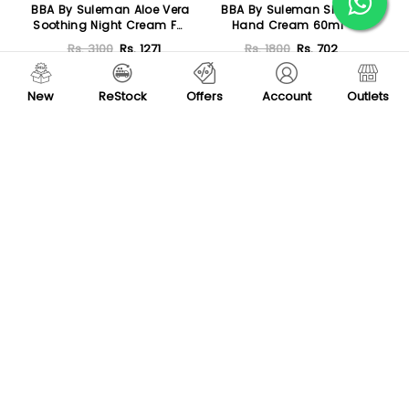
BBA By Suleman Aloe Vera
BBA By Suleman Shea
Soothing Night Cream For
Hand Cream 60ml
All Skin Type 30ml
Rs. 3100
Rs. 1271
Rs. 1800
Rs. 702
Add To Cart
Add To Cart
New
ReStock
Offers
Account
Outlets
-76 %
-37 %
BBA By Suleman
BBA By Suleman Intensive
Hyaluronic Acid Face
Moisture Facial Cream