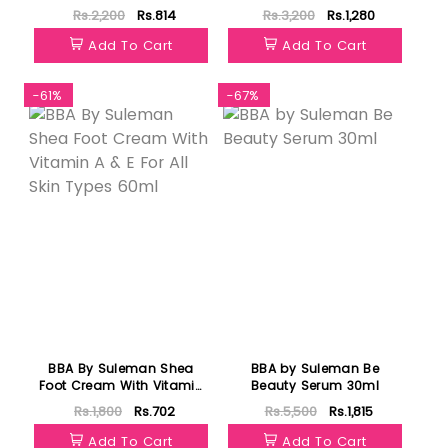
Lotion Serum Milk 120ml
Rs.2,200
Rs.814
Rs.3,200
Rs.1,280
Add To Cart
Add To Cart
-61%
-67%
BBA By Suleman Shea
BBA by Suleman Be
Foot Cream With Vitamin
Beauty Serum 30ml
A & E For All Skin Types
Rs.1,800
Rs.702
Rs.5,500
Rs.1,815
60ml
Add To Cart
Add To Cart