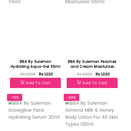
BBA By Suleman
BBA By Suleman Peaches
Hydrating Aqua-Gel 55ml
and Cream Moisturizer
100ml
Rs.3,000
Rs.1,020
Rs.3,000
Rs.1,020
Add To Cart
Add To Cart
-73%
-68%