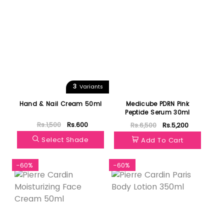
3
Variants
Hand & Nail Cream 50ml
Medicube PDRN Pink
Peptide Serum 30ml
Rs.1,500
Rs.600
Rs.6,500
Rs.5,200
Select Shade
Add To Cart
-60%
-60%