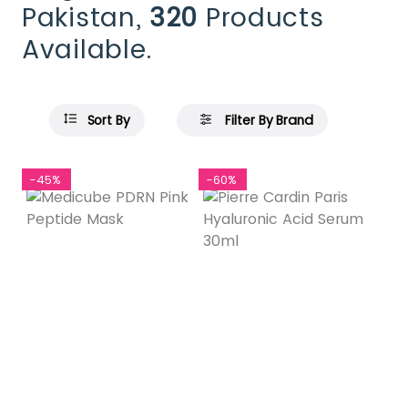
Pakistan,
320
Products
Available.
Sort By
Filter By Brand
-45%
-60%