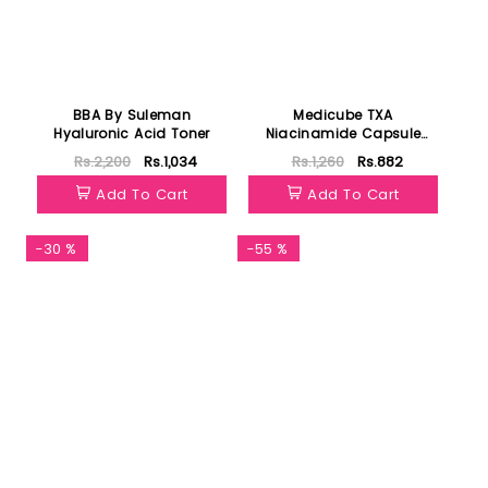
BBA By Suleman
Medicube TXA
Hyaluronic Acid Toner
Niacinamide Capsule
Cream 4.5g
Rs.2,200
Rs.1,034
Rs.1,260
Rs.882
Add To Cart
Add To Cart
-30 %
-55 %