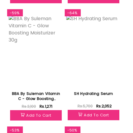
-59%
-64%
BBA By Suleman Vitamin
SH Hydrating Serum
C - Glow Boosting
Moisturizer 30g
Rs.5,700
Rs.2,052
Rs.3,100
Rs.1,271
Add To Cart
Add To Cart
-53%
-50%