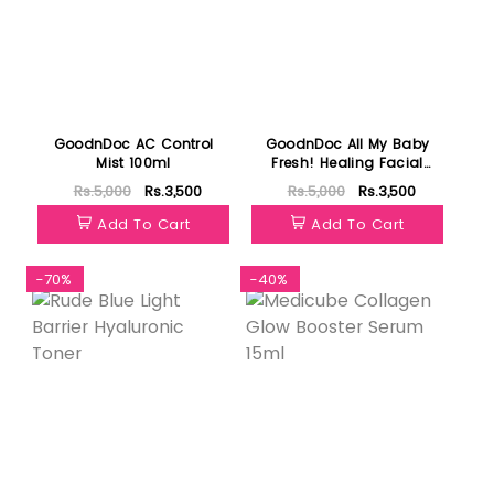
GoodnDoc AC Control
GoodnDoc All My Baby
Mist 100ml
Fresh! Healing Facial
Cleanser 200ml
Rs.5,000
Rs.3,500
Rs.5,000
Rs.3,500
Add To Cart
Add To Cart
-70%
-40%