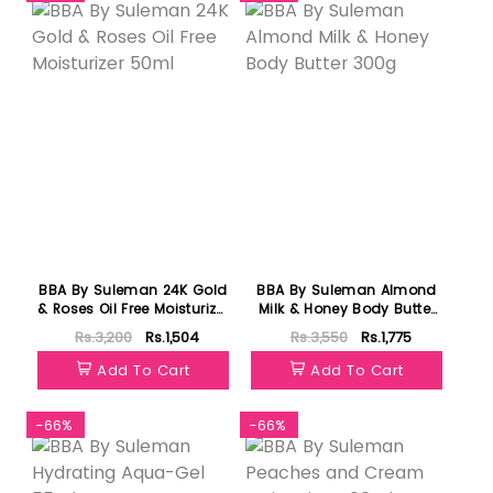
BBA By Suleman 24K Gold
BBA By Suleman Almond
& Roses Oil Free Moisturizer
Milk & Honey Body Butter
50ml
300g
Rs.3,200
Rs.1,504
Rs.3,550
Rs.1,775
Add To Cart
Add To Cart
-66%
-66%