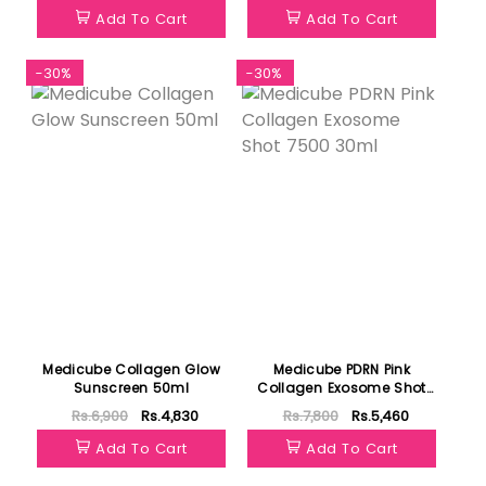
Add To Cart
Add To Cart
-30%
-30%
Medicube Collagen Glow
Medicube PDRN Pink
Sunscreen 50ml
Collagen Exosome Shot
7500 30ml
Rs.6,900
Rs.4,830
Rs.7,800
Rs.5,460
Add To Cart
Add To Cart