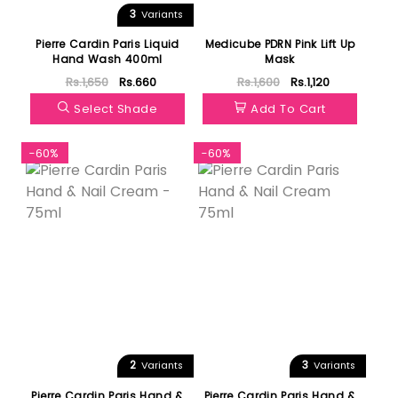
3
Variants
Pierre Cardin Paris Liquid
Medicube PDRN Pink Lift Up
Hand Wash 400ml
Mask
Rs.1,650
Rs.660
Rs.1,600
Rs.1,120
Select Shade
Add To Cart
-60%
-60%
2
3
Variants
Variants
Pierre Cardin Paris Hand &
Pierre Cardin Paris Hand &