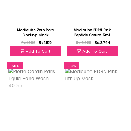
Medicube Zero Pore
Medicube PDRN Pink
Cooling Mask
Peptide Serum 5ml
Rs.1,650
Rs.1,155
Rs.3,920
Rs.2,744
Add To Cart
Add To Cart
-60%
-30%