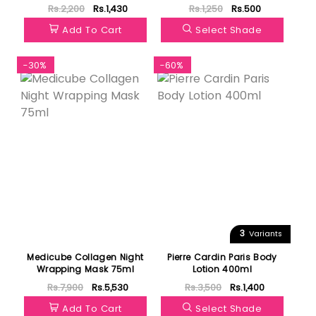
Rs.2,200
Rs.1,430
Rs.1,250
Rs.500
Add To Cart
Select Shade
-30%
-60%
3
Variants
Medicube Collagen Night
Pierre Cardin Paris Body
Wrapping Mask 75ml
Lotion 400ml
Rs.7,900
Rs.5,530
Rs.3,500
Rs.1,400
Add To Cart
Select Shade