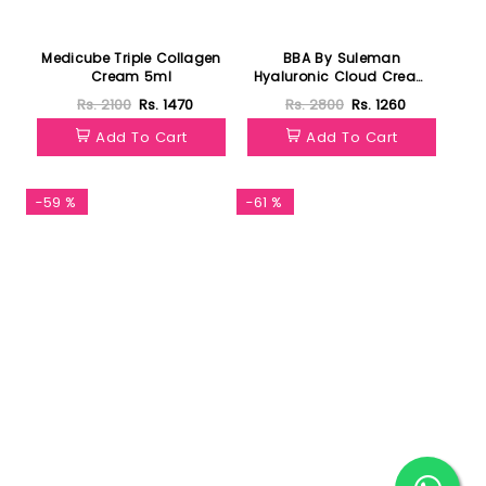
Medicube Triple Collagen
BBA By Suleman
Cream 5ml
Hyaluronic Cloud Cream
Hydrating Moisturizer 30g
Rs. 2100
Rs. 1470
Rs. 2800
Rs. 1260
Add To Cart
Add To Cart
-59 %
-61 %