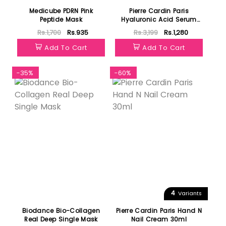
Medicube PDRN Pink
Pierre Cardin Paris
Peptide Mask
Hyaluronic Acid Serum
30ml
Rs.1,700
Rs.935
Rs.3,199
Rs.1,280
Add To Cart
Add To Cart
-35%
-60%
4
Variants
Biodance Bio-Collagen
Pierre Cardin Paris Hand N
Real Deep Single Mask
Nail Cream 30ml