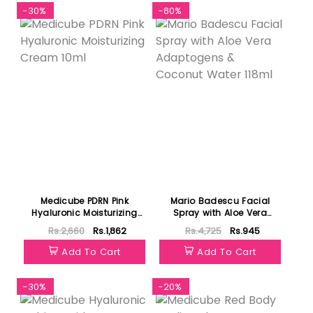
-30%
-80%
Medicube PDRN Pink
Mario Badescu Facial
Hyaluronic Moisturizing
Spray with Aloe Vera
Cream 10ml
Adaptogens & Coconut
Rs.2,660
Rs.1,862
Rs.4,725
Rs.945
Water 118ml
Add To Cart
Add To Cart
-30%
-20%