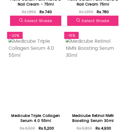
Nail Cream - 75ml
Nail Cream 75ml
Rs.1,850
Rs.740
Rs.1,950
Rs.780
Select Shade
Select Shade
-20%
-15%
Medicube Triple Collagen
Medicube Retinol NMN
Serum 4.0 55ml
Boosting Serum 30ml
Rs.6,500
Rs.5,200
Rs.5,800
Rs.4,930