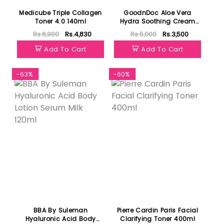
Medicube Triple Collagen
GoodnDoc Aloe Vera
Toner 4.0 140ml
Hydra Soothing Cream
50ml
Rs.6,900
Rs.4,830
Rs.5,000
Rs.3,500
Add To Cart
Add To Cart
-63%
-60%
BBA By Suleman
Pierre Cardin Paris Facial
Hyaluronic Acid Body
Clarifying Toner 400ml