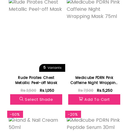
5
Variants
Rude Pirates Chest
Medicube PDRN Pink
Metallic Peel-off Mask
Caffeine Night Wrapping
Mask 75ml
Rs.3,500
Rs.1,050
Rs.7,500
Rs.5,250
Select Shade
Add To Cart
-60%
-20%