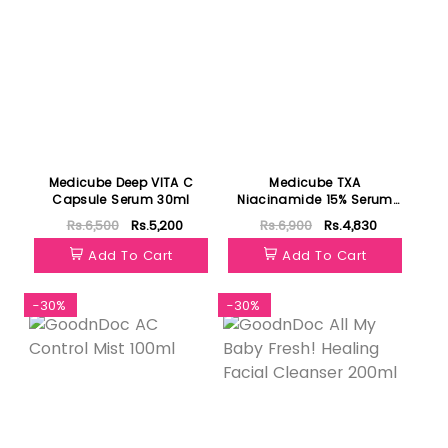
Medicube Deep VITA C
Medicube TXA
Capsule Serum 30ml
Niacinamide 15% Serum
30ml
Rs.6,500
Rs.5,200
Rs.6,900
Rs.4,830
Add To Cart
Add To Cart
-30%
-30%