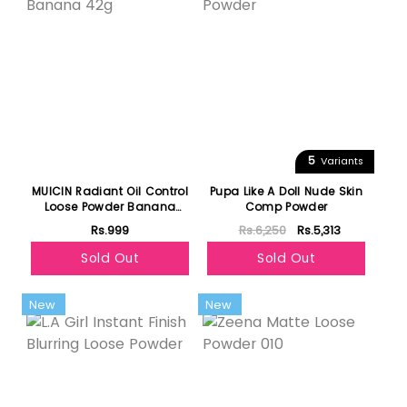
5
Variants
MUICIN Radiant Oil Control
Pupa Like A Doll Nude Skin
Loose Powder Banana
Comp Powder
42g
Rs.999
Rs.6,250
Rs.5,313
Sold Out
Sold Out
New
New