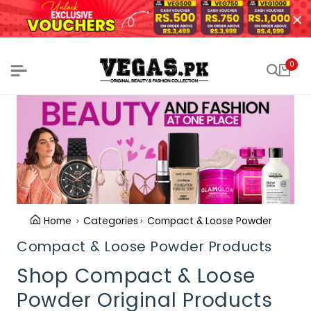
0
Home
Categories
Compact & Loose Powder
Compact & Loose Powder Products
Shop Compact & Loose
Powder Original Products