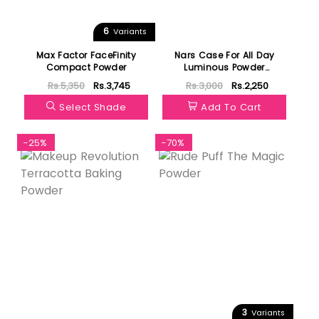
6
Variants
Max Factor FaceFinity
Nars Case For All Day
Compact Powder
Luminous Powder
Foundation
Rs.5,350
Rs.3,745
Rs.3,000
Rs.2,250
Select Shade
Add To Cart
-25%
-70%
3
Variants