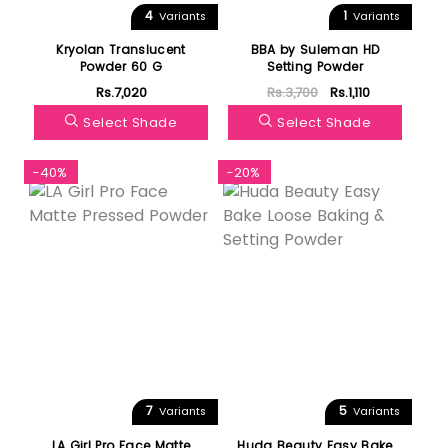
4
1
Variants
Variants
Kryolan Translucent
BBA by Suleman HD
Powder 60 G
Setting Powder
Rs.7,020
Rs.3,700
Rs.1,110
Select Shade
Select Shade
-40%
-20%
7
5
Variants
Variants
LA Girl Pro Face Matte
Huda Beauty Easy Bake