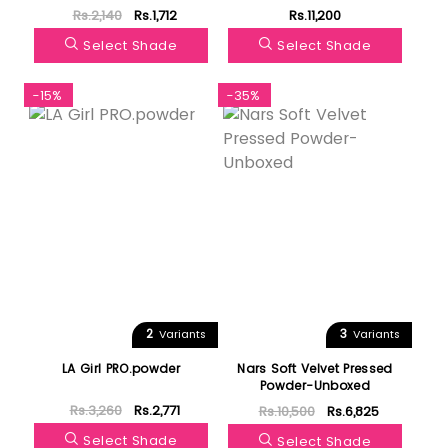
Setting Powder
Rs.2,140
Rs.1,712
Rs.11,200
Select Shade
Select Shade
-15%
-35%
2
3
Variants
Variants
LA Girl PRO.powder
Nars Soft Velvet Pressed
Powder-Unboxed
Rs.3,260
Rs.2,771
Rs.10,500
Rs.6,825
Select Shade
Select Shade