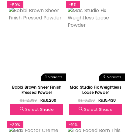
-50%
-5%
1
2
Variants
Variants
Bobbi Brown Sheer Finish
Mac Studio Fix Weightless
Pressed Powder
Loose Powder
Rs.12,399
Rs.6,200
Rs.16,250
Rs.15,438
Select Shade
Select Shade
-30%
-10%