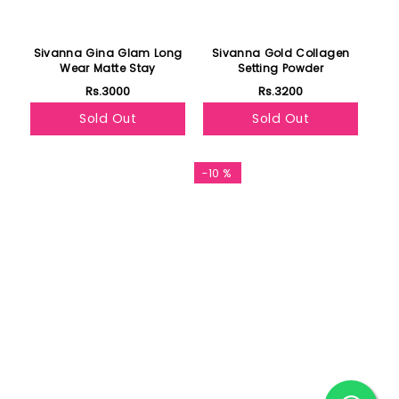
Sivanna Gina Glam Long
Sivanna Gold Collagen
Wear Matte Stay
Setting Powder
Rs.3000
Rs.3200
Sold Out
Sold Out
Featured
-10 %