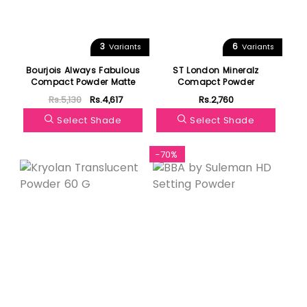
3
6
Variants
Variants
Bourjois Always Fabulous
ST London Mineralz
Compact Powder Matte
Comapct Powder
Rs.5,130
Rs.4,617
Rs.2,760
Select Shade
Select Shade
-70%