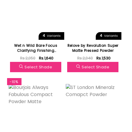
4
4
Variants
Variants
Wet n Wild Bare Focus
Relove by Revolution Super
Clarifying Finishing
Matte Pressed Powder
Powder
Rs.2,050
Rs.1,640
Rs.2,040
Rs.1,530
Select Shade
Select Shade
-10%