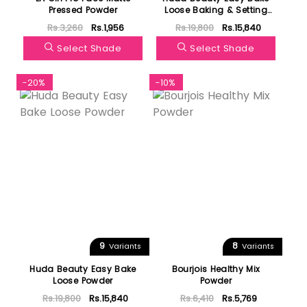
Pressed Powder
Loose Baking & Setting
Powder
Rs.3,260
Rs.1,956
Rs.19,800
Rs.15,840
Select Shade
Select Shade
-20%
-10%
9
8
Variants
Variants
Huda Beauty Easy Bake
Bourjois Healthy Mix
Loose Powder
Powder
Rs.19,800
Rs.15,840
Rs.6,410
Rs.5,769