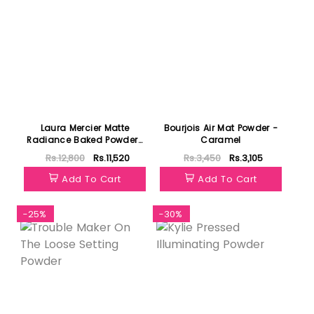
Laura Mercier Matte
Bourjois Air Mat Powder -
Radiance Baked Powder-
Caramel
Highlight 01
Rs.12,800
Rs.11,520
Rs.3,450
Rs.3,105
Add To Cart
Add To Cart
-25%
-30%