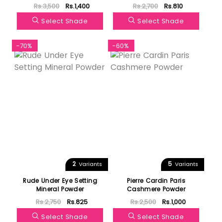
Powder
Rs.3,500
Rs.1,400
Rs.2,700
Rs.810
Select Shade
Select Shade
-70%
-60%
2
5
Variants
Variants
Rude Under Eye Setting
Pierre Cardin Paris
Mineral Powder
Cashmere Powder
Rs.2,750
Rs.825
Rs.2,500
Rs.1,000
Select Shade
Select Shade