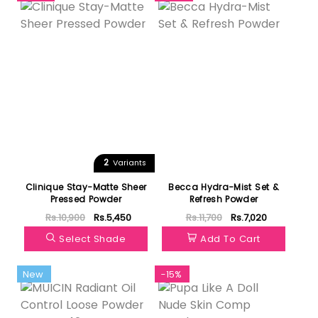
2
Variants
Clinique Stay-Matte Sheer
Becca Hydra-Mist Set &
Pressed Powder
Refresh Powder
Rs.10,900
Rs.5,450
Rs.11,700
Rs.7,020
Select Shade
Add To Cart
New
-15%