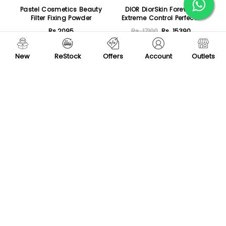
Pastel Cosmetics Beauty
DIOR DiorSkin Forever
Filter Fixing Powder
Extreme Control Perfect
Matt Powder Makeup
Rs.2095
Rs. 17100
Rs. 15390
Sold Out
Sold Out
New
ReStock
Offers
Account
Outlets
-55 %
-20 %
SH Flawless Blend Pressed
Huda Beauty Easy Bake
Compact Powder
and Snatch Face Powder