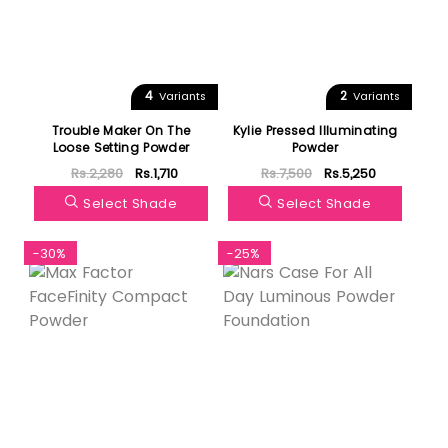
4
2
Variants
Variants
Trouble Maker On The
Kylie Pressed Illuminating
Loose Setting Powder
Powder
Rs.2,280
Rs.1,710
Rs.7,500
Rs.5,250
Select Shade
Select Shade
-30%
-25%