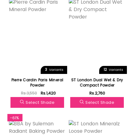
3
12
Variants
Variants
Pierre Cardin Paris Mineral
ST London Dual Wet & Dry
Powder
Compact Powder
Rs.3,550
Rs.1,420
Rs.2,760
Select Shade
Select Shade
-61%