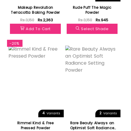
Makeup Revolution
Rude Puff The Magic
Terracotta Baking Powder
Powder
Rs.3,150
Rs.2,363
Rs.3,150
Rs.945
Add To Cart
Select Shade
-20%
Featured
4
2
Variants
Variants
Rimmel Kind & Free
Rare Beauty Always an
Pressed Powder
Optimist Soft Radiance