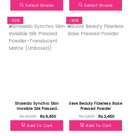
Select Shade
Select Shade
-50%
-30%
Shiseido Synchro Skin
Eeve Beauty Flawless Base
Invisible Silk Pressed
Pressed Powder
Powder-Translucent Matte
Rs.12,900
Rs.6,450
Rs.3,500
Rs.2,450
(Unboxed)
Add To Cart
Add To Cart