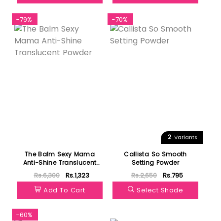
-79%
-70%
2
Variants
The Balm Sexy Mama
Callista So Smooth
Anti-Shine Translucent
Setting Powder
Powder
Rs.6,300
Rs.1,323
Rs.2,650
Rs.795
Add To Cart
Select Shade
-60%