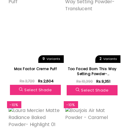
9
2
Variants
Variants
Max Factor Creme Puff
Too Faced Born This Way
Setting Powder-
Translucent
Rs.3,720
Rs.2,604
Rs.10,390
Rs.9,351
Select Shade
Select Shade
-10%
-10%