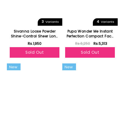
3
4
Variants
Variants
Sivanna Loose Powder
Pupa Wonder Me Instant
Shine-Control Sheer Long
Perfection Compact Face
Wear
Powder
Rs.1,950
Rs.6,250
Rs.5,313
Sold Out
Sold Out
New
New