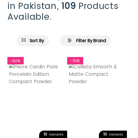
in Pakistan,
109
Products
Available.
Sort By
Filter By Brand
-60%
-70%
10
10
Variants
Variants