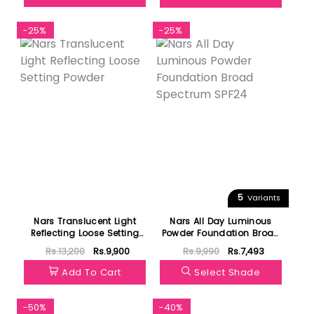
-25%
-25%
5
Variants
Nars Translucent Light
Nars All Day Luminous
Reflecting Loose Setting
Powder Foundation Broad
Powder
Spectrum SPF24
Rs.13,200
Rs.9,900
Rs.9,990
Rs.7,493
Add To Cart
Select Shade
-50%
-40%