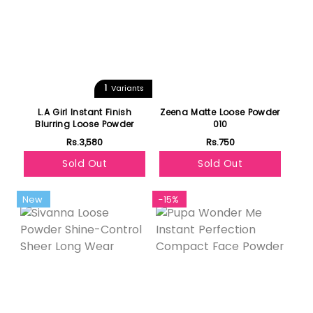
1
Variants
L.A Girl Instant Finish
Zeena Matte Loose Powder
Blurring Loose Powder
010
Rs.3,580
Rs.750
Sold Out
Sold Out
New
-15%