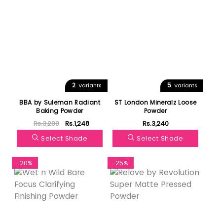
2
5
Variants
Variants
BBA by Suleman Radiant
ST London Mineralz Loose
Baking Powder
Powder
Rs.3,200
Rs.1,248
Rs.3,240
Select Shade
Select Shade
-20%
-25%