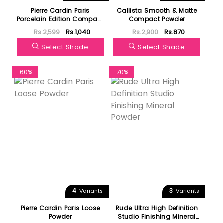
Pierre Cardin Paris
Callista Smooth & Matte
Porcelain Edition Compact
Compact Powder
Powder
Rs.2,599
Rs.1,040
Rs.2,900
Rs.870
Select Shade
Select Shade
-60%
-70%
4
3
Variants
Variants
Pierre Cardin Paris Loose
Rude Ultra High Definition
Powder
Studio Finishing Mineral