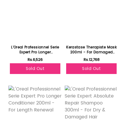
L'Oreal Professionnel Serie
Kerastase Therapiste Mask
Expert Pro Longer
200ml - For Damaged
Shampoo 300ml - For
Hair
Rs.6,526
Rs.12,768
Length Renewal
Sold Out
Sold Out