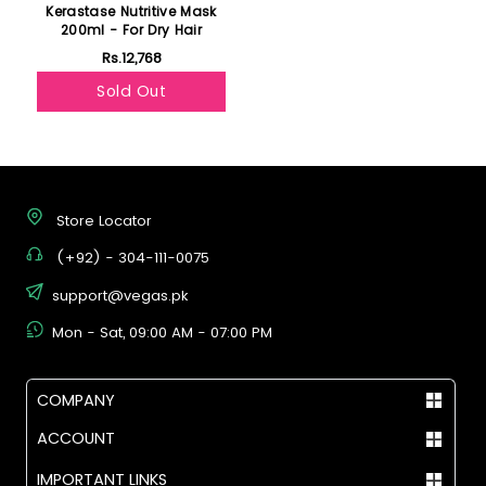
Kerastase Nutritive Mask
200ml - For Dry Hair
Rs.12,768
Sold Out
Store Locator
(+92) - 304-111-0075
support@vegas.pk
Mon - Sat, 09:00 AM - 07:00 PM
COMPANY
ACCOUNT
IMPORTANT LINKS