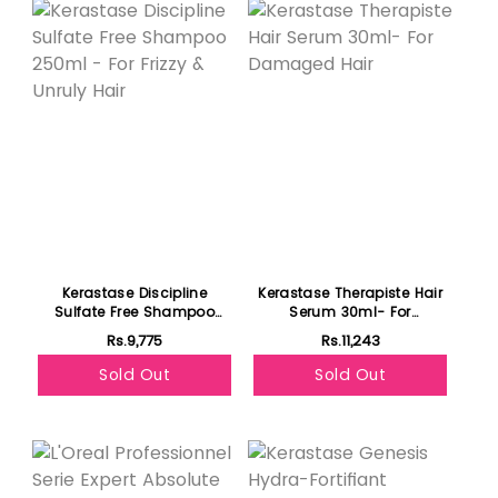
Kerastase Discipline
Kerastase Therapiste Hair
Sulfate Free Shampoo
Serum 30ml- For
250ml - For Frizzy & Unruly
Damaged Hair
Rs.9,775
Rs.11,243
Hair
Sold Out
Sold Out