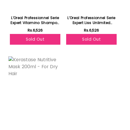
L'Oreal Professionnel Serie
L'Oreal Professionnel Serie
Expert Vitamino Shampoo
Expert Liss Unlimited
300ml- For Color Treated
Shampoo 300ml- For
Rs.6,526
Rs.6,526
Hair
Frizzy & Unruly Hair
Sold Out
Sold Out