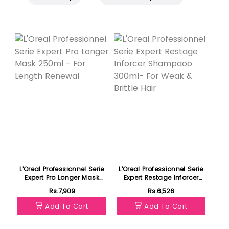
L'Oreal Professionnel Serie
L'Oreal Professionnel Serie
Expert Pro Longer Mask
Expert Restage Inforcer
250ml - For Length
Shampaoo 300ml- For
Rs.7,909
Rs.6,526
Renewal
Weak & Brittle Hair
Add To Cart
Add To Cart