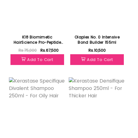
K18 Biomimetic
Olaplex No. 0 Intensive
HairScience Pro-Peptide
Bond Builder 155ml
Starter Kit
Rs.75,000
Rs.67,500
Rs.10,500
Add To Cart
Add To Cart