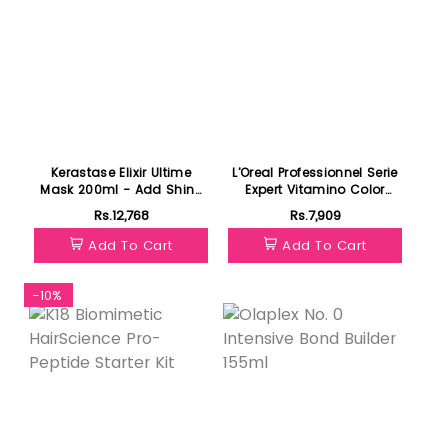
Kerastase Elixir Ultime
L'Oreal Professionnel Serie
Mask 200ml - Add Shine
Expert Vitamino Color
to Dull Hair
Mask 250ml- For Color
Rs.12,768
Rs.7,909
Treated Hair
Add To Cart
Add To Cart
-10%
Featured