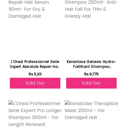
L'Oreal Professionnel Serie
Kerastase Genesis Hydra-
Expert Absolute Repair Hair
Fortifiant Shampoo
Serum 90ml- For Dry &
250ml- Anti-Hair Fall For
Rs.5,311
Rs.9,775
Damaged Hair
Thin & Greasy Hair
Sold Out
Sold Out