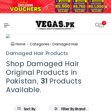
0
Home
Categories
Damaged Hair
Damaged Hair Products
Shop Damaged Hair
Original Products in
Pakistan,
31
Products
Available.
Sort By
Filter By Brand