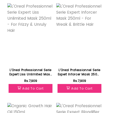
L'Oreal Professionnel Serie
L'Oreal Professionnel Serie
Expert Liss Unlimited Mask
Expert Inforcer Mask 250ml
250ml - For Frizzy & Unruly
- For Weak & Brittle Hair
Rs.7,909
Rs.7,909
Hair
Add To Cart
Add To Cart
Featured