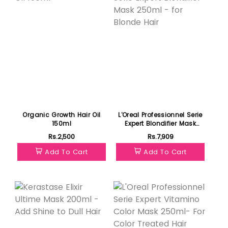
Organic Growth Hair Oil
L'Oreal Professionnel Serie
150ml
Expert Blondifier Mask
250ml - for Blonde Hair
Rs.2,500
Rs.7,909
Add To Cart
Add To Cart