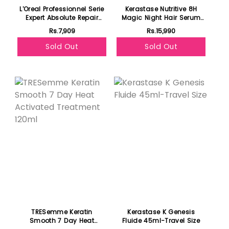
L'Oreal Professionnel Serie
Kerastase Nutritive 8H
Expert Absolute Repair
Magic Night Hair Serum
Mask 250ml - For Dry &
90ml- For Dry Hair
Rs.7,909
Rs.15,990
Damaged Hair
Sold Out
Sold Out
Featured
TRESemme Keratin
Kerastase K Genesis
Smooth 7 Day Heat
Fluide 45ml-Travel Size