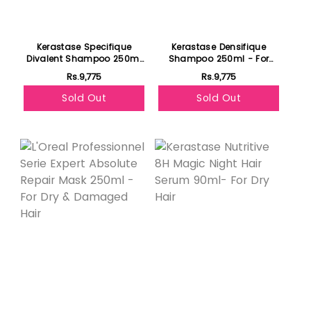
Kerastase Specifique
Kerastase Densifique
Divalent Shampoo 250ml
Shampoo 250ml - For
- For Oily Hair
Thicker Hair
Rs.9,775
Rs.9,775
Sold Out
Sold Out