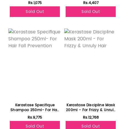
Activated Treatment 120ml
Rs.1,075
Rs.4,407
Sold Out
Sold Out
Kerastase Specifique
Kerastase Discipline Mask
Shampoo 250ml- For Hair
200ml - For Frizzy & Unruly
Fall Prevention
Hair
Rs.9,775
Rs.12,768
Sold Out
Sold Out