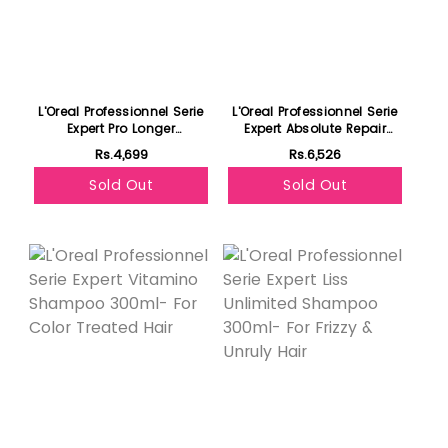
L'Oreal Professionnel Serie
L'Oreal Professionnel Serie
Expert Pro Longer
Expert Absolute Repair
Conditioner 200ml - For
Shampoo 300ml - For Dry
Rs.4,699
Rs.6,526
Length Renewal
& Damaged Hair
Sold Out
Sold Out