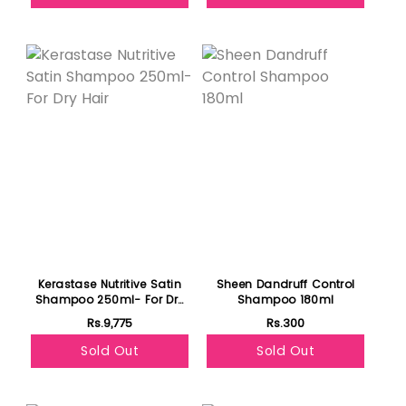
Featured
Kerastase Nutritive Satin
Sheen Dandruff Control
Shampoo 250ml- For Dry
Shampoo 180ml
Hair
Rs.9,775
Rs.300
Sold Out
Sold Out