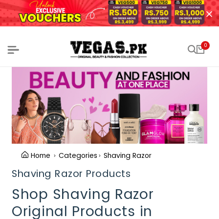
0
Home
Categories
Shaving Razor
Shaving Razor Products
Shop Shaving Razor
Original Products in