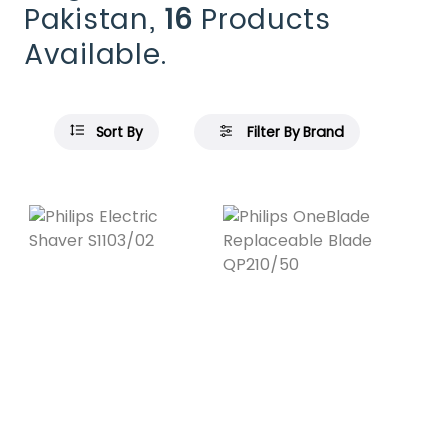
Pakistan,
16
Products
Available.
Sort By
Filter By Brand
Featured
Featured