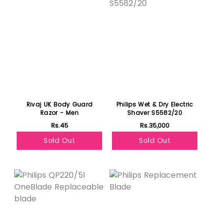
Rivaj UK Body Guard
Philips Wet & Dry Electric
Razor - Men
Shaver S5582/20
Rs.45
Rs.35,000
Sold Out
Sold Out
Featured
Featured