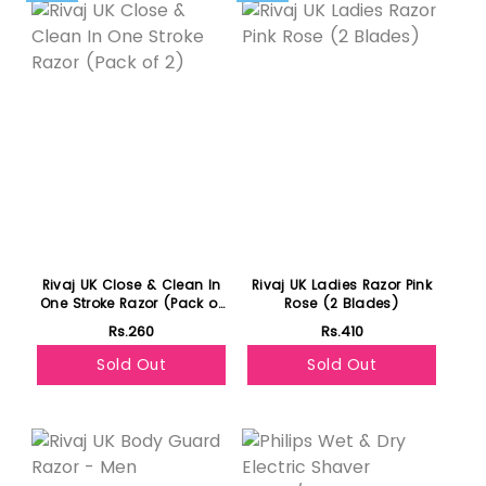
Rivaj UK Close & Clean In
Rivaj UK Ladies Razor Pink
One Stroke Razor (Pack of
Rose (2 Blades)
2)
Rs.260
Rs.410
Sold Out
Sold Out
Featured
Featured