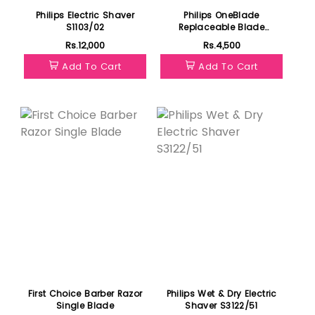
Philips Electric Shaver
Philips OneBlade
S1103/02
Replaceable Blade
QP210/50
Rs.12,000
Rs.4,500
Add To Cart
Add To Cart
Featured
First Choice Barber Razor
Philips Wet & Dry Electric
Single Blade
Shaver S3122/51