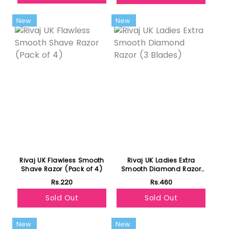
New
New
Rivaj UK Flawless Smooth
Rivaj UK Ladies Extra
Shave Razor (Pack of 4)
Smooth Diamond Razor
(3 Blades)
Rs.220
Rs.460
Sold Out
Sold Out
New
New