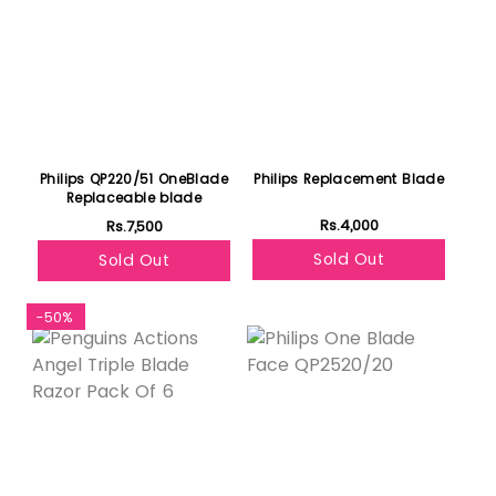
Philips QP220/51 OneBlade
Philips Replacement Blade
Replaceable blade
Rs.4,000
Rs.7,500
Sold Out
Sold Out
-50%
Featured