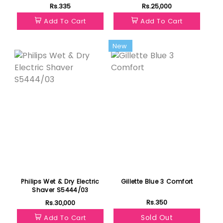
Rs.335
Rs.25,000
Add To Cart
Add To Cart
Featured
New
Philips Wet & Dry Electric
Gillette Blue 3 Comfort
Shaver S5444/03
Rs.350
Rs.30,000
Sold Out
Add To Cart