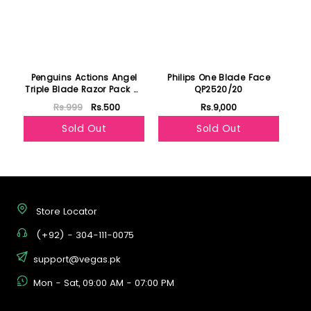
Penguins Actions Angel
Philips One Blade Face
Triple Blade Razor Pack Of
QP2520/20
6
Rs.999
Rs.500
Rs.9,000
Sold Out
Sold Out
Store Locator
(+92) - 304-111-0075
support@vegas.pk
Mon - Sat, 09:00 AM - 07:00 PM