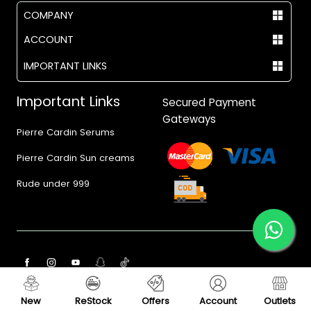
COMPANY
ACCOUNT
IMPORTANT LINKS
Important Links
Secured Payment
Gateways
Pierre Cardin Serums
Pierre Cardin Sun creams
Rude under 999
© 2017 - 2026 Vegas.pk
New
ReStock
Offers
Account
Outlets