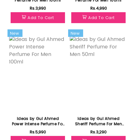
Perfume For Men 100ml
Perfume For Men 100ml
Rs.3,990
Rs.4,990
Add To Cart
Add To Cart
New
New
Ideas by Gul Ahmed
Ideas by Gul Ahmed
Power Intense Perfume For
Sheriff Perfume For Men
Men 100ml
50ml
Rs.5,990
Rs.3,290