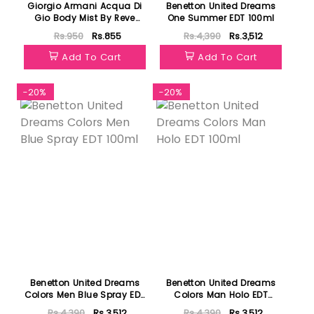
Giorgio Armani Acqua Di
Benetton United Dreams
Gio Body Mist By Reve
One Summer EDT 100ml
Fragrances 125ml
Rs.950
Rs.855
Rs.4,390
Rs.3,512
Add To Cart
Add To Cart
-20%
-20%
Benetton United Dreams
Benetton United Dreams
Colors Men Blue Spray EDT
Colors Man Holo EDT
100ml
100ml
Rs.4,390
Rs.3,512
Rs.4,390
Rs.3,512