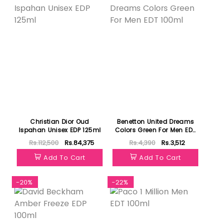
Christian Dior Oud
Benetton United Dreams
Ispahan Unisex EDP 125ml
Colors Green For Men EDT
100ml
Rs.112,500
Rs.84,375
Rs.4,390
Rs.3,512
Add To Cart
Add To Cart
-20%
-22%