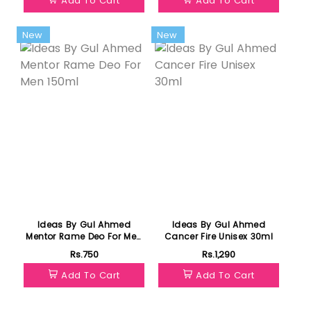
Add To Cart
Add To Cart
New
New
Ideas By Gul Ahmed
Ideas By Gul Ahmed
Mentor Rame Deo For Men
Cancer Fire Unisex 30ml
150ml
Rs.750
Rs.1,290
Add To Cart
Add To Cart
Featured
Featured