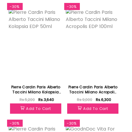
-30%
-30%
Pierre Cardin Paris Alberto
Pierre Cardin Paris Alberto
Taccini Milano Kolapsia
Taccini Milano Acropolis
EDP 50ml
EDP 100ml
Rs.5,200
Rs.3,640
Rs.9,000
Rs.6,300
Add To Cart
Add To Cart
-30%
-30%