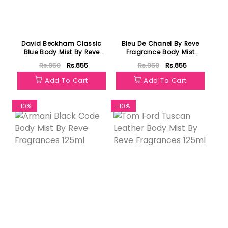
David Beckham Classic
Bleu De Chanel By Reve
Blue Body Mist By Reve
Fragrance Body Mist
Fragrances 125ml
125ml
Rs.950
Rs.855
Rs.950
Rs.855
Add To Cart
Add To Cart
-10%
-10%