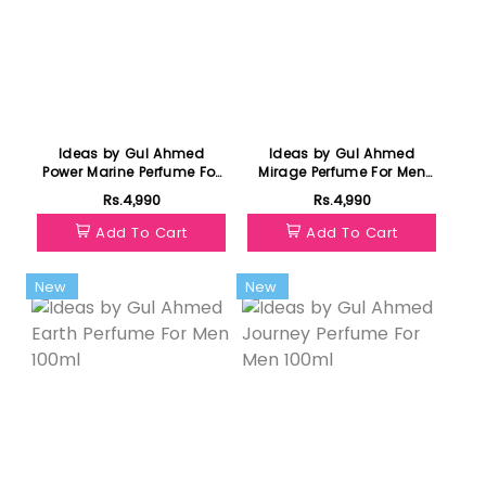
Ideas by Gul Ahmed
Ideas by Gul Ahmed
Power Marine Perfume For
Mirage Perfume For Men
Men 100ml
100ml
Rs.4,990
Rs.4,990
Add To Cart
Add To Cart
New
New