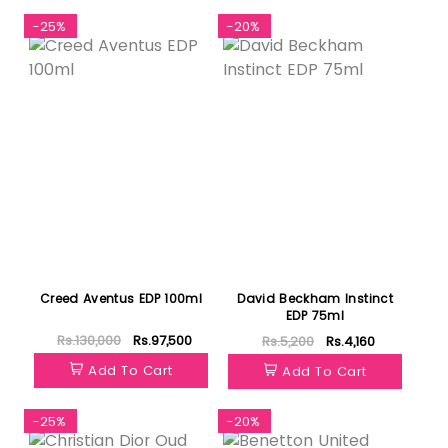
-25%
-20%
Creed Aventus EDP 100ml
David Beckham Instinct
EDP 75ml
Rs.130,000
Rs.97,500
Rs.5,200
Rs.4,160
Add To Cart
Add To Cart
-25%
-20%