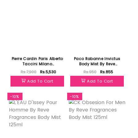
Pierre Cardin Paris Alberto
Paco Rabanne Invictus
Taccini Milano
Body Mist By Reve
Cavanacco EDP 100ml
Fragrances 125ml
Rs.7,900
Rs.5,530
Rs.950
Rs.855
Add To Cart
Add To Cart
-10%
-10%