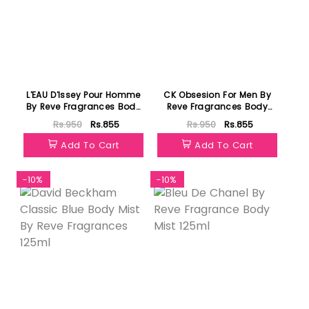
L'EAU D'Issey Pour Homme
CK Obsesion For Men By
By Reve Fragrances Body
Reve Fragrances Body
Mist 125ml
Mist 125ml
Rs.950
Rs.855
Rs.950
Rs.855
Add To Cart
Add To Cart
-10%
-10%