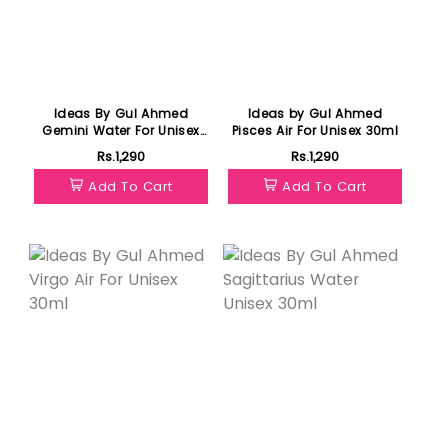
Ideas By Gul Ahmed
Ideas by Gul Ahmed
Gemini Water For Unisex
Pisces Air For Unisex 30ml
30ml
Rs.1,290
Rs.1,290
Add To Cart
Add To Cart
Featured
Featured