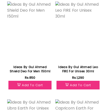
Ideas By Gul Ahmed
Ideas By Gul Ahmed Leo
Shield Deo For Men 150ml
FIRE For Unisex 30ml
Rs.850
Rs.1,290
Add To Cart
Add To Cart
Featured
Featured