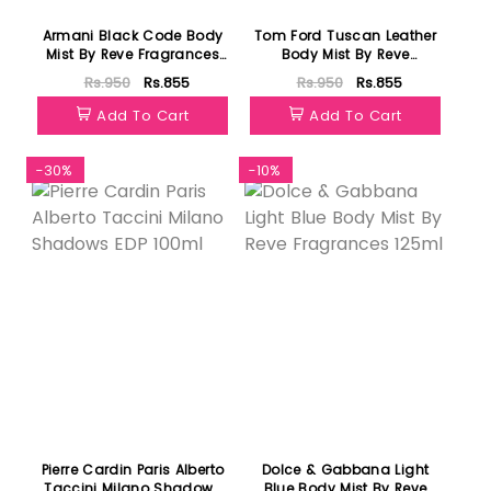
Armani Black Code Body
Tom Ford Tuscan Leather
Mist By Reve Fragrances
Body Mist By Reve
125ml
Fragrances 125ml
Rs.950
Rs.855
Rs.950
Rs.855
Add To Cart
Add To Cart
-30%
-10%
Pierre Cardin Paris Alberto
Dolce & Gabbana Light
Taccini Milano Shadows
Blue Body Mist By Reve