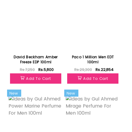
David Beckham Amber
Paco 1 Million Men EDT
Freeze EDP 100ml
100ml
Rs.7,250
Rs.5,800
Rs.29,300
Rs.22,854
Add To Cart
Add To Cart
New
New