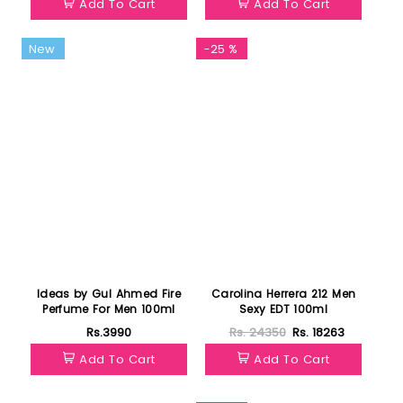
Add To Cart
Add To Cart
New
-25 %
Ideas by Gul Ahmed Fire
Carolina Herrera 212 Men
Perfume For Men 100ml
Sexy EDT 100ml
Rs.3990
Rs. 24350
Rs. 18263
Add To Cart
Add To Cart