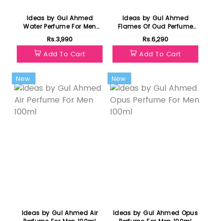
Ideas by Gul Ahmed
Ideas by Gul Ahmed
Water Perfume For Men
Flames Of Oud Perfume
100ml
For Unisex 100ml
Rs.3,990
Rs.6,290
Add To Cart
Add To Cart
New
New
Ideas by Gul Ahmed Air
Ideas by Gul Ahmed Opus