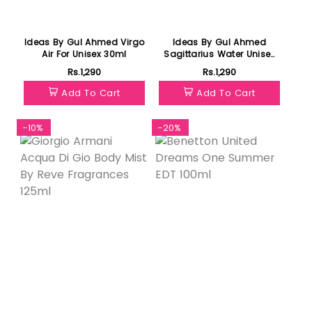
Ideas By Gul Ahmed Virgo
Ideas By Gul Ahmed
Air For Unisex 30ml
Sagittarius Water Unisex
30ml
Rs.1,290
Rs.1,290
Add To Cart
Add To Cart
-10%
-20%