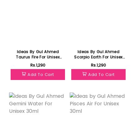
Ideas By Gul Ahmed
Ideas By Gul Ahmed
Taurus Fire For Unisex
Scorpio Earth For Unisex
30ml
30ml
Rs.1,290
Rs.1,290
Add To Cart
Add To Cart
Featured
Featured