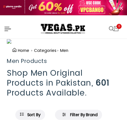
0
Home
Categories
Men
Men Products
Shop Men Original
Products in Pakistan,
601
Products Available.
Sort By
Filter By Brand