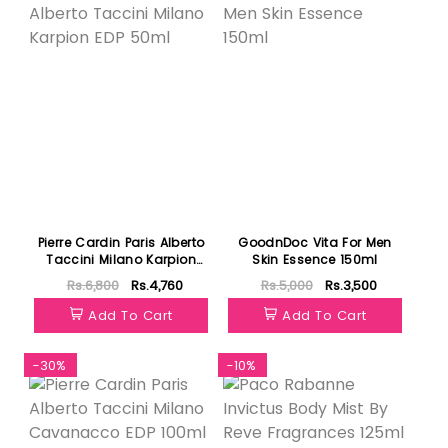
Pierre Cardin Paris Alberto
GoodnDoc Vita For Men
Taccini Milano Karpion
Skin Essence 150ml
EDP 50ml
Rs.6,800
Rs.4,760
Rs.5,000
Rs.3,500
Add To Cart
Add To Cart
-30%
-10%