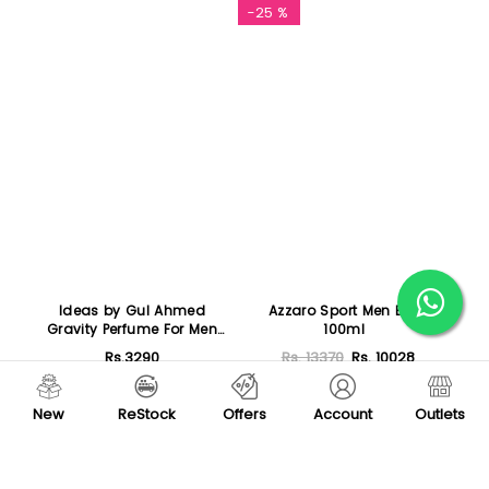
Featured
-25 %
Ideas by Gul Ahmed
Azzaro Sport Men EDT
Gravity Perfume For Men
100ml
50ml
Rs.3290
Rs. 13370
Rs. 10028
Add To Cart
Add To Cart
New
ReStock
Offers
Account
Outlets
-22 %
-25 %