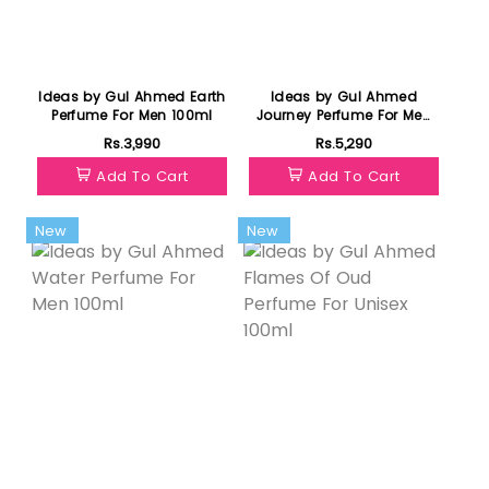
Ideas by Gul Ahmed Earth
Ideas by Gul Ahmed
Perfume For Men 100ml
Journey Perfume For Men
100ml
Rs.3,990
Rs.5,290
Add To Cart
Add To Cart
New
New