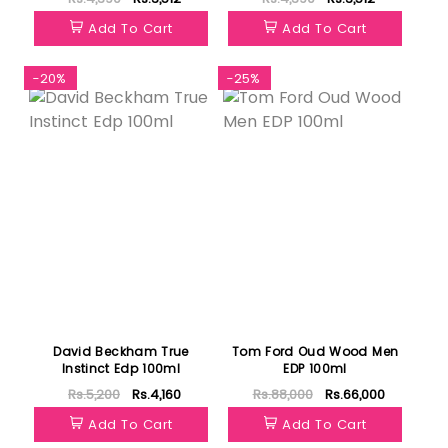
Add To Cart
Add To Cart
-20%
-25%
David Beckham True
Tom Ford Oud Wood Men
Instinct Edp 100ml
EDP 100ml
Rs.5,200
Rs.4,160
Rs.88,000
Rs.66,000
Add To Cart
Add To Cart