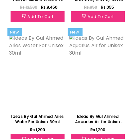
EDP 100ml
Fragrances 125ml
Rs.13,500
Rs.9,450
Rs.950
Rs.855
Add To Cart
Add To Cart
New
New
Ideas By Gul Ahmed Aries
Ideas By Gul Ahmed
Water For Unisex 30ml
Aquarius Air for Unisex
30ml
Rs.1,290
Rs.1,290