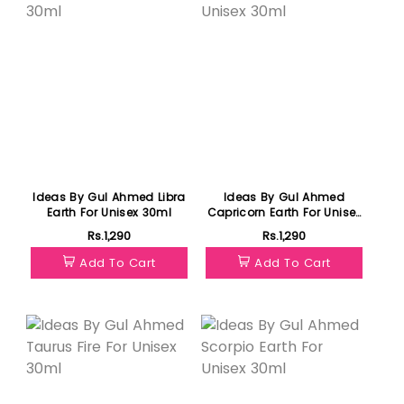
Ideas By Gul Ahmed Libra
Ideas By Gul Ahmed
Earth For Unisex 30ml
Capricorn Earth For Unisex
30ml
Rs.1,290
Rs.1,290
Add To Cart
Add To Cart
Featured
Featured