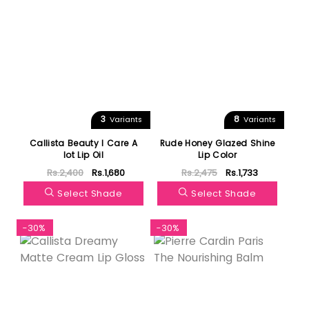
3
8
Variants
Variants
Callista Beauty I Care A
Rude Honey Glazed Shine
lot Lip Oil
Lip Color
Rs.2,400
Rs.1,680
Rs.2,475
Rs.1,733
Select Shade
Select Shade
-30%
-30%