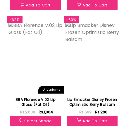
Add To Cart
Add To Cart
-62%
-60%
6
Variants
BBA Florence V.02 Lip
Lip Smacker Disney Frozen
Gloss (Fat Oil)
Optimistic Berry Balsam
Rs.2,800
Rs.1,064
Rs.699
Rs.280
Select Shade
Add To Cart