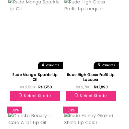
4
5
Variants
Variants
Rude Manga Sparkle Lip
Rude High Gloss Profit Lip
Oil
Lacquer
Rs.2,500
Rs.1,750
Rs.2,700
Rs.1,890
Select Shade
Select Shade
-30%
-30%