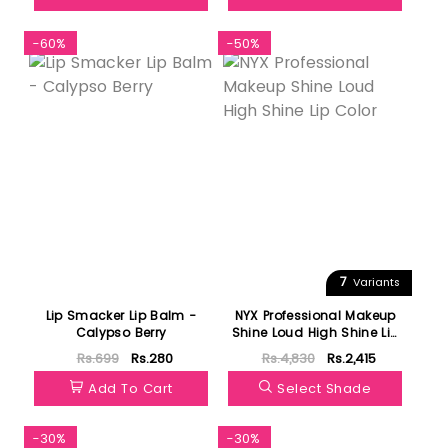
-60%
-50%
7
Variants
Lip Smacker Lip Balm -
NYX Professional Makeup
Calypso Berry
Shine Loud High Shine Lip
Color
Rs.699
Rs.280
Rs.4,830
Rs.2,415
Add To Cart
Select Shade
-30%
-30%