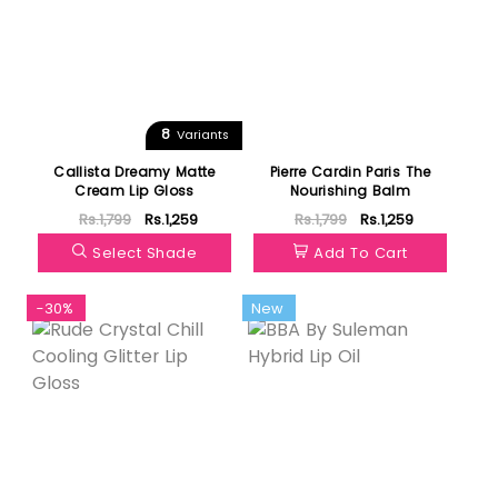
8
Variants
Callista Dreamy Matte
Pierre Cardin Paris The
Cream Lip Gloss
Nourishing Balm
Rs.1,799
Rs.1,259
Rs.1,799
Rs.1,259
Select Shade
Add To Cart
-30%
New