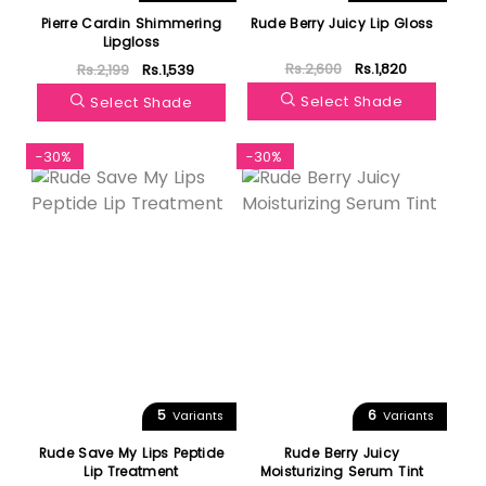
Pierre Cardin Shimmering
Rude Berry Juicy Lip Gloss
Lipgloss
Rs.2,600
Rs.1,820
Rs.2,199
Rs.1,539
Select Shade
Select Shade
-30%
-30%
5
6
Variants
Variants
Rude Save My Lips Peptide
Rude Berry Juicy
Lip Treatment
Moisturizing Serum Tint