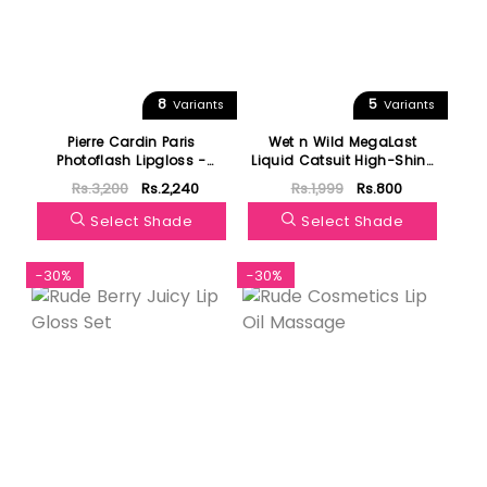
8
5
Variants
Variants
Pierre Cardin Paris
Wet n Wild MegaLast
Photoflash Lipgloss -
Liquid Catsuit High-Shine
Glow Color Edition
Lipstick
Rs.3,200
Rs.2,240
Rs.1,999
Rs.800
Select Shade
Select Shade
-30%
-30%