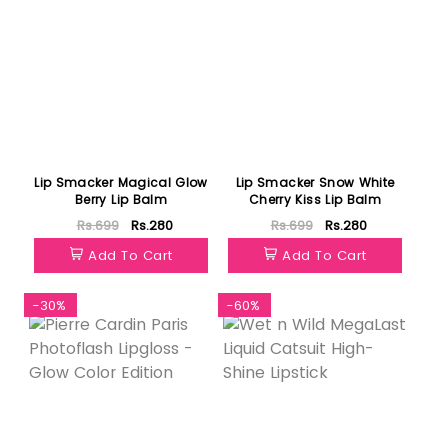
Lip Smacker Magical Glow
Lip Smacker Snow White
Berry Lip Balm
Cherry Kiss Lip Balm
Rs.699
Rs.280
Rs.699
Rs.280
Add To Cart
Add To Cart
-30%
-60%