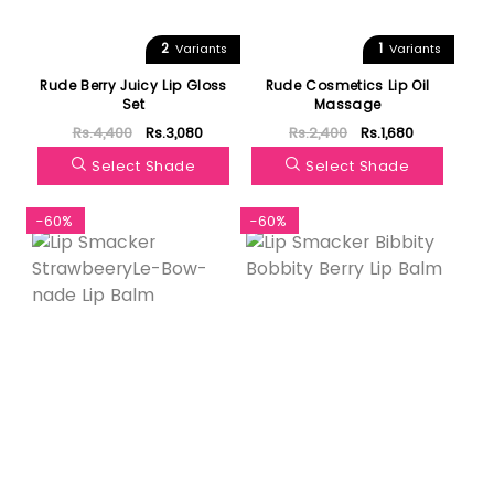
2
1
Variants
Variants
Rude Berry Juicy Lip Gloss
Rude Cosmetics Lip Oil
Set
Massage
Rs.4,400
Rs.3,080
Rs.2,400
Rs.1,680
Select Shade
Select Shade
-60%
-60%