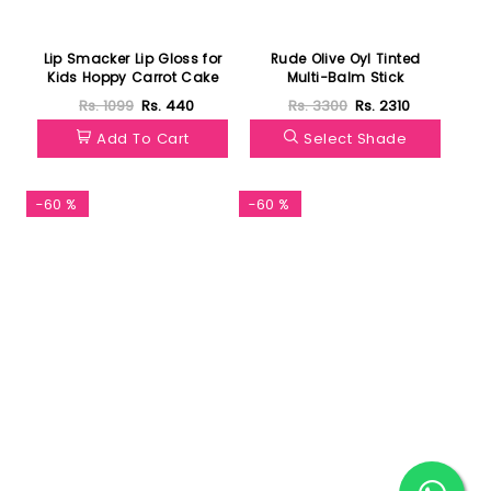
Lip Smacker Lip Gloss for
Rude Olive Oyl Tinted
Kids Hoppy Carrot Cake
Multi-Balm Stick
Rs. 1099
Rs. 440
Rs. 3300
Rs. 2310
Add To Cart
Select Shade
-60 %
-60 %