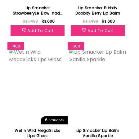
Lip Smacker
Lip Smacker Bibbity
StrawbeeryLe-Bow-nade
Bobbity Berry Lip Balm
Lip Balm
Rs.1,499
Rs.600
Rs.1,499
Rs.600
Add To Cart
Add To Cart
-40%
-60%
6
Variants
Wet n Wild MegaSlicks
Lip Smacker Lip Balm
Lips Gloss
Vanilla Sparkle