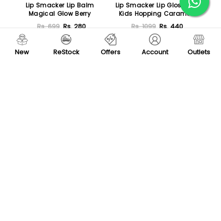
Lip Smacker Lip Balm
Lip Smacker Lip Gloss for
Magical Glow Berry
Kids Hopping Caramel
Corn
Rs. 699
Rs. 280
Rs. 1099
Rs. 440
Add To Cart
Add To Cart
New
ReStock
Offers
Account
Outlets
Featured
-20 %
Lurella Lip Gloss
Huda Beauty Faux Filler
Shiny Non-Sticky Lip Gloss