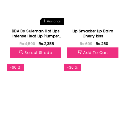
1
Variants
BBA By Suleman Hot Lips
Lip Smacker Lip Balm
Intense Heat Lip Plumper
Cherry kiss
Glossy Glam
Rs.4,500
Rs.2,385
Rs.699
Rs.280
Select Shade
Add To Cart
-60 %
-30 %