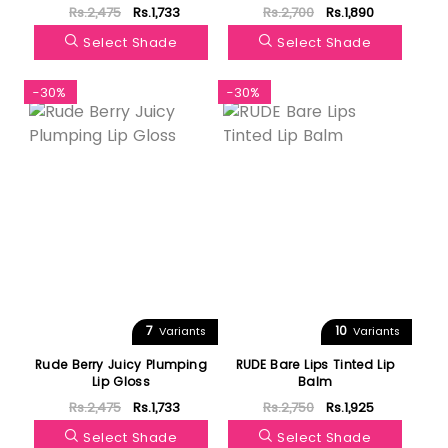
Rs.2,475
Rs.1,733
Rs.2,700
Rs.1,890
Select Shade
Select Shade
-30%
-30%
7
10
Variants
Variants
Rude Berry Juicy Plumping
RUDE Bare Lips Tinted Lip
Lip Gloss
Balm
Rs.2,475
Rs.1,733
Rs.2,750
Rs.1,925
Select Shade
Select Shade