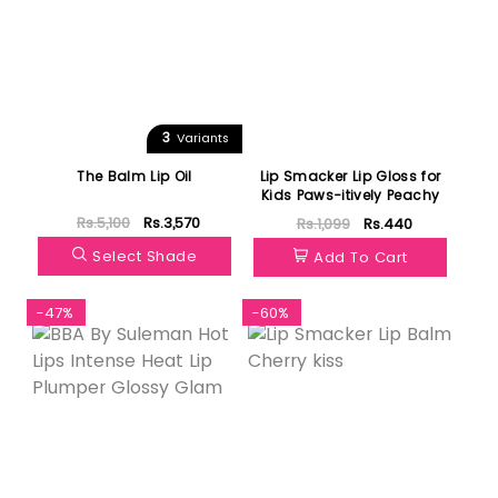
3
Variants
The Balm Lip Oil
Lip Smacker Lip Gloss for
Kids Paws-itively Peachy
Rs.5,100
Rs.3,570
Rs.1,099
Rs.440
Select Shade
Add To Cart
-47%
-60%