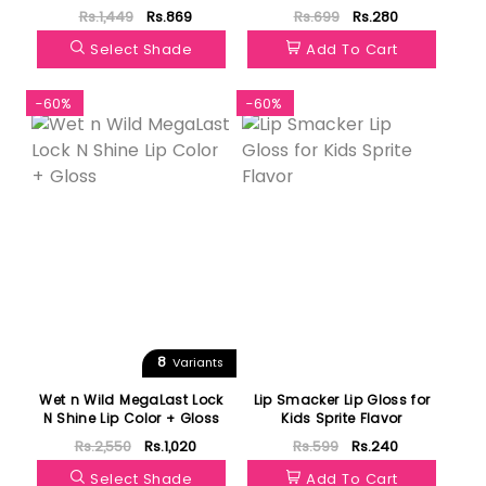
Rs.1,449
Rs.869
Rs.699
Rs.280
Select Shade
Add To Cart
-60%
-60%
8
Variants
Wet n Wild MegaLast Lock
Lip Smacker Lip Gloss for
N Shine Lip Color + Gloss
Kids Sprite Flavor
Rs.2,550
Rs.1,020
Rs.599
Rs.240
Select Shade
Add To Cart