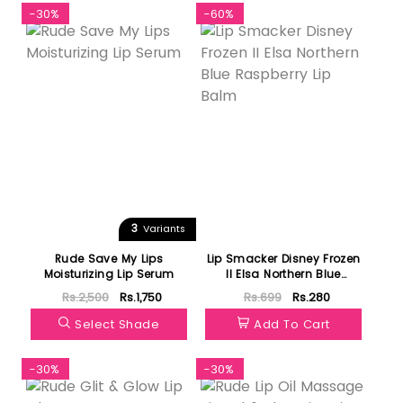
-30%
-60%
3
Variants
Rude Save My Lips
Lip Smacker Disney Frozen
Moisturizing Lip Serum
II Elsa Northern Blue
Raspberry Lip Balm
Rs.2,500
Rs.1,750
Rs.699
Rs.280
Select Shade
Add To Cart
-30%
-30%