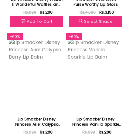
II Wonderful Waffles and
Purse Worthy Lip Gloss
Syrup
Rs.699
Rs.280
Rs.4,500
Rs.3,150
Add To Cart
Select Shade
-60%
-60%
Lip Smacker Disney
Lip Smacker Disney
Princess Ariel Calypso
Princess Vanilla Sparkle
Berry Lip Balm
Lip Balm
Rs.699
Rs.280
Rs.699
Rs.280