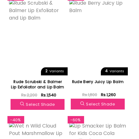
2
4
Variants
Variants
Rude Scrubski & Balmer
Rude Berry Juicy Lip Balm
Lip Exfoliator and Lip Balm
Rs.1,800
Rs.1,260
Rs.2,200
Rs.1,540
Select Shade
Select Shade
-40%
-60%