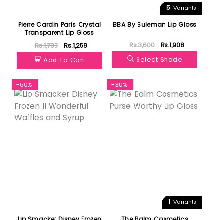
5
Variants
Pierre Cardin Paris Crystal
BBA By Suleman Lip Gloss
Transparent Lip Gloss
Rs.3,600
Rs.1,908
Rs.1,799
Rs.1,259
Select Shade
Add To Cart
-60%
-30%
1
Variants
Lip Smacker Disney Frozen
The Balm Cosmetics