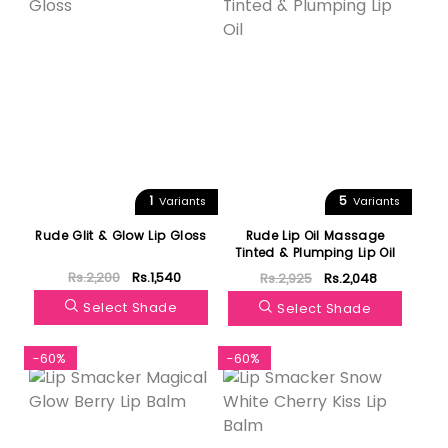
1
5
Variants
Variants
Rude Glit & Glow Lip Gloss
Rude Lip Oil Massage
Tinted & Plumping Lip Oil
Rs.2,200
Rs.1,540
Rs.2,925
Rs.2,048
Select Shade
Select Shade
-60%
-60%