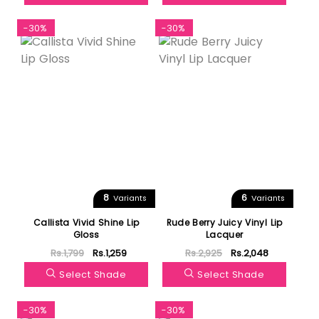
-30%
-30%
8
6
Variants
Variants
Callista Vivid Shine Lip
Rude Berry Juicy Vinyl Lip
Gloss
Lacquer
Rs.1,799
Rs.1,259
Rs.2,925
Rs.2,048
Select Shade
Select Shade
-30%
-30%