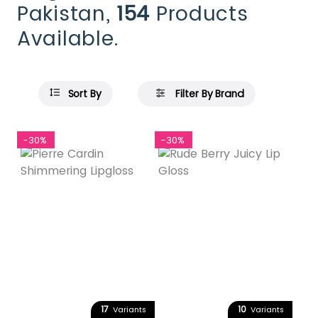
Pakistan,
154
Products
Available.
Sort By
Filter By Brand
-30%
-30%
17
10
Variants
Variants