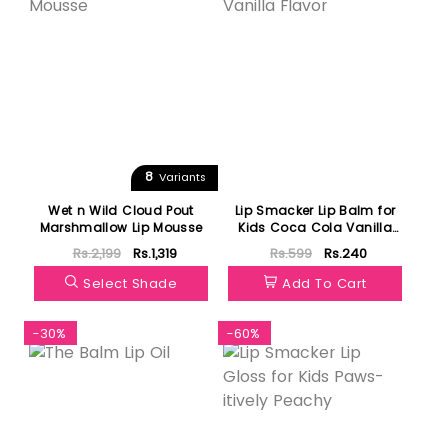
8
Variants
Wet n Wild Cloud Pout
Lip Smacker Lip Balm for
Marshmallow Lip Mousse
Kids Coca Cola Vanilla
Flavor
Rs.2,199
Rs.1,319
Rs.599
Rs.240
Select Shade
Add To Cart
-30%
-60%