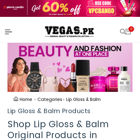
0
Home
Categories
Lip Gloss & Balm
Lip Gloss & Balm Products
Shop Lip Gloss & Balm
Original Products in