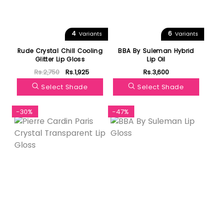
4
6
Variants
Variants
Rude Crystal Chill Cooling
BBA By Suleman Hybrid
Glitter Lip Gloss
Lip Oil
Rs.2,750
Rs.1,925
Rs.3,600
Select Shade
Select Shade
-30%
-47%