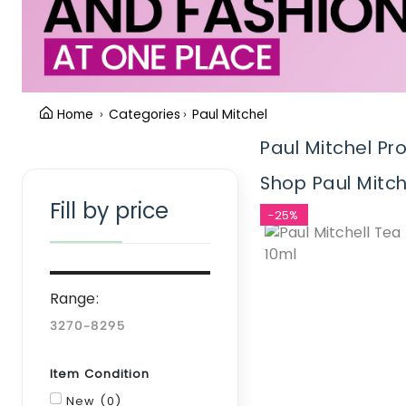
Home
Categories
Paul Mitchel
Paul Mitchel Pr
Clear Filter
Shop Paul Mitch
Fill by price
-25%
Range:
Item Condition
New (0)