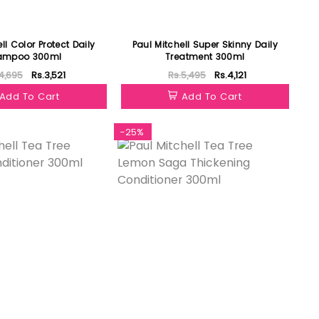
ll Color Protect Daily
Paul Mitchell Super Skinny Daily
ampoo 300ml
Treatment 300ml
4,695
Rs.3,521
Rs.5,495
Rs.4,121
Add To Cart
Add To Cart
-25%