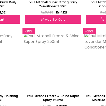
kinny Daily
Paul Mitchell Super Strong Daily
Paul Mitch
0ml
Conditioner 300ml
Cond
3,821
Rs.5,495
Rs.4,121
Rs.
art
Add To Cart
-25%
-25%
dy Finishing
Paul Mitchell Freeze & Shine Super
Paul Mitchell
l
Spray 250ml
Moisture