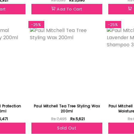
2,921
Rs.5,195
Rs.3,896
Rs.
art
Add To Cart
-25%
-25%
 Protection
Paul Mitchell Tea Tree Styling Wax
Paul Mitchell
0ml
200ml
Moistu
5,471
Rs.7,495
Rs.5,621
Rs.
Sold Out