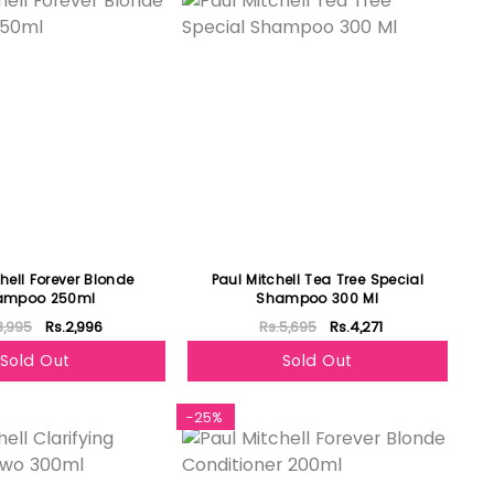
hell Forever Blonde
Paul Mitchell Tea Tree Special
ampoo 250ml
Shampoo 300 Ml
3,995
Rs.2,996
Rs.5,695
Rs.4,271
Sold Out
Sold Out
-25%