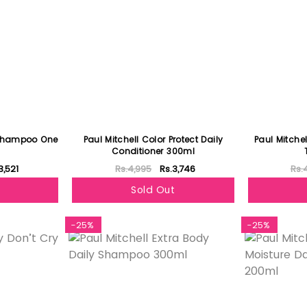
l Shampoo One
Paul Mitchell Color Protect Daily
Paul Mitche
Conditioner 300ml
3,521
Rs.4,995
Rs.3,746
Rs.
Sold Out
-25%
-25%