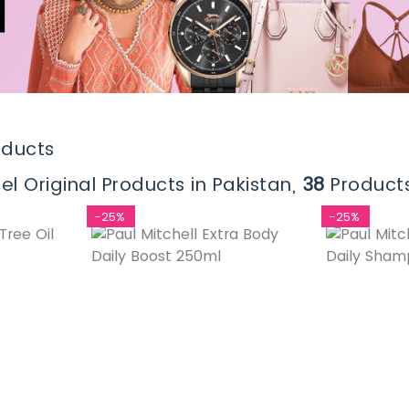
oducts
el Original Products in Pakistan,
38
Products
-25%
-25%