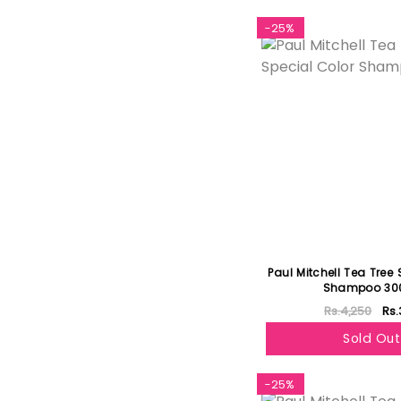
-25%
Paul Mitchell Tea Tree 
Shampoo 30
Rs.4,250
Rs.
Sold Out
-25%