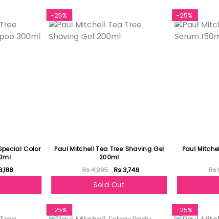
-25%
-25%
Special Color
Paul Mitchell Tea Tree Shaving Gel
Paul Mitche
0ml
200ml
3,188
Rs.4,995
Rs.3,746
Rs.
Sold Out
-25%
-25%