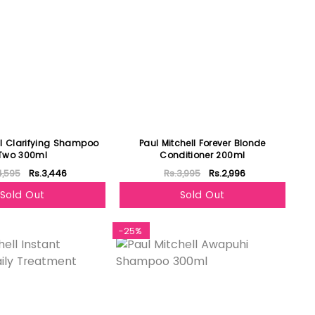
ll Clarifying Shampoo
Paul Mitchell Forever Blonde
Two 300ml
Conditioner 200ml
4,595
Rs.3,446
Rs.3,995
Rs.2,996
Sold Out
Sold Out
-25%