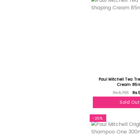
Paul Mitchell Tea T
Cream 85
Rs.6,795
Rs.
Sold Out
-25%