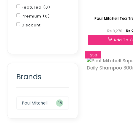
Featured (0)
Premium (0)
Paul Mitchell Tea Tr
Discount
Rs.3,270
Rs.
Filter
Add To C
-25%
Brands
Paul Mitchell
38