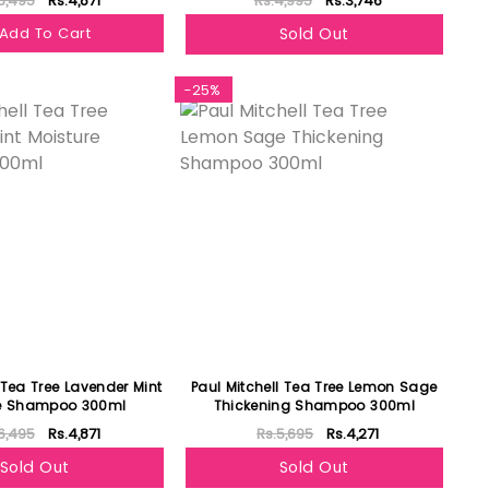
6,495
Rs.4,871
Rs.4,995
Rs.3,746
Add To Cart
Sold Out
-25%
 Tea Tree Lavender Mint
Paul Mitchell Tea Tree Lemon Sage
re Shampoo 300ml
Thickening Shampoo 300ml
6,495
Rs.4,871
Rs.5,695
Rs.4,271
Sold Out
Sold Out