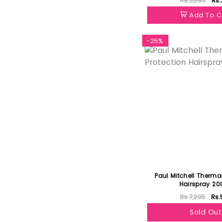
Rs.3,895
Rs.
Add To C
-25%
Paul Mitchell Thermal
Hairspray 20
Rs.7,295
Rs.
Sold Out