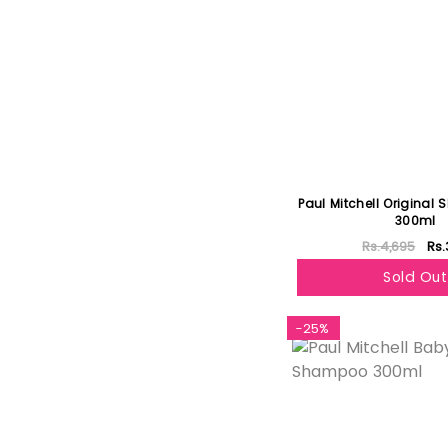
Paul Mitchell Origina
300ml
Rs.4,695
Rs.
Sold Out
-25%