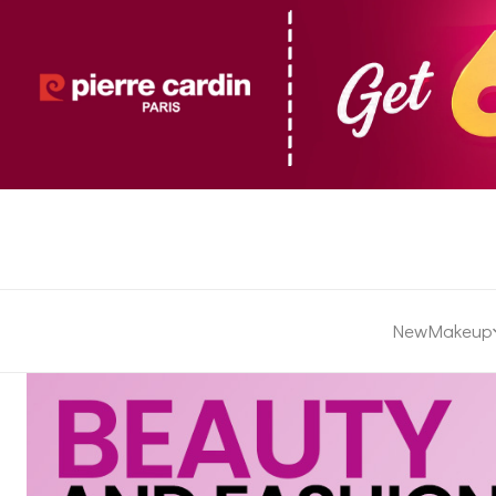
New
Makeup