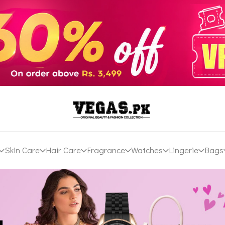
Skin Care
Hair Care
Fragrance
Watches
Lingerie
Bags