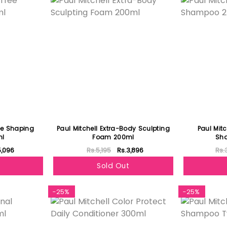
ree Shaping
Paul Mitchell Extra-Body Sculpting
Paul Mitc
ml
Foam 200ml
Sh
5,096
Rs.5,195
Rs.3,896
Rs.
Sold Out
-25%
-25%