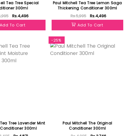
ell Tea Tree Special
Paul Mitchell Tea Tree Lemon Saga
itioner 300ml
Thickening Conditioner 300ml
5,995
Rs.4,496
Rs.5,995
Rs.4,496
Add To Cart
Add To Cart
-25%
 Tea Tree Lavender Mint
Paul Mitchell The Original
 Conditioner 300ml
Conditioner 300ml