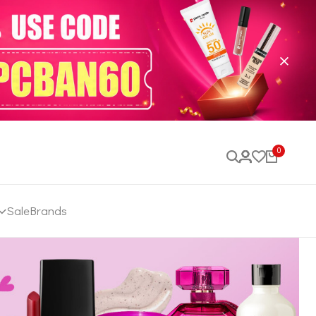
0
Sale
Brands