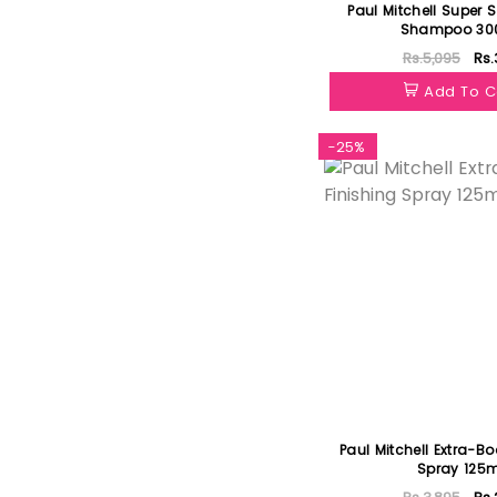
Paul Mitchell Super S
Shampoo 30
Rs.5,095
Rs.
Add To C
-25%
Paul Mitchell Extra-Bo
Spray 125m