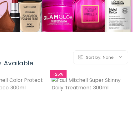
Sort by:
None
 Available.
-25%