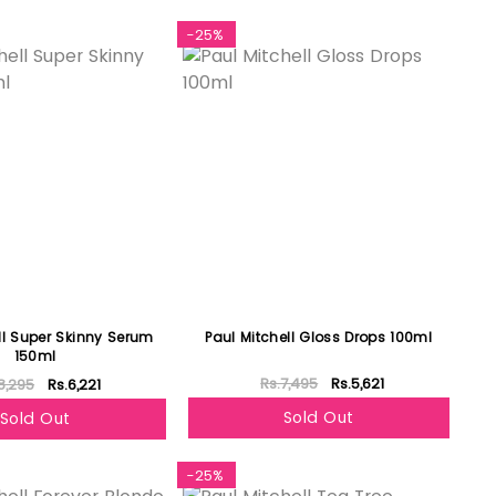
-25%
ll Super Skinny Serum
Paul Mitchell Gloss Drops 100ml
150ml
Rs.7,495
Rs.5,621
8,295
Rs.6,221
Sold Out
Sold Out
-25%