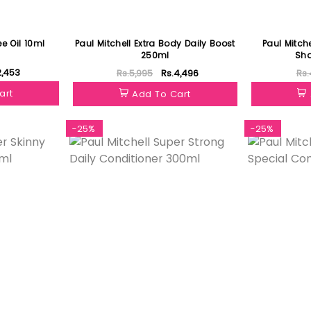
ee Oil 10ml
Paul Mitchell Extra Body Daily Boost
Paul Mitche
250ml
Sh
2,453
Rs.5,995
Rs.4,496
Rs.
art
Add To Cart
-25%
-25%