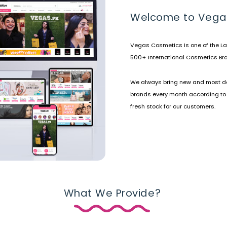
Welcome to Vega
Vegas Cosmetics is one of the La
500+ International Cosmetics Bra
We always bring new and most d
brands every month according to
fresh stock for our customers.
What We Provide?