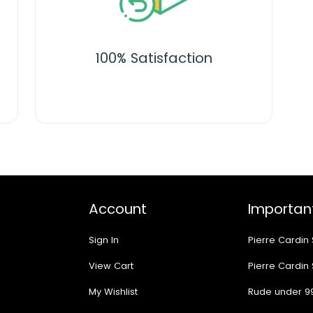
100% Satisfaction
Account
Important
Sign In
Pierre Cardin
View Cart
Pierre Cardin
My Wishlist
Rude under 9