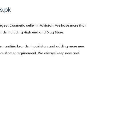
s.pk
rgest Cosmetic seller in Pakistan. We have more than
nds including High end and Drug Store.
emanding brands in pakistan and adding more new
 customer requirement. We always keep new and