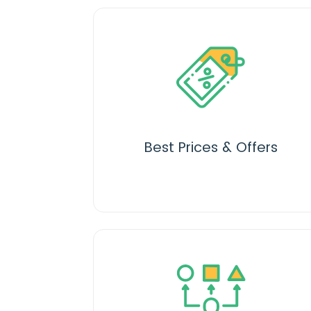
Best Prices & Offers