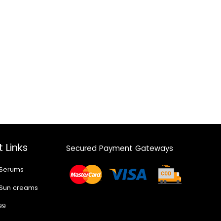
 Links
Secured Payment Gateways
 Serums
 Sun creams
99