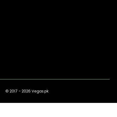
© 2017 - 2026 Vegas.pk