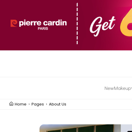
New
Makeup
Home
Pages
About Us