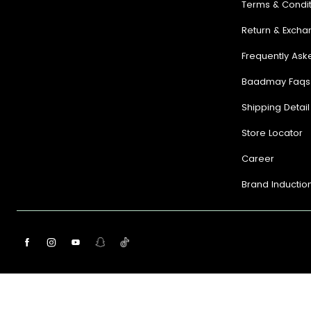
Terms & Condit
Return & Excha
Frequently Ask
Baadmay Faqs
Shipping Detail
Store Locator
Career
Brand Inductio