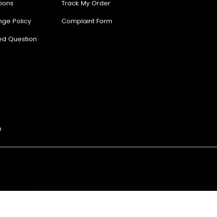
ions
Track My Order
nge Policy
Complaint Form
ed Question
n