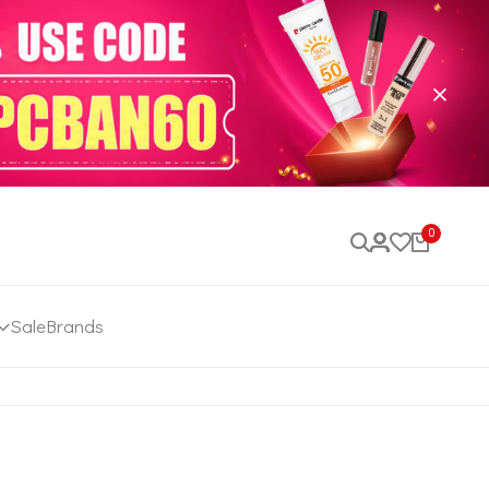
0
Sale
Brands