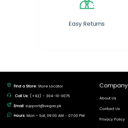
Easy Returns
Company
Find a Store:
Store Locator
Call Us:
(+92) - 304-111-0075
About Us
Email:
support@vegas.pk
Contact Us
Hours:
Mon - Sat, 09:00 AM - 07:00 PM
Privacy Policy