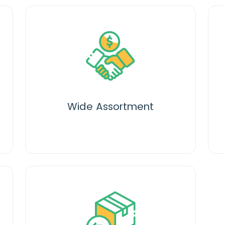
Wide Assortment