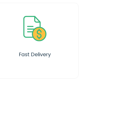
Fast Delivery