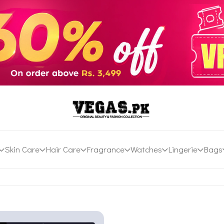
Skin Care
Hair Care
Fragrance
Watches
Lingerie
Bags