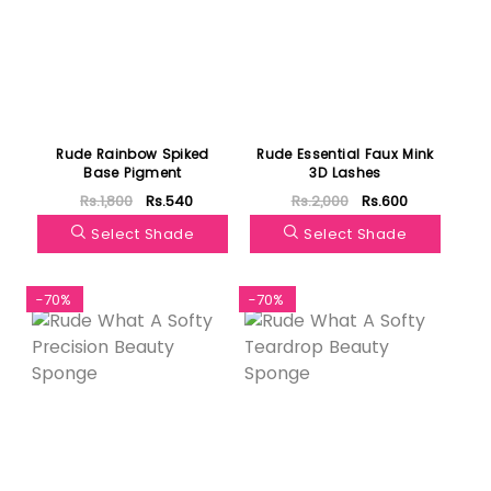
Rude Rainbow Spiked
Rude Essential Faux Mink
Base Pigment
3D Lashes
Rs.1,800
Rs.540
Rs.2,000
Rs.600
Select Shade
Select Shade
-70%
-70%