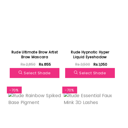
Rude Ultimate Brow Artist
Rude Hypnotic Hyper
Brow Mascara
Liquid Eyeshadow
Rs.2,850
Rs.855
Rs.3,500
Rs.1,050
Select Shade
Select Shade
-70%
-70%