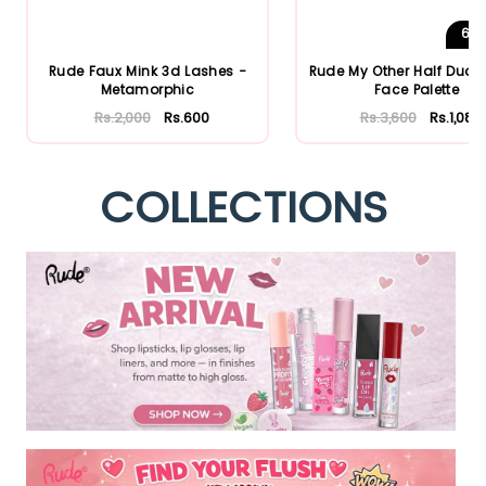
6
S
Rude Faux Mink 3d Lashes -
Rude My Other Half Duo 
Metamorphic
Face Palette
Rs.2,000
Rs.600
Rs.3,600
Rs.1,080
COLLECTIONS