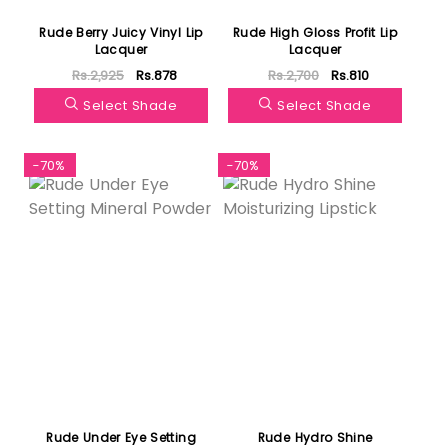
Rude Berry Juicy Vinyl Lip
Rude High Gloss Profit Lip
Lacquer
Lacquer
Rs.2,925
Rs.878
Rs.2,700
Rs.810
Select Shade
Select Shade
-70%
-70%
Rude Under Eye Setting
Rude Hydro Shine