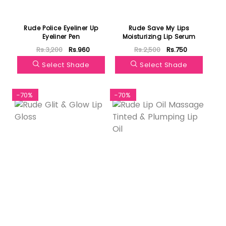
Rude Police Eyeliner Up
Rude Save My Lips
Eyeliner Pen
Moisturizing Lip Serum
Rs.3,200
Rs.960
Rs.2,500
Rs.750
Select Shade
Select Shade
-70%
-70%