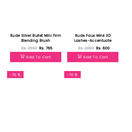
Rude Silver Bullet Mini Firm
Rude Faux Mink 3D
Blending Brush
Lashes-Accentuate
Rs. 2550
Rs. 765
Rs. 2000
Rs. 600
Add To Cart
Add To Cart
-70 %
-70 %