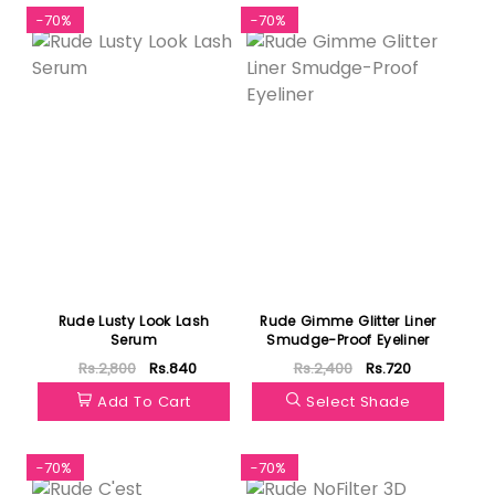
-70%
-70%
Rude Lusty Look Lash
Rude Gimme Glitter Liner
Serum
Smudge-Proof Eyeliner
Rs.2,800
Rs.840
Rs.2,400
Rs.720
Add To Cart
Select Shade
-70%
-70%