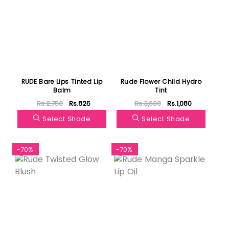
RUDE Bare Lips Tinted Lip
Rude Flower Child Hydro
Balm
Tint
Rs.2,750
Rs.825
Rs.3,600
Rs.1,080
Select Shade
Select Shade
-70%
-70%