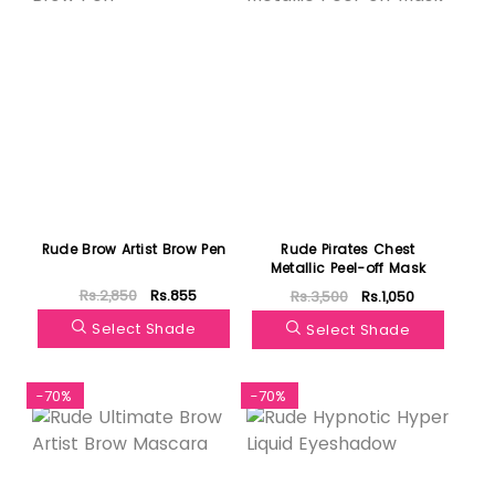
Rude Brow Artist Brow Pen
Rude Pirates Chest
Metallic Peel-off Mask
Rs.2,850
Rs.855
Rs.3,500
Rs.1,050
Select Shade
Select Shade
-70%
-70%