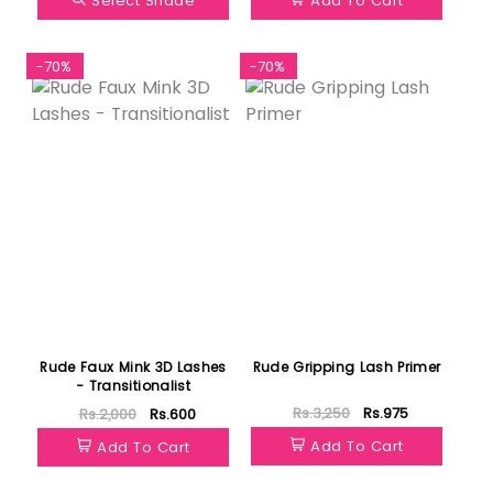
Select Shade
Add To Cart
-70%
-70%
Rude Faux Mink 3D Lashes
Rude Gripping Lash Primer
- Transitionalist
Rs.3,250
Rs.975
Rs.2,000
Rs.600
Add To Cart
Add To Cart