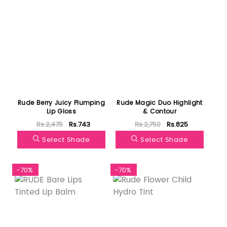
Rude Berry Juicy Plumping
Rude Magic Duo Highlight
Lip Gloss
& Contour
Rs.2,475
Rs.743
Rs.2,750
Rs.825
Select Shade
Select Shade
-70%
-70%