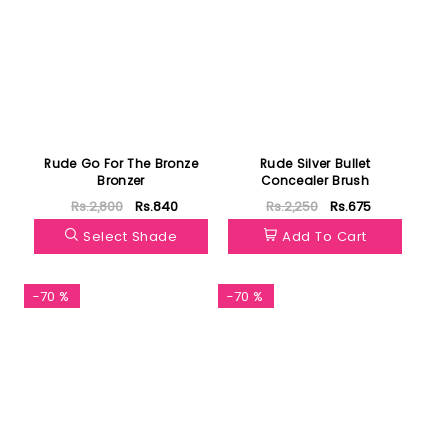
Rude Go For The Bronze
Rude Silver Bullet
Bronzer
Concealer Brush
Rs.2,800
Rs.840
Rs.2,250
Rs.675
Select Shade
Add To Cart
-70 %
-70 %