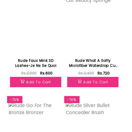
Rude Faux Mink 3D
Rude What A Softy
Lashes-Je Ne Se Quoi
Microfiber Waterdrop Cut
Beauty Sponge
Rs.2,000
Rs.600
Rs.2,400
Rs.720
Add To Cart
Add To Cart
-70%
-70%