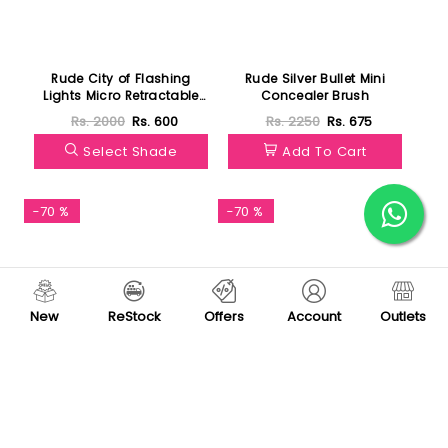
Rude City of Flashing
Rude Silver Bullet Mini
Lights Micro Retractable
Concealer Brush
Liner
Rs. 2000
Rs. 600
Rs. 2250
Rs. 675
Select Shade
Add To Cart
-70 %
-70 %
New
ReStock
Offers
Account
Outlets