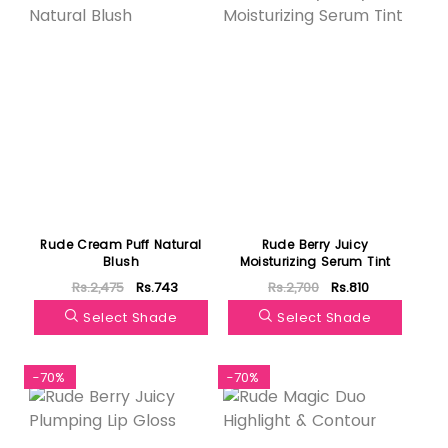
Rude Cream Puff Natural
Rude Berry Juicy
Blush
Moisturizing Serum Tint
Rs.2,475
Rs.743
Rs.2,700
Rs.810
Select Shade
Select Shade
-70%
-70%