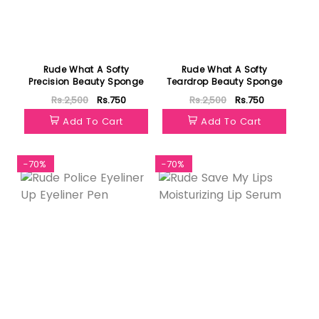
Rude What A Softy
Rude What A Softy
Precision Beauty Sponge
Teardrop Beauty Sponge
Rs.2,500
Rs.750
Rs.2,500
Rs.750
Add To Cart
Add To Cart
-70%
-70%