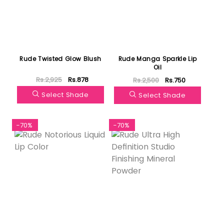
Rude Twisted Glow Blush
Rude Manga Sparkle Lip
Oil
Rs.2,925
Rs.878
Rs.2,500
Rs.750
Select Shade
Select Shade
-70%
-70%