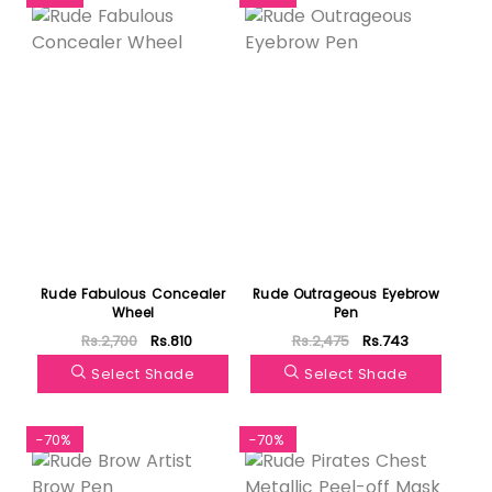
Rude Fabulous Concealer
Rude Outrageous Eyebrow
Wheel
Pen
Rs.2,700
Rs.810
Rs.2,475
Rs.743
Select Shade
Select Shade
-70%
-70%