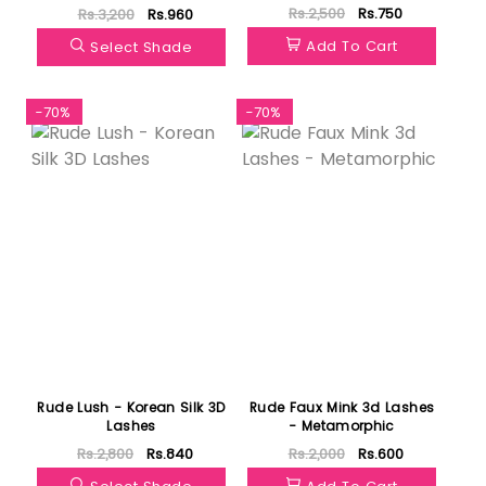
Rs.2,500
Rs.750
Rs.3,200
Rs.960
Add To Cart
Select Shade
-70%
-70%
Rude Lush - Korean Silk 3D
Rude Faux Mink 3d Lashes
Lashes
- Metamorphic
Rs.2,800
Rs.840
Rs.2,000
Rs.600