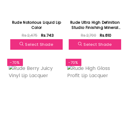
Rude Notorious Liquid Lip
Rude Ultra High Definition
Color
Studio Finishing Mineral
Powder
Rs.2,475
Rs.743
Rs.2,700
Rs.810
Select Shade
Select Shade
-70%
-70%