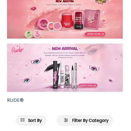
RUDE®
Sort By
Filter By Category