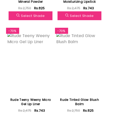
Mineral Powder
Moisturizing Lipstick
Rs.2,750
Rs.825
Rs.2,475
Rs.743
Select Shade
Select Shade
-70%
-70%
Rude Teeny Weeny Micro
Rude Tinted Glow Blush
Gel Lip Liner
Balm
Rs.2,475
Rs.743
Rs.2,750
Rs.825