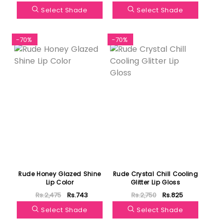
Select Shade
Select Shade
-70%
-70%
Rude Honey Glazed Shine
Rude Crystal Chill Cooling
Lip Color
Glitter Lip Gloss
Rs.2,475
Rs.743
Rs.2,750
Rs.825
Select Shade
Select Shade