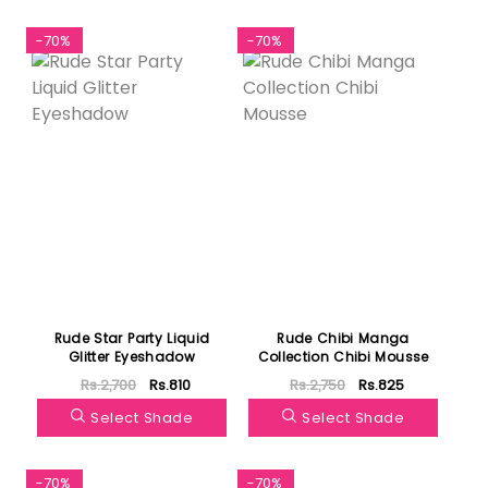
-70%
-70%
Rude Star Party Liquid
Rude Chibi Manga
Glitter Eyeshadow
Collection Chibi Mousse
Rs.2,700
Rs.810
Rs.2,750
Rs.825
Select Shade
Select Shade
-70%
-70%