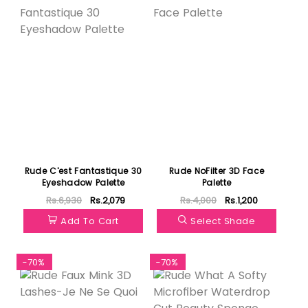
Rude C'est Fantastique 30
Rude NoFilter 3D Face
Eyeshadow Palette
Palette
Rs.6,930
Rs.2,079
Rs.4,000
Rs.1,200
Add To Cart
Select Shade
-70%
-70%