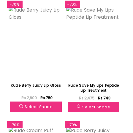
-70%
-70%
Rude Berry Juicy Lip Gloss
Rude Save My Lips Peptide
Lip Treatment
Rs.2,600
Rs.780
Rs.2,475
Rs.743
Select Shade
Select Shade
-70%
-70%