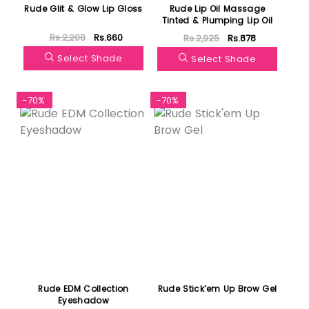
Rude Glit & Glow Lip Gloss
Rude Lip Oil Massage
Tinted & Plumping Lip Oil
Rs.2,200
Rs.660
Rs.2,925
Rs.878
Select Shade
Select Shade
-70%
-70%
Rude EDM Collection
Rude Stick'em Up Brow Gel
Eyeshadow