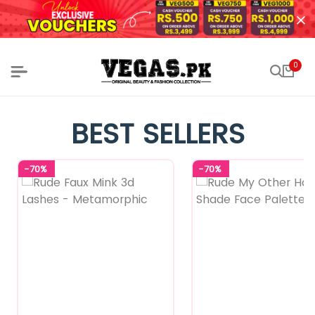
0
BEST SELLERS
-70%
-70%