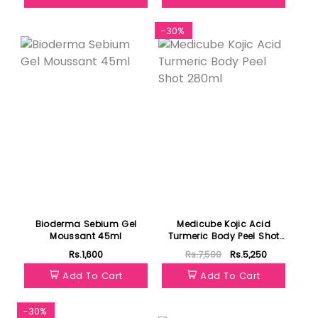
-30%
Bioderma Sebium Gel
Medicube Kojic Acid
Moussant 45ml
Turmeric Body Peel Shot
280ml
Rs.1,600
Rs.7,500
Rs.5,250
Add To Cart
Add To Cart
-30%
Featured