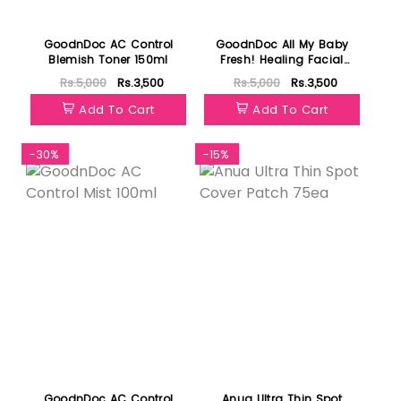
GoodnDoc AC Control
GoodnDoc All My Baby
Blemish Toner 150ml
Fresh! Healing Facial
Cleanser 200ml
Rs.5,000
Rs.3,500
Rs.5,000
Rs.3,500
Add To Cart
Add To Cart
-30%
-15%
GoodnDoc AC Control
Anua Ultra Thin Spot