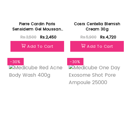
Pierre Cardin Paris
Cosrx Centella Blemish
Sensiderm Gel Moussant
Cream 30g
350ml
Rs.3,500
Rs.2,450
Rs.5,900
Rs.4,720
Add To Cart
Add To Cart
-30%
-30%