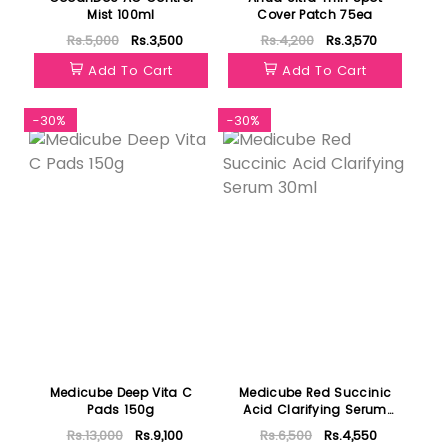
Mist 100ml
Cover Patch 75ea
Rs.5,000
Rs.3,500
Rs.4,200
Rs.3,570
Add To Cart
Add To Cart
-30%
-30%
Medicube Deep Vita C
Medicube Red Succinic
Pads 150g
Acid Clarifying Serum
30ml
Rs.13,000
Rs.9,100
Rs.6,500
Rs.4,550