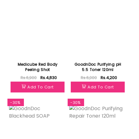
Medicube Red Body
GoodnDoc Purifying pH
Peeling Shot
5.5 Toner 120ml
Rs.6,900
Rs.4,830
Rs.6,000
Rs.4,200
Add To Cart
Add To Cart
-30%
-30%