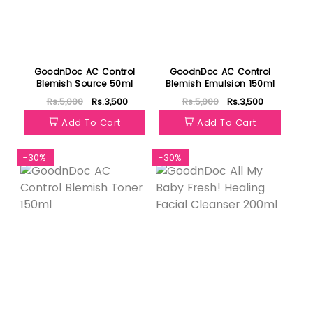
GoodnDoc AC Control
GoodnDoc AC Control
Blemish Source 50ml
Blemish Emulsion 150ml
Rs.5,000
Rs.3,500
Rs.5,000
Rs.3,500
Add To Cart
Add To Cart
-30%
-30%