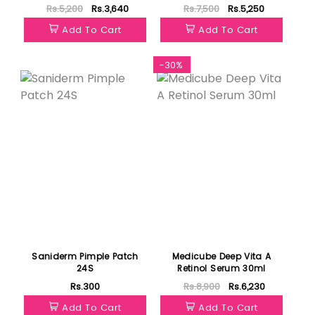
100g
Mask 75ml
Rs.5,200
Rs.3,640
Rs.7,500
Rs.5,250
Add To Cart
Add To Cart
-30%
Saniderm Pimple Patch
Medicube Deep Vita A
24S
Retinol Serum 30ml
Rs.300
Rs.8,900
Rs.6,230
Add To Cart
Add To Cart