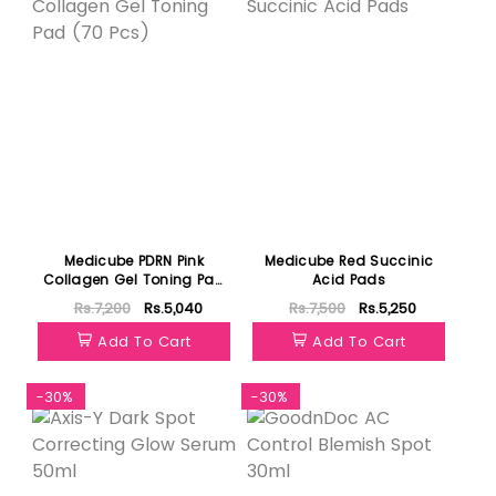
Medicube PDRN Pink
Medicube Red Succinic
Collagen Gel Toning Pad
Acid Pads
(70 Pcs)
Rs.7,200
Rs.5,040
Rs.7,500
Rs.5,250
Add To Cart
Add To Cart
-30%
-30%