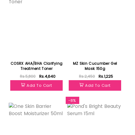
COSRX AHA/BHA Clarifying
MZ Skin Cucumber Gel
Treatment Toner
Mask 150g
Rs.5,800
Rs.4,640
Rs.2,450
Rs.1,225
Add To Cart
Add To Cart
Featured
-8%