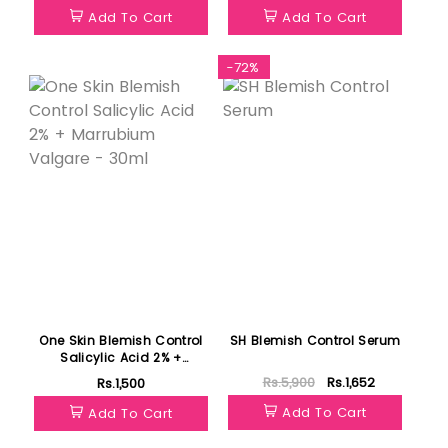
Add To Cart
Add To Cart
Featured
-72%
One Skin Blemish Control
SH Blemish Control Serum
Salicylic Acid 2% +
Marrubium Valgare -
Rs.5,900
Rs.1,652
Rs.1,500
30ml
Add To Cart
Add To Cart