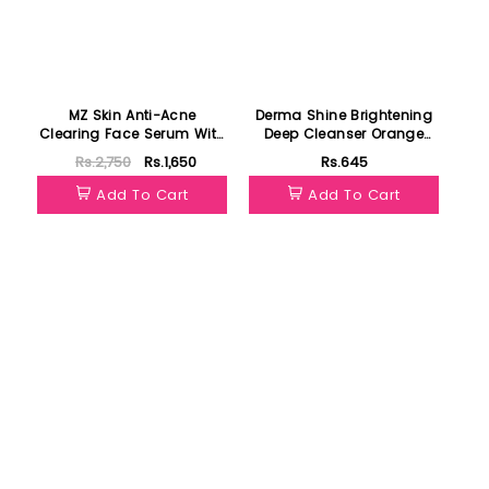
MZ Skin Anti-Acne
Derma Shine Brightening
Clearing Face Serum With
Deep Cleanser Orange
Salicylic Acid30ml
200g
Rs.2,750
Rs.1,650
Rs.645
Add To Cart
Add To Cart