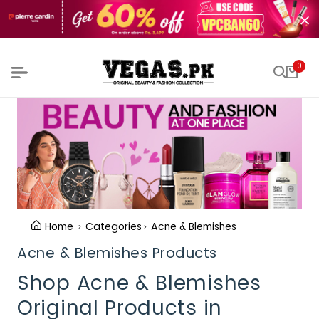
0
Home
Categories
Acne & Blemishes
Acne & Blemishes Products
Shop Acne & Blemishes
Original Products in