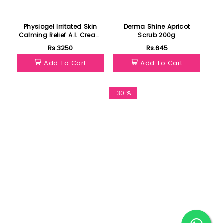
Physiogel Irritated Skin
Derma Shine Apricot
Calming Relief A.I. Cream
Scrub 200g
50ml
Rs.3250
Rs.645
Add To Cart
Add To Cart
-30 %