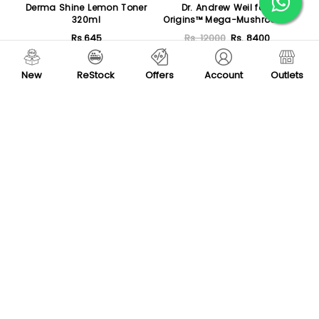
Derma Shine Lemon Toner
Dr. Andrew Weil for
320ml
Origins™ Mega-Mushroom
Relief & Resilience
Rs.645
Rs. 12000
Rs. 8400
Soothing Treatment Lotion
400ml
Add To Cart
Add To Cart
New
ReStock
Offers
Account
Outlets
-30 %
New
Rude Red Red Wine - Wine
High Skin Anti-Acne
Therapy Set
Serum 30ml