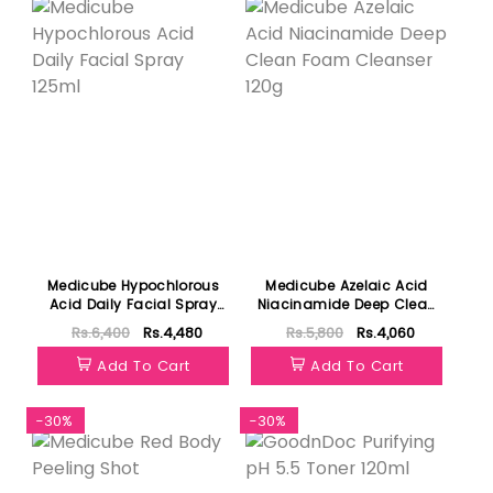
Medicube Hypochlorous
Medicube Azelaic Acid
Acid Daily Facial Spray
Niacinamide Deep Clean
125ml
Foam Cleanser 120g
Rs.6,400
Rs.4,480
Rs.5,800
Rs.4,060
Add To Cart
Add To Cart
-30%
-30%