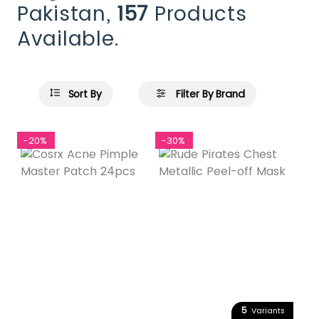
Pakistan,
157
Products
Available.
Sort By
Filter By Brand
-20%
-30%
5
Variants