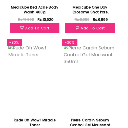
Medicube Red Acne Body
Medicube One Day
Wash 400g
Exosome Shot Pore
Ampoule 25000
Rs.15,600
Rs.10,920
Rs.9,999
Rs.6,999
Add To Cart
Add To Cart
-30%
-30%
Rude Oh Wow! Miracle
Pierre Cardin Sebum
Toner
Control Gel Moussant