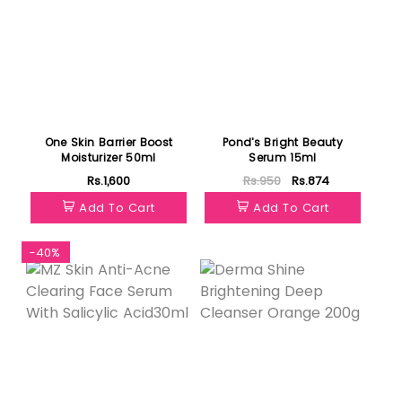
One Skin Barrier Boost
Pond's Bright Beauty
Moisturizer 50ml
Serum 15ml
Rs.1,600
Rs.950
Rs.874
Add To Cart
Add To Cart
-40%