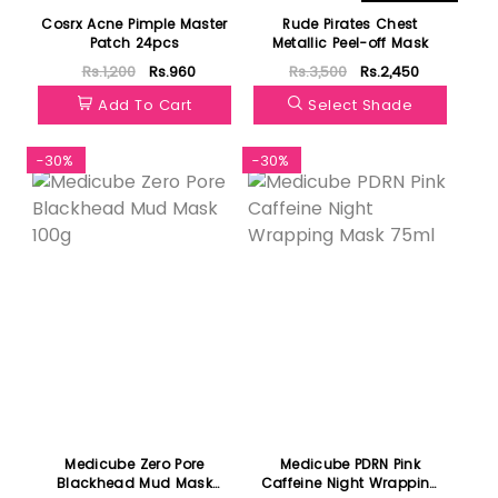
Cosrx Acne Pimple Master
Rude Pirates Chest
Patch 24pcs
Metallic Peel-off Mask
Rs.1,200
Rs.960
Rs.3,500
Rs.2,450
Add To Cart
Select Shade
-30%
-30%
Medicube Zero Pore
Medicube PDRN Pink
Blackhead Mud Mask
Caffeine Night Wrapping