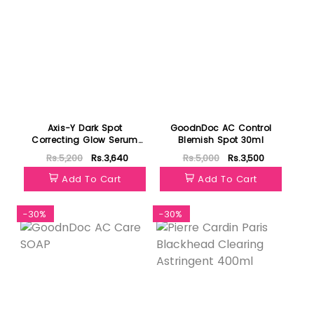
Axis-Y Dark Spot
GoodnDoc AC Control
Correcting Glow Serum
Blemish Spot 30ml
50ml
Rs.5,200
Rs.3,640
Rs.5,000
Rs.3,500
Add To Cart
Add To Cart
-30%
-30%