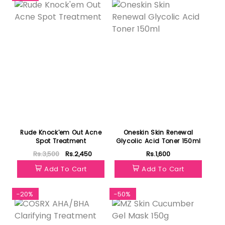
Rude Knock'em Out Acne
Oneskin Skin Renewal
Spot Treatment
Glycolic Acid Toner 150ml
Rs.3,500
Rs.2,450
Rs.1,600
Add To Cart
Add To Cart
-20%
-50%