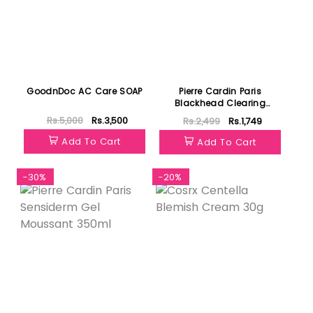
GoodnDoc AC Care SOAP
Pierre Cardin Paris
Blackhead Clearing
Astringent 400ml
Rs.5,000
Rs.3,500
Rs.2,499
Rs.1,749
Add To Cart
Add To Cart
-30%
-20%