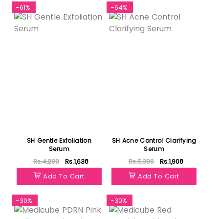
-61%
-64%
SH Gentle Exfoliation
SH Acne Control Clarifying
Serum
Serum
Rs.4,200
Rs.1,638
Rs.5,300
Rs.1,908
Add To Cart
Add To Cart
-30%
-30%