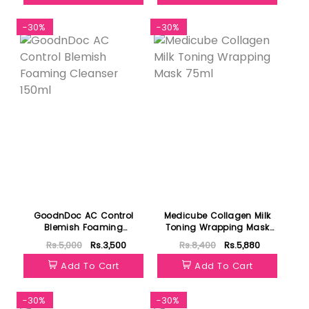
-30%
-30%
GoodnDoc AC Control
Medicube Collagen Milk
Blemish Foaming
Toning Wrapping Mask
Cleanser 150ml
75ml
Rs.5,000
Rs.3,500
Rs.8,400
Rs.5,880
Add To Cart
Add To Cart
-30%
-30%