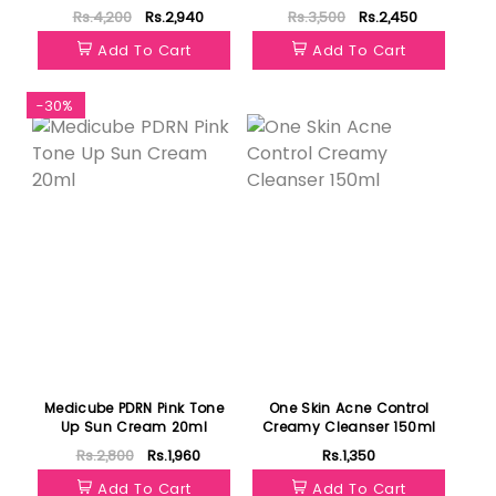
350ml
Rs.4,200
Rs.2,940
Rs.3,500
Rs.2,450
Add To Cart
Add To Cart
-30%
Featured
Medicube PDRN Pink Tone
One Skin Acne Control
Up Sun Cream 20ml
Creamy Cleanser 150ml
Rs.2,800
Rs.1,960
Rs.1,350
Add To Cart
Add To Cart