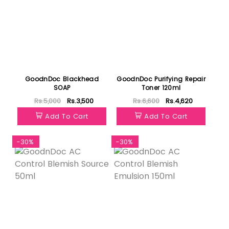
GoodnDoc Blackhead
GoodnDoc Purifying Repair
SOAP
Toner 120ml
Rs.5,000
Rs.3,500
Rs.6,600
Rs.4,620
Add To Cart
Add To Cart
-30%
-30%