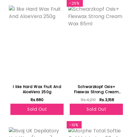
-25%
I like Hard Wax Fruit And
Schwarzkopf Osis+
AloeVera 250g
Flexwax Strong Cream
Wax 85ml
Rs.880
Rs.4,210
Rs.3,158
Sold Out
Sold Out
Featured
-10%