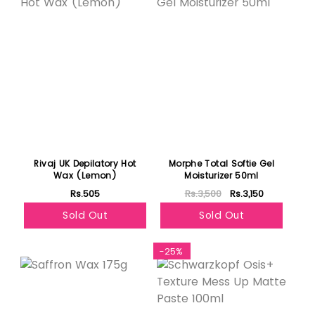
Rivaj UK Depilatory Hot
Morphe Total Softie Gel
Wax (Lemon)
Moisturizer 50ml
Rs.505
Rs.3,500
Rs.3,150
Sold Out
Sold Out
Featured
-25%