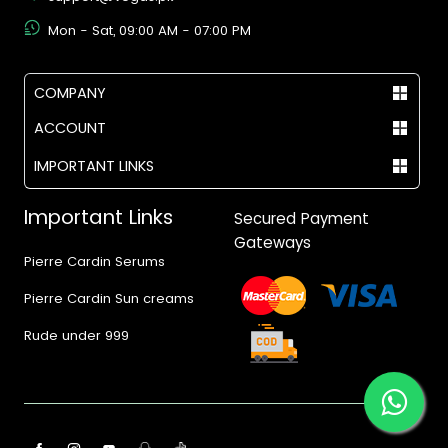
Mon - Sat, 09:00 AM - 07:00 PM
COMPANY
ACCOUNT
IMPORTANT LINKS
Important Links
Secured Payment
Gateways
Pierre Cardin Serums
Pierre Cardin Sun creams
Rude under 999