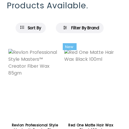
Products Available.
Sort By
Filter By Brand
Featured
New
Revlon Professional Style
Red One Matte Hair Wax