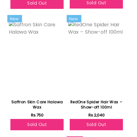
Sold Out
Sold Out
New
New
Saffron Skin Care Halawa
RedOne Spider Hair Wax –
Wax
Show-off 100ml
Rs.750
Rs.2,040
Sold Out
Sold Out