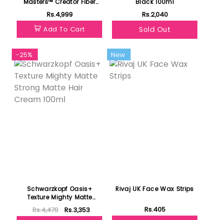
Masters™ Creator Fiber
Black 100ml
Wax 85gm
Rs.4,999
Rs.2,040
Add To Cart
Sold Out
-25%
New
Schwarzkopf Oasis+
Rivaj UK Face Wax Strips
Texture Mighty Matte
Strong Matte Hair Cream
Rs.405
Rs.4,470
Rs.3,353
100ml