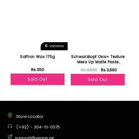
6
Variants
Saffron Wax 175g
Schwarzkopf Osis+ Texture
Mess Up Matte Paste
100ml
Rs.350
Rs.4,880
Rs.3,660
Sold Out
Sold Out
Store Locator
(+92) - 304-111-0075
support@vegas.pk