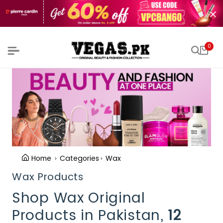
0
Home
Categories
Wax
Wax Products
Shop Wax Original
Products in Pakistan,
12