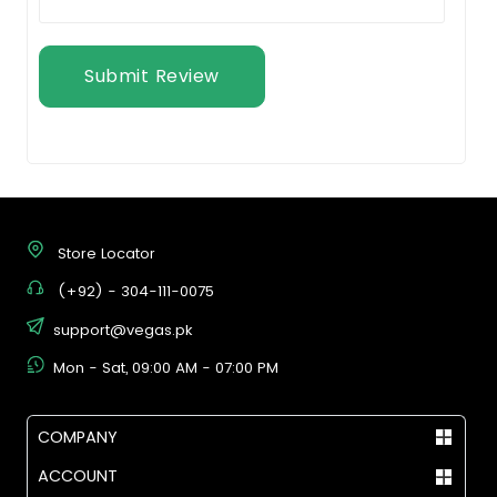
Submit Review
Store Locator
(+92) - 304-111-0075
support@vegas.pk
Mon - Sat, 09:00 AM - 07:00 PM
COMPANY
ACCOUNT