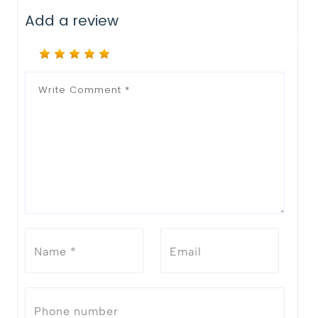
Add a review