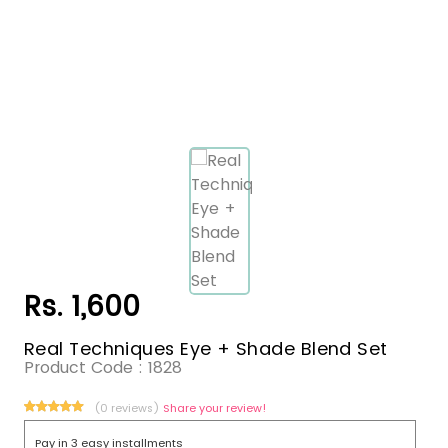
Rs. 1,600
Real Techniques Eye + Shade Blend Set
Product Code :
1828
(0 reviews)
Share your review!
Pay in 3 easy installments