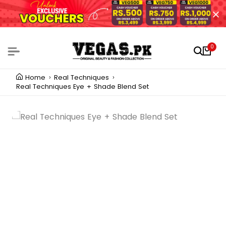
0
Home
Real Techniques
Real Techniques Eye + Shade Blend Set