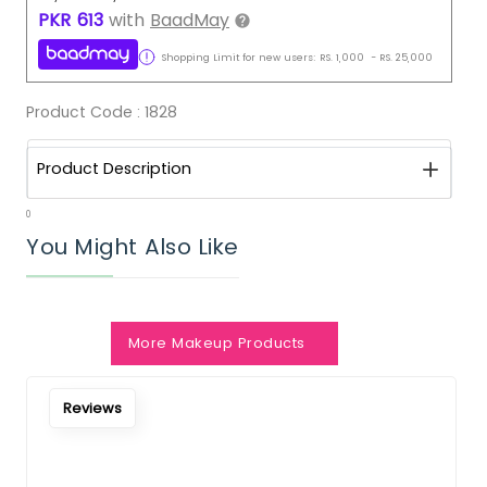
PKR
613
with
BaadMay
Shopping Limit for new users:
RS.
1,000
-
RS.
25,000
Product Code :
1828
Product Description
0
You Might Also Like
More Makeup Products
Notify Me When Restock
Reviews