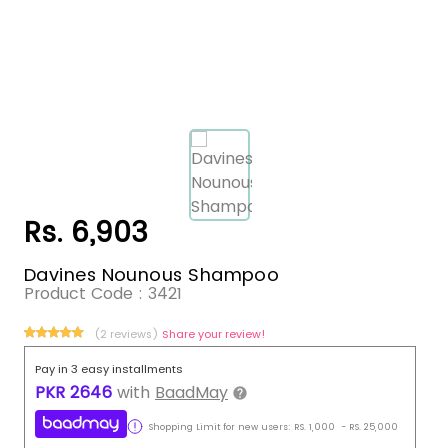
Rs. 6,903
Davines Nounous Shampoo
Product Code :
3421
(2 reviews)
Share your review!
Pay in 3 easy installments
PKR
2646
with
BaadMay
Shopping Limit for new users:
RS.
1,000
-
RS.
25,000