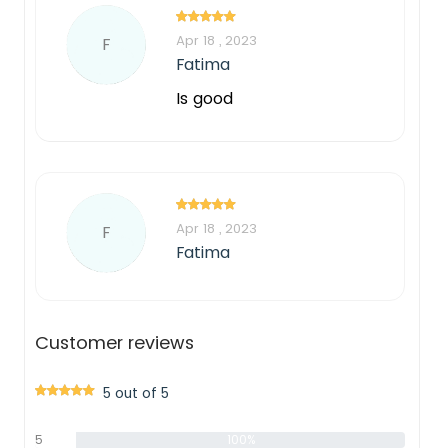
Apr 18 , 2023
F
Fatima
Is good
Apr 18 , 2023
F
Fatima
Customer reviews
5 out of 5
5
100%