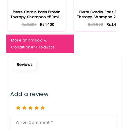
Pierre Cardin Paris Protein
Pierre Cardin Paris Protein
Therapy Shampoo 250ml ...
Therapy Shampoo 250ml ...
Rs.3,500
Rs.1,400
Rs.3,500
Rs.1,400
More Shampoo &
Conditioner Products
Reviews
Add a review
Notify Me When Restock