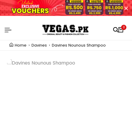
0
Home
Davines
Davines Nounous Shampoo