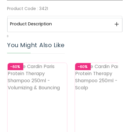
Product Code :
3421
Product Description
0
You Might Also Like
-60%
-60%