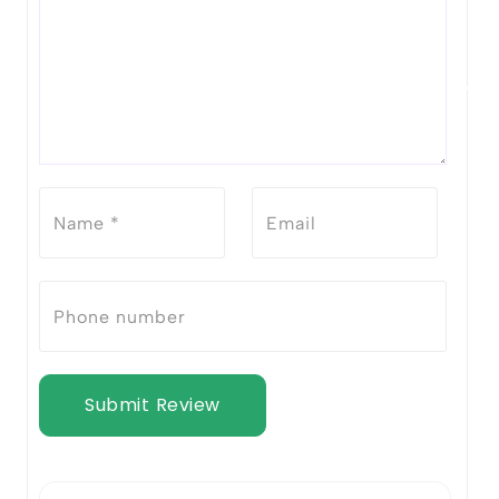
Submit Review