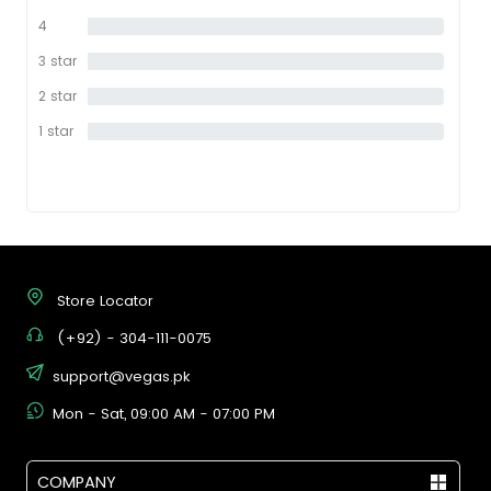
star
4
0%
star
3 star
0%
2 star
0%
1 star
0%
Store Locator
(+92) - 304-111-0075
support@vegas.pk
Mon - Sat, 09:00 AM - 07:00 PM
COMPANY