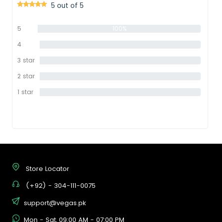
5 out of 5
5
100%
star
4
0%
star
3 star
0%
2 star
0%
1 star
0%
Store Locator
(+92) - 304-111-0075
support@vegas.pk
Mon - Sat, 09:00 AM - 07:00 PM