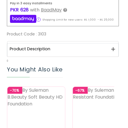
Pay in 3 easy installments
PKR
628
with
BaadMay
Shopping Limit for new users:
RS.
1,000
-
RS.
25,000
Product Code :
3103
Product Description
0
You Might Also Like
-70%
-67%