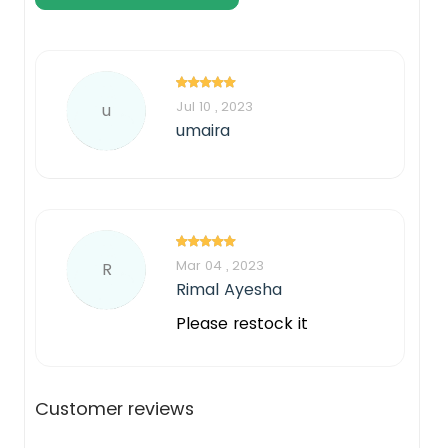
Jul 10 , 2023
u
umaira
Mar 04 , 2023
R
Rimal Ayesha
Please restock it
Customer reviews