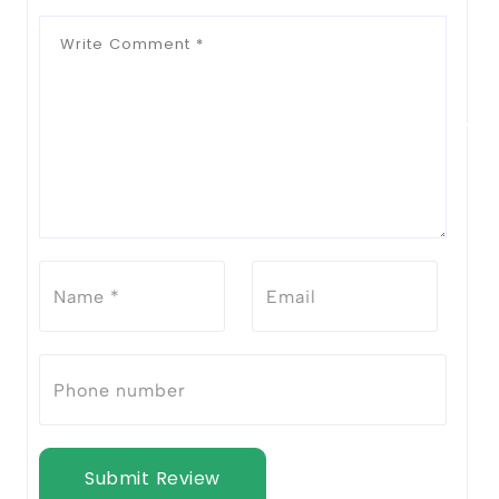
Notify Me When Restock
Submit Review