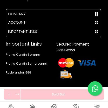
COMPANY
ACCOUNT
IMPORTANT LINKS
Important Links
Secured Payment
Gateways
Pierre Cardin Serums
Pierre Cardin Sun creams
Rude under 999
Quantity
Sold Out
© 2017 - 2026 Vegas.pk