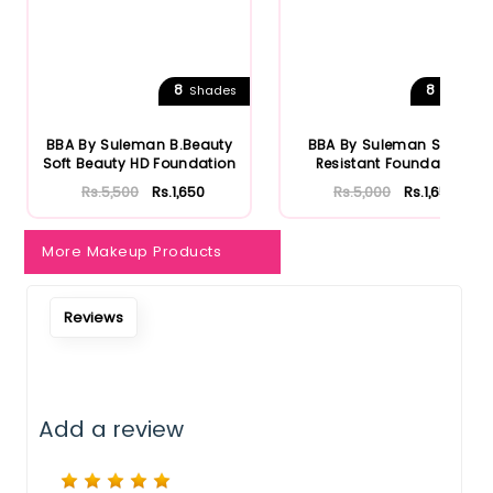
8
8
Shades
Shades
BBA By Suleman B.Beauty
BBA By Suleman Sweat
Soft Beauty HD Foundation
Resistant Foundation
Rs.5,500
Rs.1,650
Rs.5,000
Rs.1,650
More Makeup Products
Reviews
Add a review