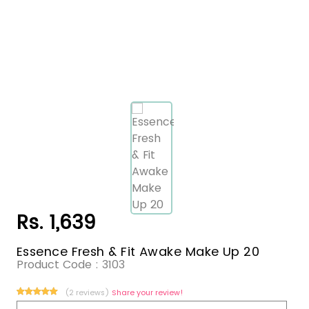
Rs. 1,639
Essence Fresh & Fit Awake Make Up 20
Product Code :
3103
(2 reviews)
Share your review!