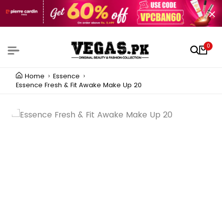
0
Home
Essence
Essence Fresh & Fit Awake Make Up 20