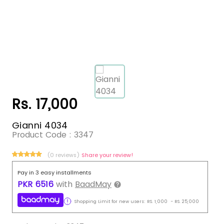
Rs. 17,000
Gianni 4034
Product Code :
3347
(0 reviews)
Share your review!
Pay in 3 easy installments
PKR
6516
with
BaadMay
Shopping Limit for new users:
RS.
1,000
-
RS.
25,000