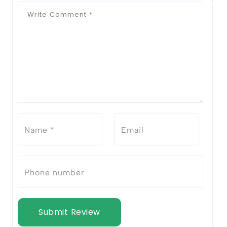
Submit Review