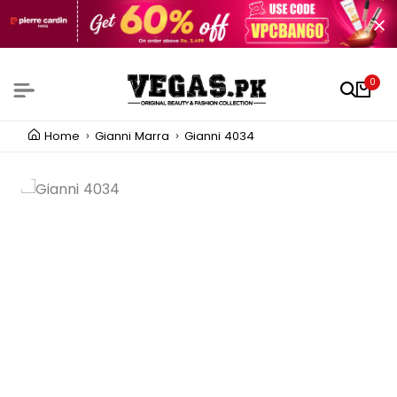
0
Home
Gianni Marra
Gianni 4034