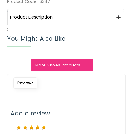
Product Code :
3347
Product Description
0
You Might Also Like
More Shoes Products
Notify Me When Restock
Reviews
Add a review