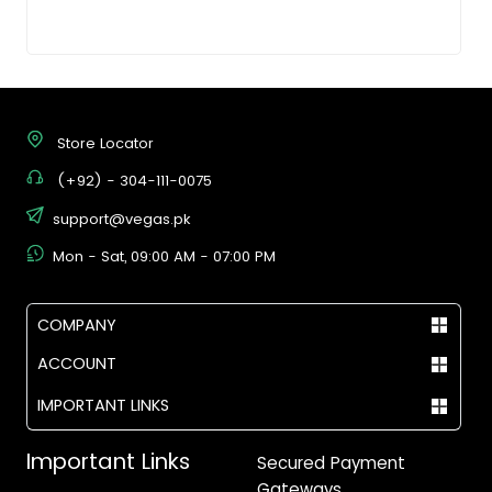
Store Locator
(+92) - 304-111-0075
support@vegas.pk
Mon - Sat, 09:00 AM - 07:00 PM
COMPANY
ACCOUNT
IMPORTANT LINKS
Important Links
Secured Payment
Gateways