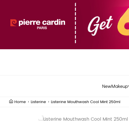
New
Makeup
Home
Listerine
Listerine Mouthwash Cool Mint 250ml