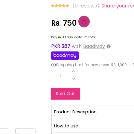
(0 reviews)
Share your re
Rs. 750
Pay in 3 Easy installments
PKR
287
with
BaadMay
Shopping Limit for new users:
RS.
1,000
-
R
1
Notify Me When Re
Sold Out
Product Description
How to use