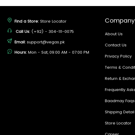
Company
Find a Store:
Store Locator
Call Us:
(+92) - 304-111-0075
About Us
Email:
support@vegas.pk
Contact Us
Hours:
Mon - Sat, 09:00 AM - 07:00 PM
Privacy Policy
Terms & Condit
Return & Excha
Frequently Ask
Baadmay Faqs
Shipping Detail
Store Locator
Career