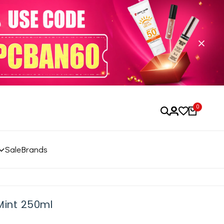
0
Sale
Brands
Mint 250ml