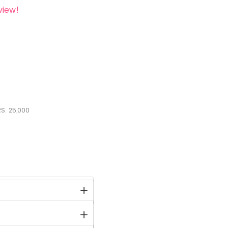
view!
S.
25,000
stock