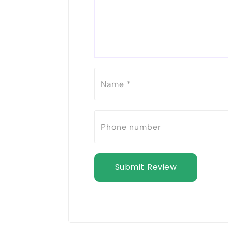
Submit Review