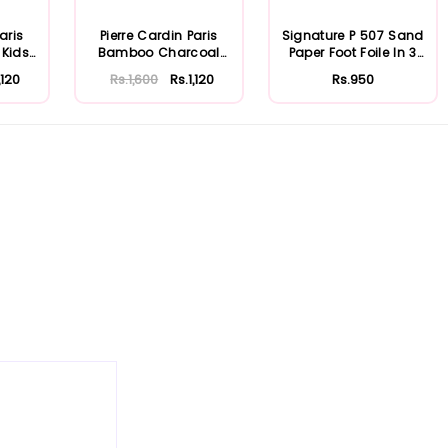
aris
Pierre Cardin Paris
Signature P 507 Sand
 Kids
Bamboo Charcoal
Paper Foot Foile In 3
Toothpaste 75m...
Colour
,120
Rs.1,600
Rs.1,120
Rs.950