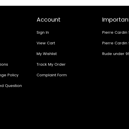
Account
Important
Sign In
Pierre Cardin
View Cart
Pierre Cardin
My Wishlist
Rude under 9
ions
Track My Order
nge Policy
Complaint Form
ed Question