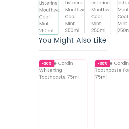
You Might Also Like
-30%
-30%