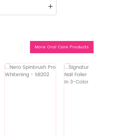
More Oral Care Products