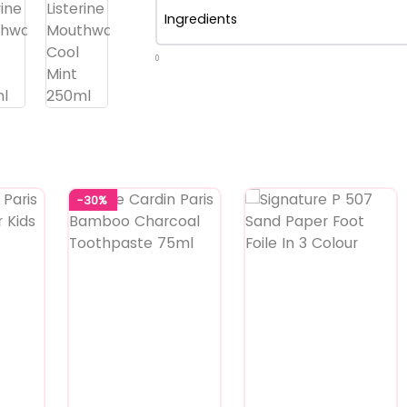
Ingredients
0
-30%