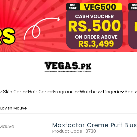
Skin Care
Hair Care
Fragrance
Watches
Lingerie
Bags
 Lavish Mauve
Maxfactor Creme Puff Blus
Product Code :
3730