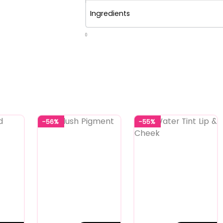
Ingredients
0
-56%
-55%