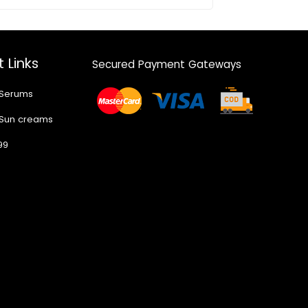
 Links
Secured Payment Gateways
 Serums
 Sun creams
99