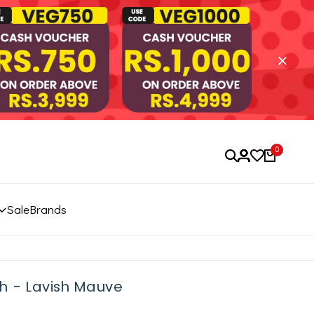
0
Sale
Brands
h - Lavish Mauve