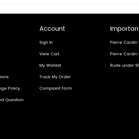
Account
Important
Sign In
Pierre Cardin
View Cart
Pierre Cardin
My Wishlist
Rude under 9
ions
Track My Order
nge Policy
Complaint Form
ed Question