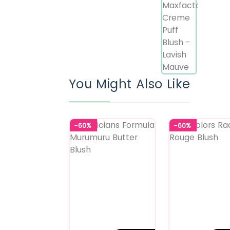
You Might Also Like
-60%
-60%