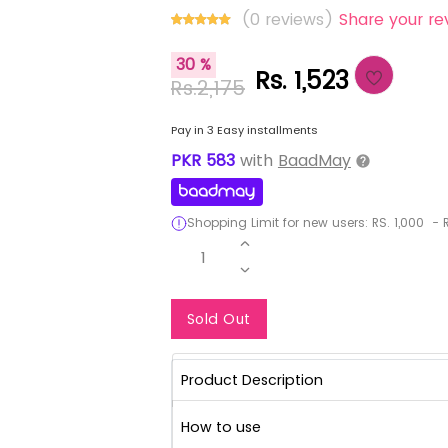
(0 reviews)
Share your re
30 %
Rs. 1,523
Rs.2,175
Pay in 3 Easy installments
PKR
583
with
BaadMay
Shopping Limit for new users:
RS.
1,000
-
R
1
Notify Me When Re
Sold Out
Product Description
How to use