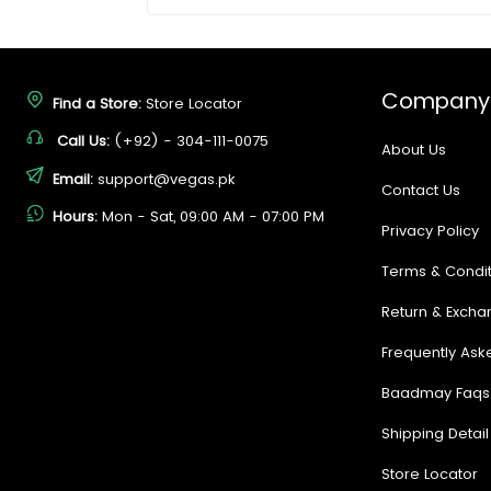
Company
Find a Store:
Store Locator
Call Us:
(+92) - 304-111-0075
About Us
Email:
support@vegas.pk
Contact Us
Hours:
Mon - Sat, 09:00 AM - 07:00 PM
Privacy Policy
Terms & Condit
Return & Excha
Frequently Ask
Baadmay Faqs
Shipping Detail
Store Locator