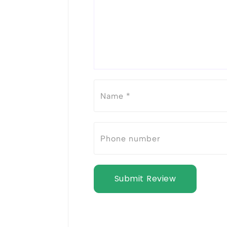
Submit Review