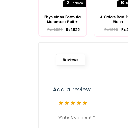
2
10
Shades
S
Physicians Formula
LA Colors Rad 
Murumuru Butter
Blush
Blush
Rs.4,820
Rs.1,928
Rs.1,699
Rs.
Reviews
Add a review