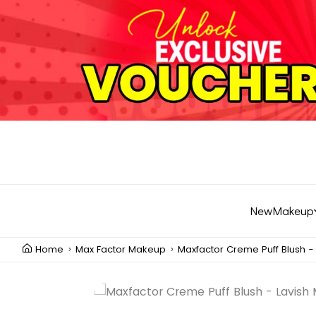
New
Makeup
Home
Max Factor Makeup
Maxfactor Creme Puff Blush -