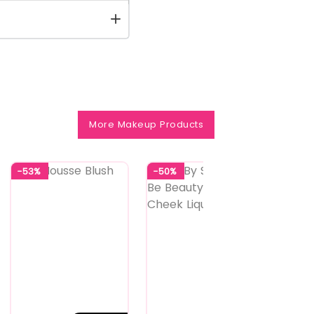
More Makeup Products
-53%
-50%
-50%