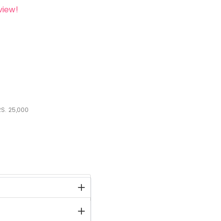
view!
S.
25,000
stock