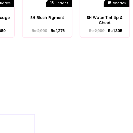
15
15
hades
Shades
Shades
Rouge
SH Blush Pigment
SH Water Tint Lip &
Cheek
680
Rs.2,900
Rs.1,276
Rs.2,900
Rs.1,305