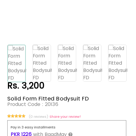
Rs. 3,200
Solid Form Fitted Bodysuit FD
Product Code :
20136
(0 reviews)
Share your review!
Pay in 3 easy installments
PKR
1226
with
BaadMay