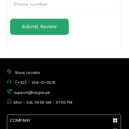
Submit Review
Store Locator
(+92) - 304-111-0075
support@vegas.pk
Mon - Sat, 09:00 AM - 07:00 PM
COMPANY