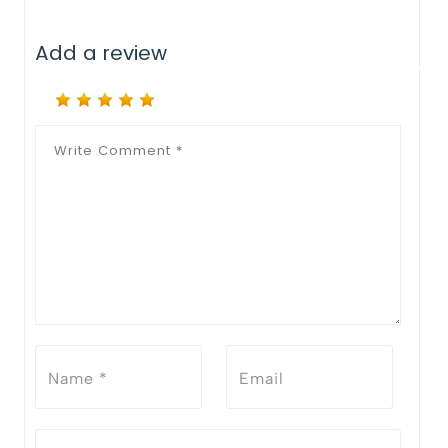
Add a review