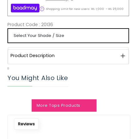
Shopping Limit for new users:
RS.
1,000
-
RS.
25,000
Product Code :
20136
Product Description
0
You Might Also Like
Notify Me When Restock
More Tops Products
Reviews