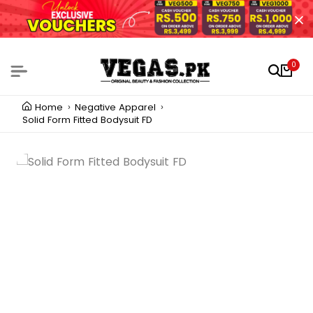
0
Home
Negative Apparel
Solid Form Fitted Bodysuit FD