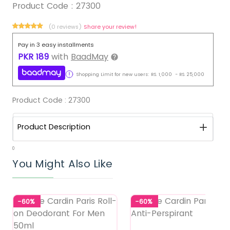
Product Code :
27300
(0 reviews)
Share your review!
Pay in 3 easy installments
PKR
189
with
BaadMay
Shopping Limit for new users:
RS.
1,000
-
RS.
25,000
Product Code :
27300
Product Description
0
You Might Also Like
-60%
-60%