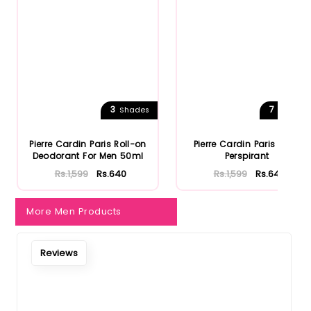
Notify Me When Restock
3
7
Shades
Shades
Pierre Cardin Paris Roll-on
Pierre Cardin Paris Anti-
Deodorant For Men 50ml
Perspirant
Rs.1,599
Rs.640
Rs.1,599
Rs.640
More Men Products
Reviews