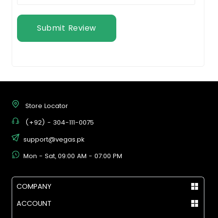
Submit Review
Store Locator
(+92) - 304-111-0075
support@vegas.pk
Mon - Sat, 09:00 AM - 07:00 PM
COMPANY
ACCOUNT