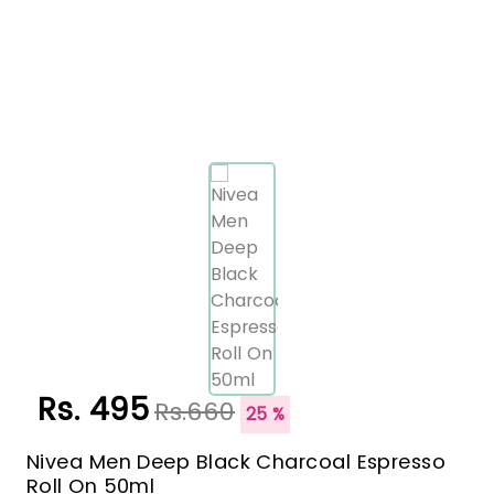
Rs. 495
Rs.660
25 %
Nivea Men Deep Black Charcoal Espresso
Roll On 50ml