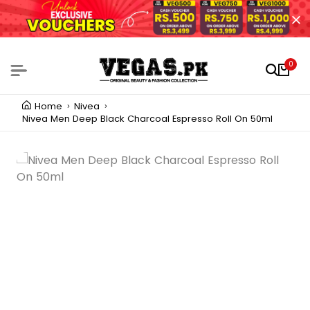
0
Home
Nivea
Nivea Men Deep Black Charcoal Espresso Roll On 50ml