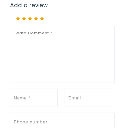
Add a review