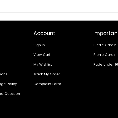
Account
Important
Sign In
Pierre Cardin
View Cart
Pierre Cardin
My Wishlist
Rude under 9
ions
Track My Order
nge Policy
Complaint Form
ed Question