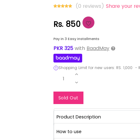
(0 reviews)
Share your re
Rs. 850
Pay in 3 Easy installments
PKR
325
with
BaadMay
Shopping Limit for new users:
RS.
1,000
-
R
1
Notify Me When Re
Sold Out
Product Description
How to use