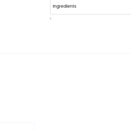
Ingredients
0