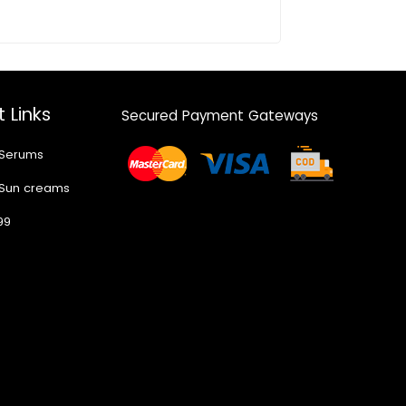
 Links
Secured Payment Gateways
 Serums
 Sun creams
99