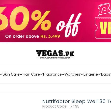
Skin Care
Hair Care
Fragrance
Watches
Lingerie
Bags
Nutrifactor Sleep Well 30 T
Product Code :
17495