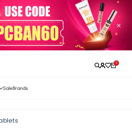
0
Sale
Brands
ablets