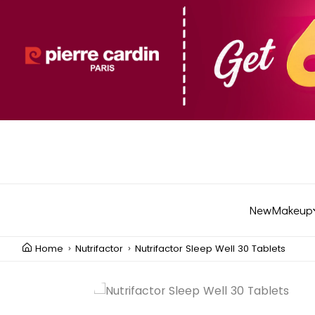
New
Makeup
Home
Nutrifactor
Nutrifactor Sleep Well 30 Tablets