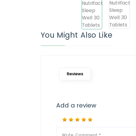
You Might Also Like
Reviews
Add a review