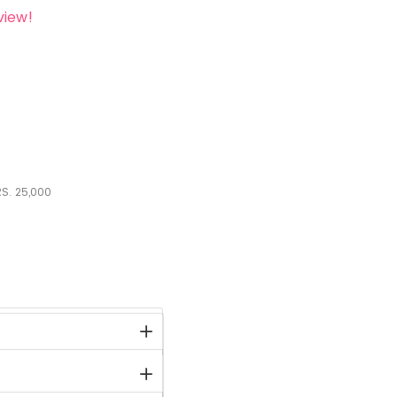
view!
S.
25,000
stock