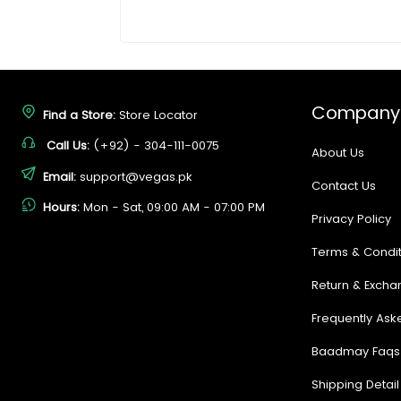
Company
Find a Store:
Store Locator
Call Us:
(+92) - 304-111-0075
About Us
Email:
support@vegas.pk
Contact Us
Hours:
Mon - Sat, 09:00 AM - 07:00 PM
Privacy Policy
Terms & Condit
Return & Excha
Frequently Ask
Baadmay Faqs
Shipping Detail