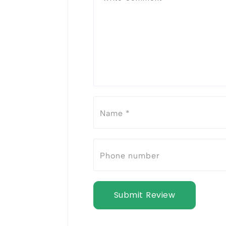
Submit Review