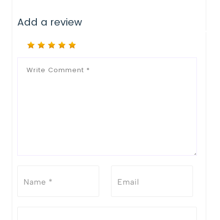
Add a review