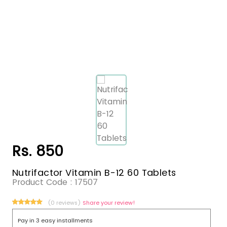
Rs. 850
Nutrifactor Vitamin B-12 60 Tablets
Product Code :
17507
(0 reviews)
Share your review!
Pay in 3 easy installments