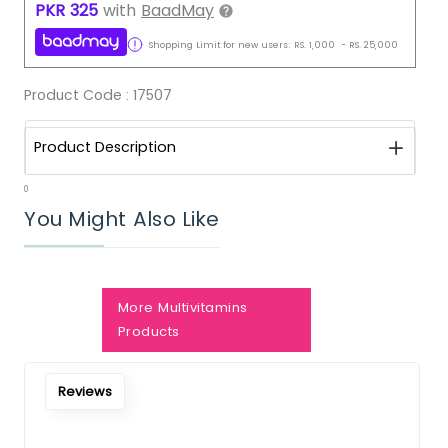
PKR
325
with
BaadMay
Shopping Limit for new users:
RS.
1,000
-
RS.
25,000
Product Code :
17507
Product Description
0
You Might Also Like
More Multivitamins
Notify Me When Restock
Products
Reviews