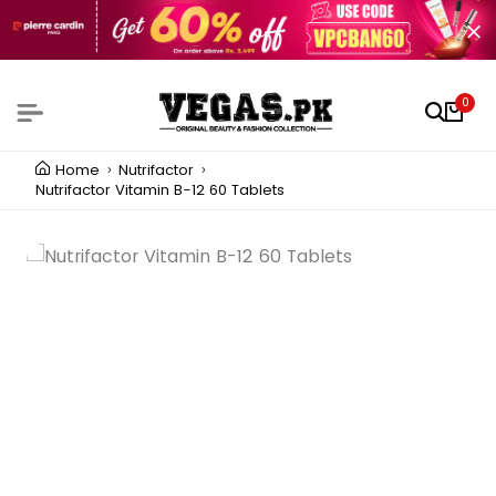
0
Home
Nutrifactor
Nutrifactor Vitamin B-12 60 Tablets