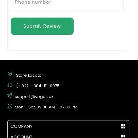
Submit Review
Store Locator
(+92) - 304-111-0075
support@vegas.pk
Mon - Sat, 09:00 AM - 07:00 PM
COMPANY
ACCOUNT