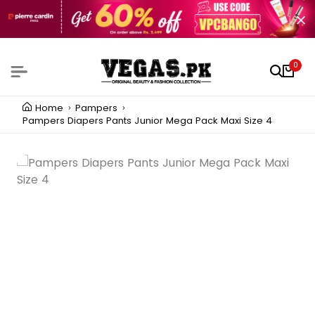
0
Home
Pampers
Pampers Diapers Pants Junior Mega Pack Maxi Size 4