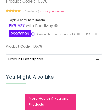
Product Code :
16578
(0 reviews)
Share your review!
Pay in 3 easy installments
PKR
977
with
BaadMay
Shopping Limit for new users:
RS.
1,000
-
RS.
25,000
Product Code :
16578
Product Description
0
You Might Also Like
More Health & Hygiene
Products