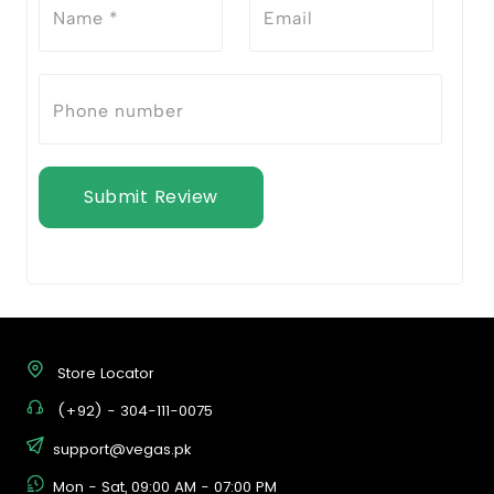
Submit Review
Store Locator
(+92) - 304-111-0075
support@vegas.pk
Mon - Sat, 09:00 AM - 07:00 PM