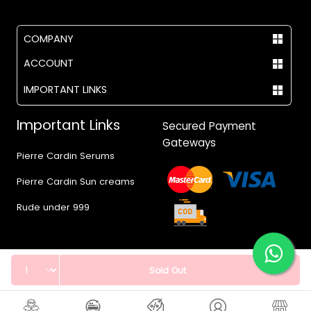
COMPANY
ACCOUNT
IMPORTANT LINKS
Important Links
Secured Payment
Gateways
Pierre Cardin Serums
Pierre Cardin Sun creams
Rude under 999
Quantity
Sold Out
© 2017 - 2026 Vegas.pk