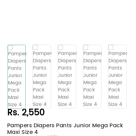
Rs. 2,550
Pampers Diapers Pants Junior Mega Pack
Maxi Size 4