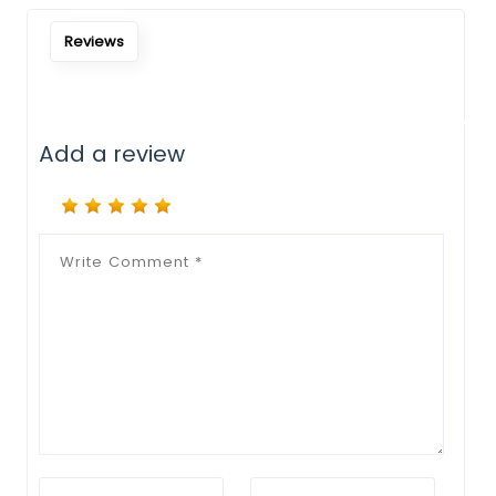
Notify Me When Restock
Reviews
Add a review