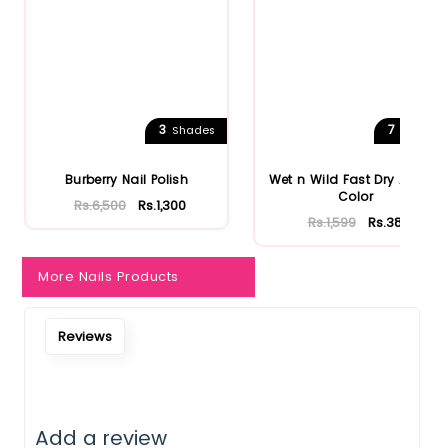
Notify Me When Restock
3
7
Shades
Shades
Burberry Nail Polish
Wet n Wild Fast Dry AF Nail
Color
Rs.6,500
Rs.1,300
Rs.1,599
Rs.384
More Nails Products
Reviews
Add a review