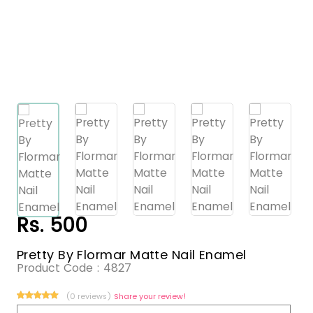
Rs. 500
Pretty By Flormar Matte Nail Enamel
Product Code :
4827
(0 reviews)
Share your review!