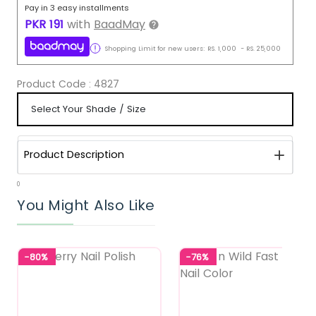
Pay in 3 easy installments
PKR
191
with
BaadMay
Shopping Limit for new users:
RS.
1,000
-
RS.
25,000
Product Code :
4827
Product Description
0
You Might Also Like
-80%
-76%