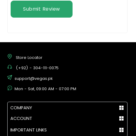
Submit Review
Store Locator
(+92) - 304-111-0075
support@vegas.pk
Mon - Sat, 09:00 AM - 07:00 PM
COMPANY
ACCOUNT
IMPORTANT LINKS