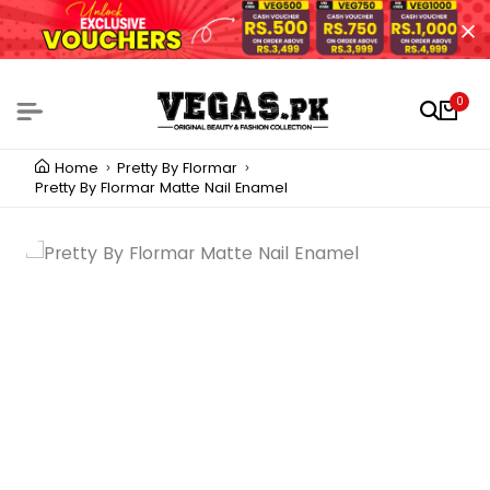
0
Home
Pretty By Flormar
Pretty By Flormar Matte Nail Enamel