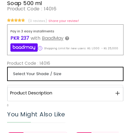
Soap 500 ml
Product Code :
14016
(0 reviews)
Share your review!
Pay in 3 easy installments
PKR
237
with
BaadMay
Shopping Limit for new users:
RS.
1,000
-
RS.
25,000
Product Code :
14016
Product Description
0
You Might Also Like