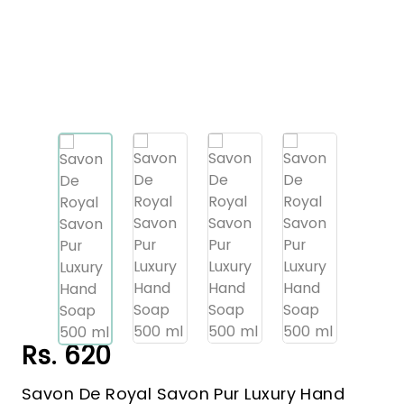
Rs. 620
Savon De Royal Savon Pur Luxury Hand