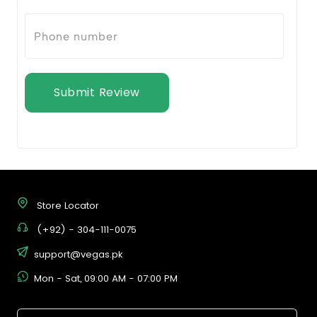
Submit Review
Store Locator
(+92) - 304-111-0075
support@vegas.pk
Mon - Sat, 09:00 AM - 07:00 PM