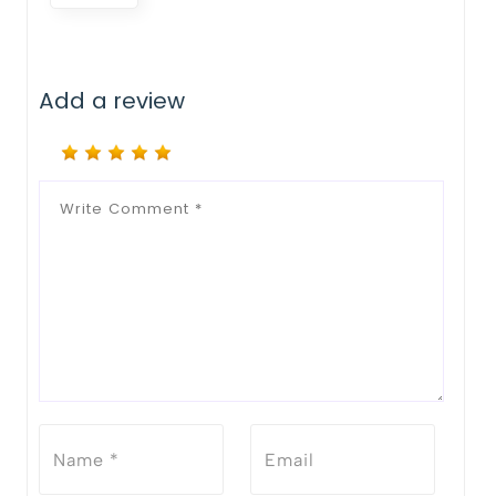
Add a review