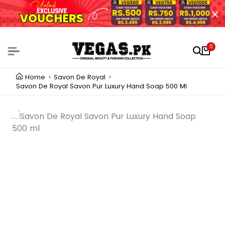
0
Home
Savon De Royal
Savon De Royal Savon Pur Luxury Hand Soap 500 Ml