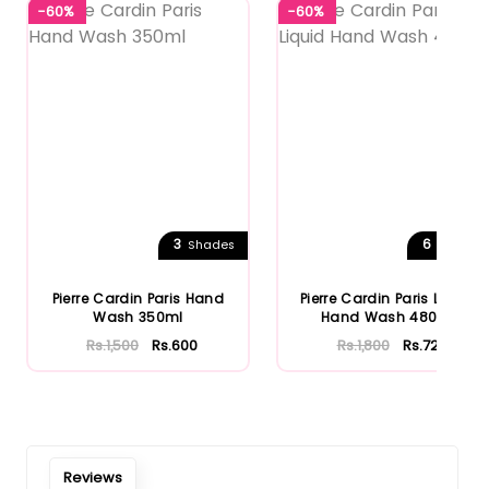
-60%
-60%
Notify Me When Restock
3
6
Shades
Shades
Pierre Cardin Paris Hand
Pierre Cardin Paris Liquid
Wash 350ml
Hand Wash 480ml
Rs.1,500
Rs.600
Rs.1,800
Rs.720
Reviews