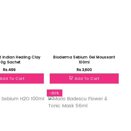
t Indian Healing Clay
Bioderma Sebium Gel Moussant
50g Sachet
100ml
Rs.499
Rs.3,600
Add To Cart
Add To Cart
-80%