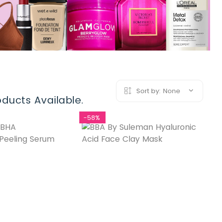
Sort by:
None
ducts Available.
-58%