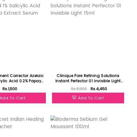
ment Corrector Azelaic
Clinique Pore Refining Solutions
cylic Acid 0.2% Papaya
Instant Perfector 01 Invisible Light
act Serum 30ml
15ml
Rs.1,500
Rs.8,900
Rs.4,450
Add To Cart
Add To Cart