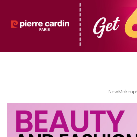
New
Makeup