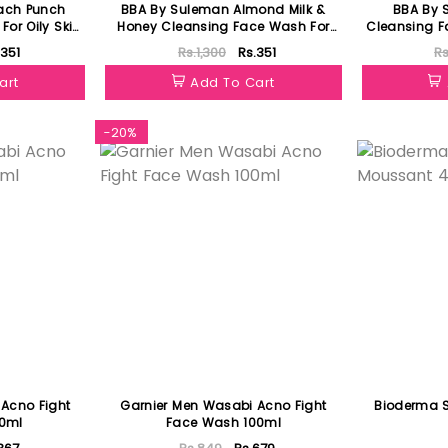
ach Punch
BBA By Suleman Almond Milk &
BBA By 
or Oily Skin
Honey Cleansing Face Wash For
Cleansing F
Oily Skin 60ml
.351
Rs.1,300
Rs.351
Rs
art
Add To Cart
-20%
Acno Fight
Garnier Men Wasabi Acno Fight
Bioderma 
0ml
Face Wash 100ml