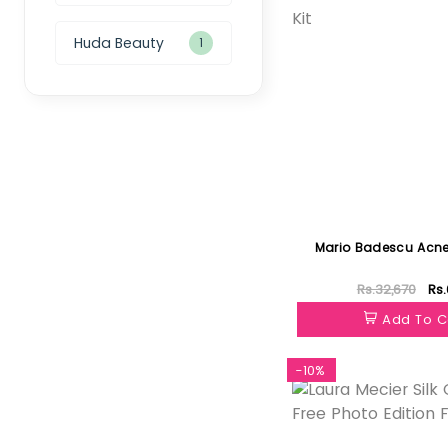
Huda Beauty
1
Mario Badescu Acne 
Rs.32,670
Rs.
Add To C
-10%