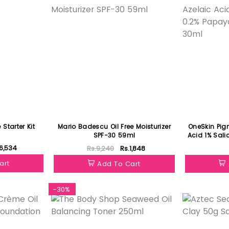
Starter Kit
Mario Badescu Oil Free Moisturizer
OneSkin Pig
SPF-30 59ml
Acid 1% Sali
Extr
6,534
Rs.9,240
Rs.1,848
art
Add To Cart
-30%