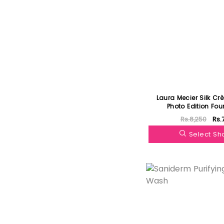
Laura Mecier Silk Crè
Photo Edition Fo
Rs.8,250
Rs.
Select S