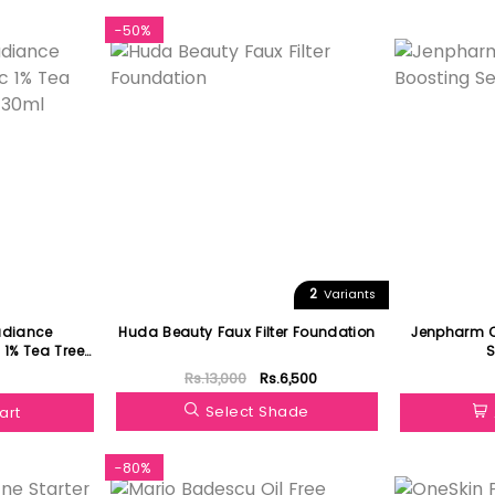
-50%
Featured
2
Variants
adiance
Huda Beauty Faux Filter Foundation
Jenpharm C
xtract Serum 30ml
Rs.13,000
Rs.6,500
Select Shade
art
-80%
Featured