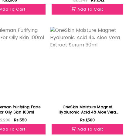
Rs.1,600
Rs.1,349
Rs.1,012
Add To Cart
Add To Cart
Featured
leman Purifying Face
OneSkin Moisture Magnet
r Oily Skin 100ml
Hyaluronic Acid 4% Aloe Vera
Extract Serum 30ml
.2,200
Rs.550
Rs.1,500
Add To Cart
Add To Cart