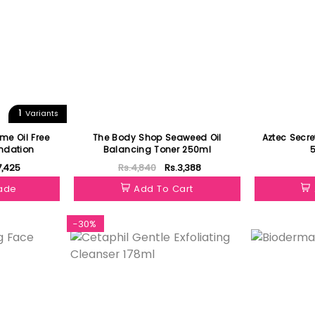
1
Variants
me Oil Free
The Body Shop Seaweed Oil
Aztec Secre
undation
Balancing Toner 250ml
7,425
Rs.4,840
Rs.3,388
hade
Add To Cart
-30%