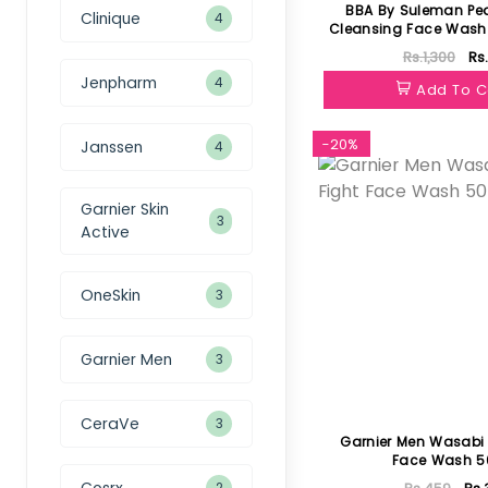
BBA By Suleman Pe
Clinique
4
Cleansing Face Wash F
60ml
Rs.1,300
Rs
Jenpharm
4
Add To C
-20%
Janssen
4
Garnier Skin
3
Active
OneSkin
3
Garnier Men
3
CeraVe
3
Garnier Men Wasabi 
Face Wash 5
Cosrx
2