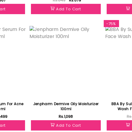
367
Rs.849
Rs.679
art
Add To Cart
Featured
-75%
rum For Acne
Jenpharm Dermive Oily Moisturizer
BBA By Su
0ml
100ml
Wash Fo
1,499
Rs.1,098
Rs
art
Add To Cart