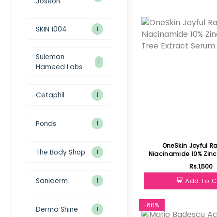
Joseon
Featured
SKIN 1004
1
Suleman
1
Hameed Labs
Cetaphil
1
Ponds
1
OneSkin Joyful R
The Body Shop
1
Niacinamide 10% Zinc 1% Tea Tree
E
Rs.1,500
Saniderm
Add To C
1
-80%
Derma Shine
1