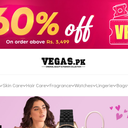
Skin Care
Hair Care
Fragrance
Watches
Lingerie
Bags