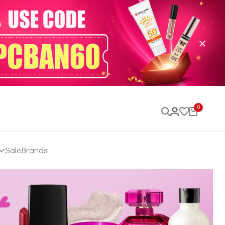
0
Sale
Brands