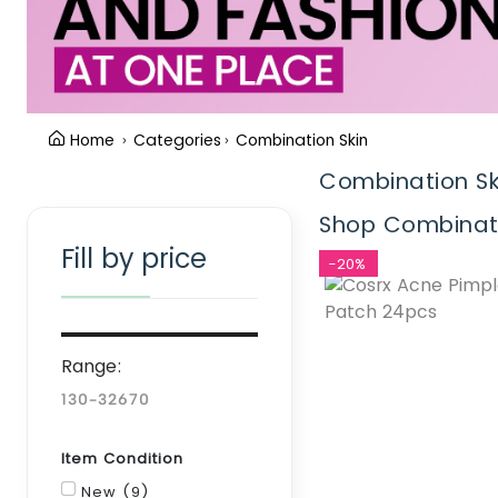
Home
Categories
Combination Skin
Combination Sk
Clear Filter
Shop Combinatio
Fill by price
-20%
Range:
Item Condition
New (9)