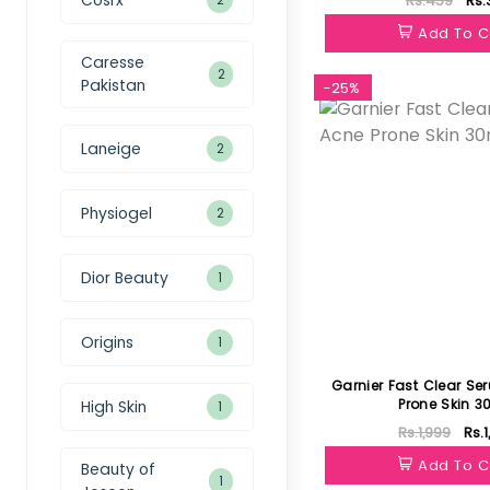
Rs.459
Rs.
Add To C
Caresse
2
Pakistan
-25%
Laneige
2
Physiogel
2
Dior Beauty
1
Origins
1
Garnier Fast Clear Se
Prone Skin 3
High Skin
1
Rs.1,999
Rs.
Add To C
Beauty of
1