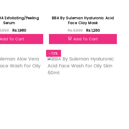
A Exfoliating/Peeling
BBA By Suleman Hyaluronic Acid
Serum
Face Clay Mask
5,500
Rs.1,980
Rs.3,000
Rs.1,260
Add To Cart
Add To Cart
-73%