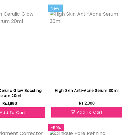
New
erulic Glow Boosting
High Skin Anti-Acne Serum 30ml
Serum 20ml
Rs.2,300
Rs.1,998
Add To Cart
Add To Cart
-50%