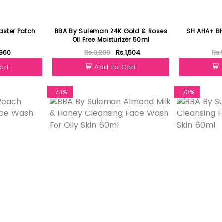
aster Patch
BBA By Suleman 24K Gold & Roses
SH AHA+ BH
Oil Free Moisturizer 50ml
.960
Rs.3,200
Rs.1,504
Rs.
art
Add To Cart
-73%
-73%