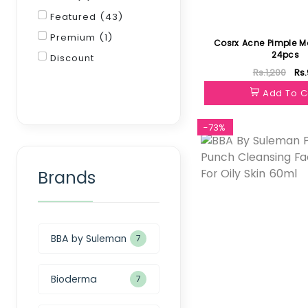
Featured (43)
Premium (1)
Cosrx Acne Pimple M
24pcs
Discount
Rs.1,200
Rs
Filter
Add To C
-73%
Brands
BBA by Suleman
7
Bioderma
7