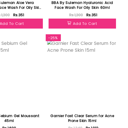
Suleman Aloe Vera
BBA By Suleman Hyaluronic Acid
ace Wash For Oily Skin
Face Wash For Oily Skin 60ml
60ml
.1,300
Rs.351
Rs.1,300
Rs.351
Add To Cart
Add To Cart
-25%
Sebium Gel Moussant
Garnier Fast Clear Serum for Acne
45ml
Prone Skin 15ml