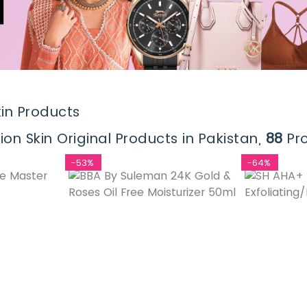
in Products
n Skin Original Products in Pakistan,
88
Pro
-53%
-64%