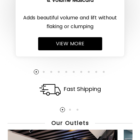
& Volume Mascara
Adds beautiful volume and lift without
flaking or clumping
VIEW MORE
Fast Shipping
Our Outlets