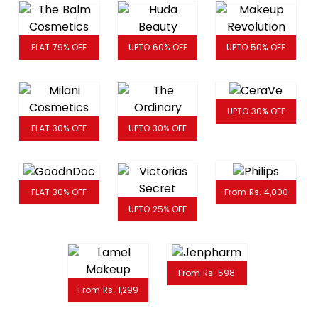
FLAT 79% OFF
UPTO 60% OFF
UPTO 50% OFF
UPTO 30% OFF
FLAT 30% OFF
UPTO 30% OFF
FLAT 30% OFF
From Rs. 4,000
UPTO 25% OFF
From Rs. 598
From Rs. 1,299