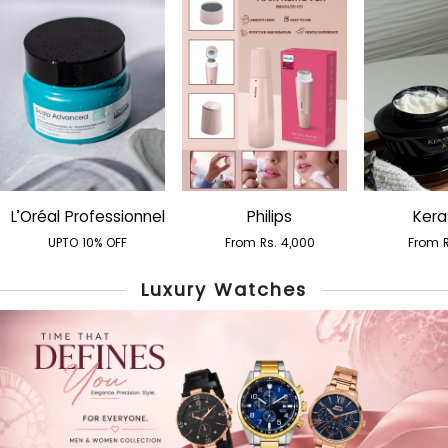
L’Oréal Professionnel
Philips
Kera
UPTO 10% OFF
From Rs. 4,000
From R
Luxury Watches