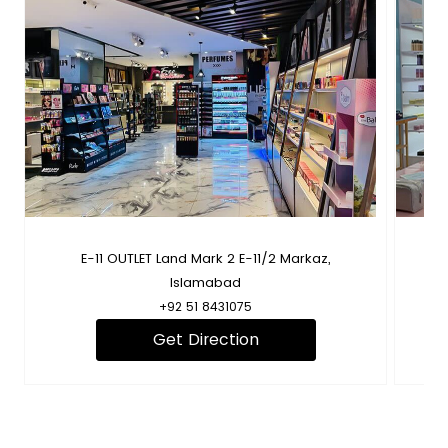
B
E-11 OUTLET Land Mark 2 E-11/2 Markaz,
Fl
Islamabad
+92 51 8431075
Get Direction