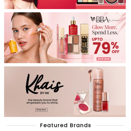
Featured Brands