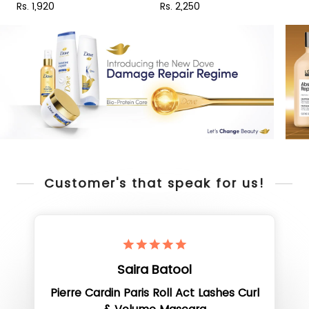
Rs. 1,920
Rs. 2,250
R
Customer's that speak for us!
Saira Batool
Pierre Cardin Paris Roll Act Lashes Curl