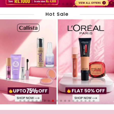
Hot Sale