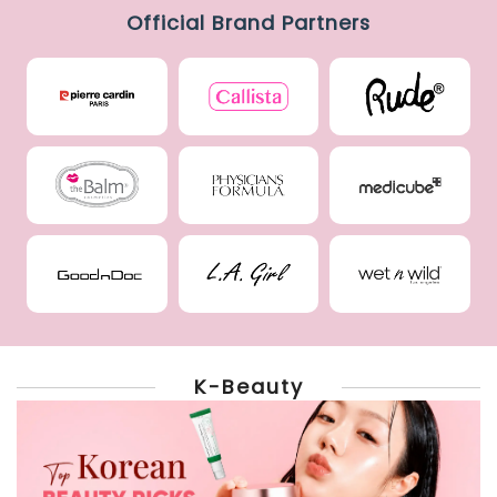
Official Brand Partners
K-Beauty