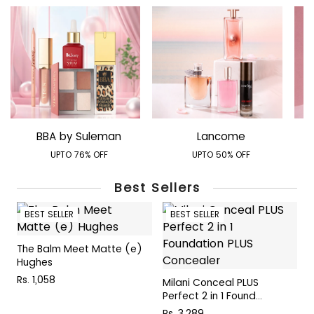
BBA by Suleman
Lancome
UPTO 76% OFF
UPTO 50% OFF
Best Sellers
BEST SELLER
BEST SELLER
The Balm Meet Matte (e)
T
Hughes
C
Rs. 1,058
R
Milani Conceal PLUS
Perfect 2 in 1 Found...
Rs. 3,289