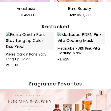
Anastasia
Rare Beauty
UPTO 45% OFF
From Rs. 7,500
Restocked
Medicube PDRN Pink Vita
P
Coating Mask
W
Pierre Cardin Paris Stay
Long Lip Color ...
Rs. 825
R
Rs. 680
Fragrance Favorites