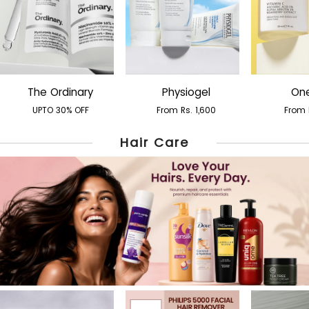
The Ordinary
Physiogel
One
UPTO 30% OFF
From Rs. 1,600
From 
Hair Care