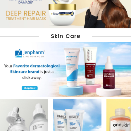
Skin Care