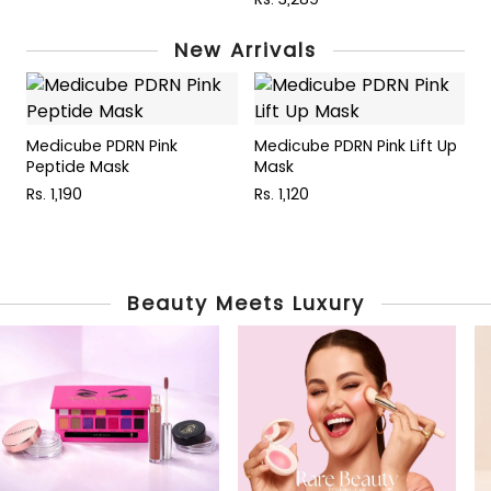
New Arrivals
Medicube PDRN Pink
Medicube PDRN Pink Lift Up
M
Peptide Mask
Mask
P
Rs. 1,190
Rs. 1,120
R
Beauty Meets Luxury