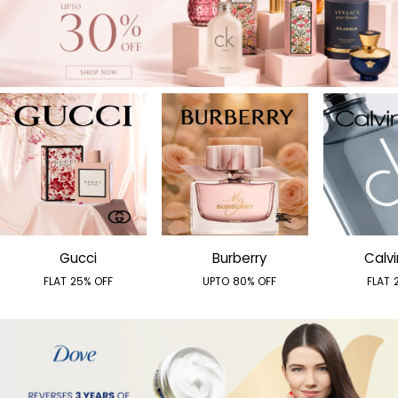
Gucci
Burberry
Calvi
FLAT 25% OFF
UPTO 80% OFF
FLAT 