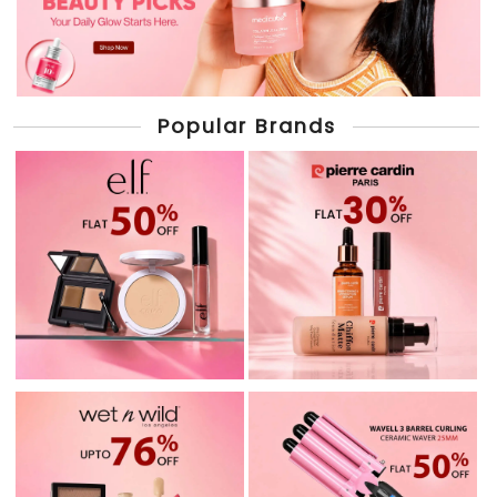
Popular Brands