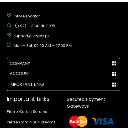
Store Locator
(+92) - 304-111-0075
support@vegas.pk
Mon - Sat, 09:00 AM - 07:00 PM
COMPANY
ACCOUNT
IMPORTANT LINKS
Important Links
Secured Payment
Gateways
Pierre Cardin Serums
Pierre Cardin Sun creams