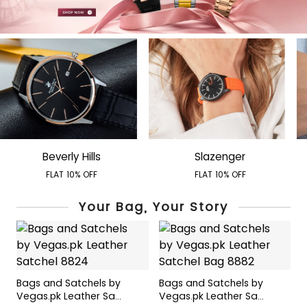
Beverly Hills
Slazenger
FLAT 10% OFF
FLAT 10% OFF
Your Bag, Your Story
Bags and Satchels by
Bags and Satchels by
B
Vegas.pk Leather Sa...
Vegas.pk Leather Sa...
V