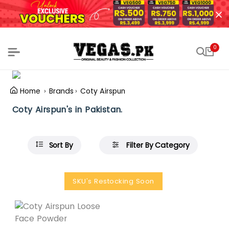
0
Home
Brands
Coty Airspun
Coty Airspun's in Pakistan.
Sort By
Filter By Category
SKU's Restocking Soon