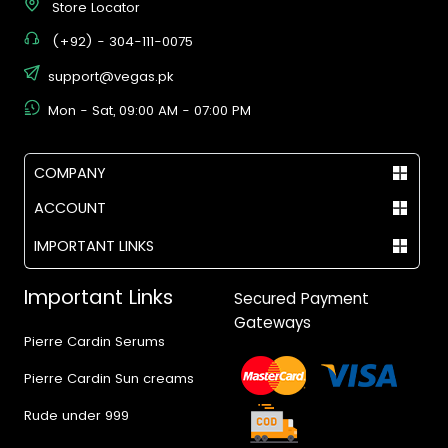
Store Locator
(+92) - 304-111-0075
support@vegas.pk
Mon - Sat, 09:00 AM - 07:00 PM
COMPANY
ACCOUNT
IMPORTANT LINKS
Important Links
Secured Payment
Gateways
Pierre Cardin Serums
Pierre Cardin Sun creams
Rude under 999