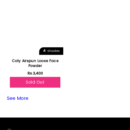
4
Shades
Coty Airspun Loose Face
Powder
Rs.3,400
Sold Out
See More