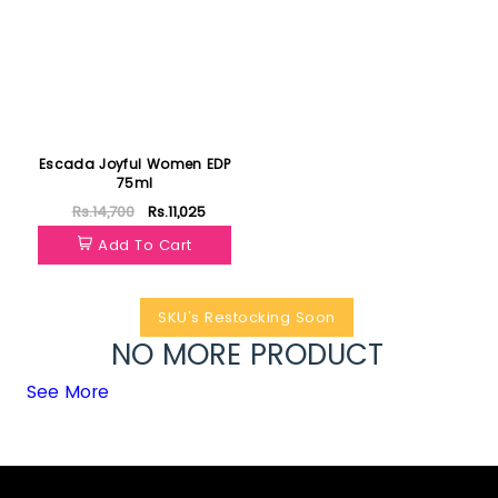
Escada Joyful Women EDP
75ml
Rs.14,700
Rs.11,025
Add To Cart
SKU's Restocking Soon
NO MORE PRODUCT
See More