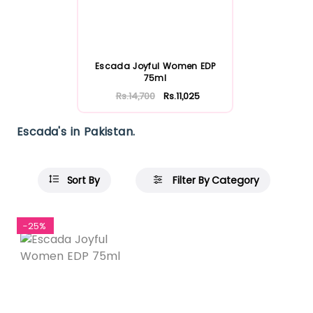
Escada Joyful Women EDP
75ml
Rs.14,700
Rs.11,025
Escada's in Pakistan.
Sort By
Filter By Category
-25%