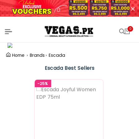
0
Home
Brands
Escada
Escada Best Sellers
-25%