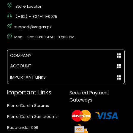
Store Locator
(+92) - 304-111-0075
support@vegas.pk
Mon - Sat, 09:00 AM - 07:00 PM
COMPANY
ACCOUNT
IMPORTANT LINKS
Important Links
Secured Payment
Gateways
Pierre Cardin Serums
Pierre Cardin Sun creams
Rude under 999