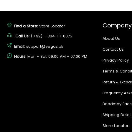
Company
Find a Store:
Store Locator
Call Us:
(+92) - 304-111-0075
About Us
Email:
support@vegas.pk
Contact Us
Hours:
Mon - Sat, 09:00 AM - 07:00 PM
Privacy Policy
Terms & Condit
Return & Excha
Frequently Ask
Baadmay Faqs
Shipping Detail
Store Locator