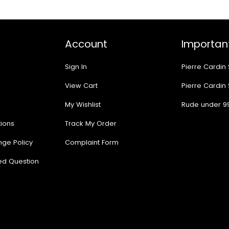
Account
Important
Sign In
Pierre Cardin
View Cart
Pierre Cardin
My Wishlist
Rude under 9
ions
Track My Order
nge Policy
Complaint Form
ed Question