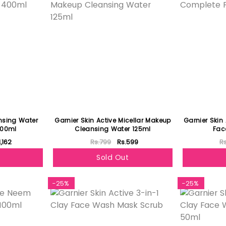
ansing Water
Garnier Skin Active Micellar Makeup
Garnier Skin
400ml
Cleansing Water 125ml
Fac
1,162
Rs.799
Rs.599
R
Sold Out
-25%
-25%