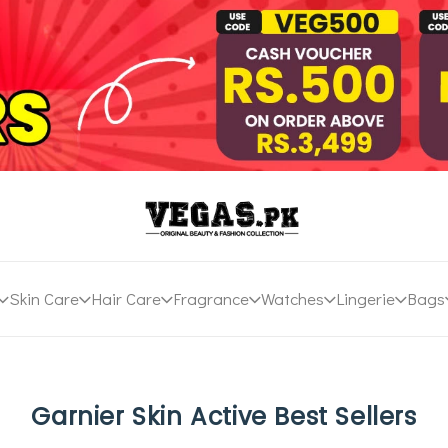
Skin Care
Hair Care
Fragrance
Watches
Lingerie
Bags
Garnier Skin Active Best Sellers