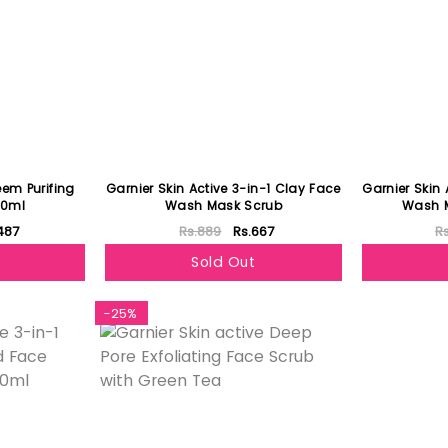
eem Purifing
Garnier Skin Active 3-in-1 Clay Face
Garnier Skin 
00ml
Wash Mask Scrub
Wash 
487
Rs.889
Rs.667
R
Sold Out
-25%