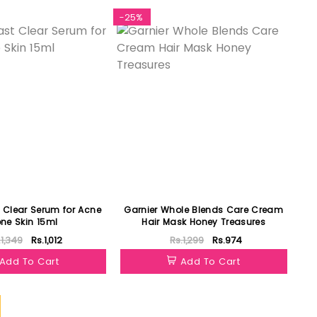
-25%
t Clear Serum for Acne
Garnier Whole Blends Care Cream
one Skin 15ml
Hair Mask Honey Treasures
.1,349
Rs.1,012
Rs.1,299
Rs.974
Add To Cart
Add To Cart