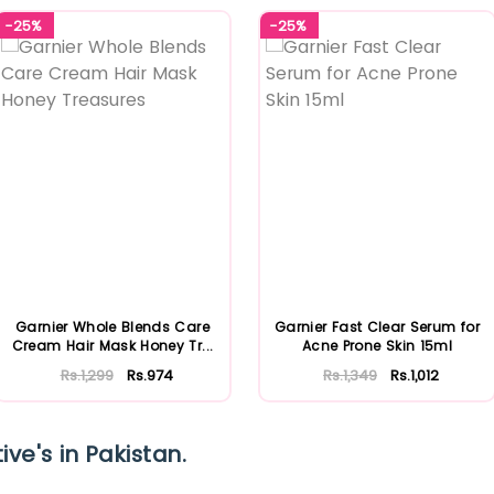
-25%
-25%
Garnier Whole Blends Care
Garnier Fast Clear Serum for
Cream Hair Mask Honey Tr...
Acne Prone Skin 15ml
Rs.1,299
Rs.974
Rs.1,349
Rs.1,012
ive's in Pakistan.