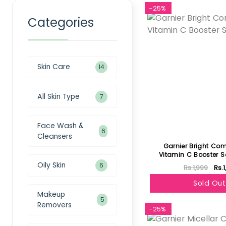
-25%
Categories
Skin Care
14
All Skin Type
7
Face Wash &
6
Cleansers
Garnier Bright Com
Vitamin C Booster 
Oily Skin
6
Rs.1,999
Rs.
Sold Out
Makeup
5
Removers
-25%