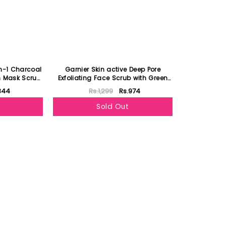
in-1 Charcoal
Garnier Skin active Deep Pore
 Mask Scrub
Exfoliating Face Scrub with Green
Tea
344
Rs.1,299
Rs.974
Sold Out