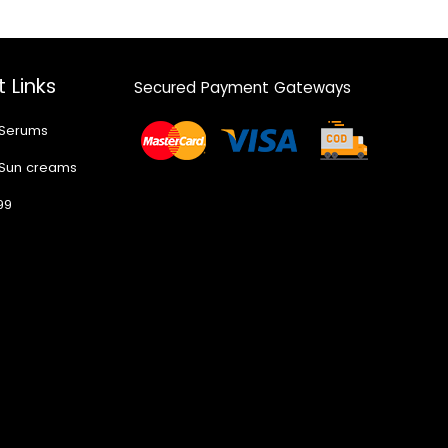
 Links
Secured Payment Gateways
 Serums
 Sun creams
99