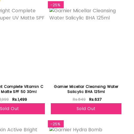
-25%
ght Complete Vitamin C
Garnier Micellar Cleansing Water
 Matte SPF 50 30ml
Salicylic BHA 125ml
1,999
Rs.1,499
Rs.849
Rs.637
Sold Out
Sold Out
-25%