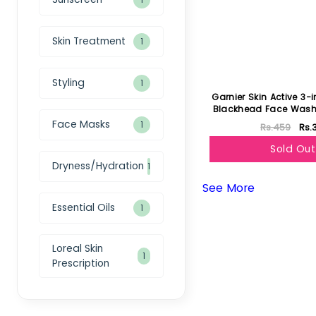
Skin Treatment
1
Styling
1
Garnier Skin Active 3-
Blackhead Face Wash
50ml
Face Masks
1
Rs.459
Rs.
Sold Out
Dryness/Hydration
1
See More
Essential Oils
1
Loreal Skin
1
Prescription