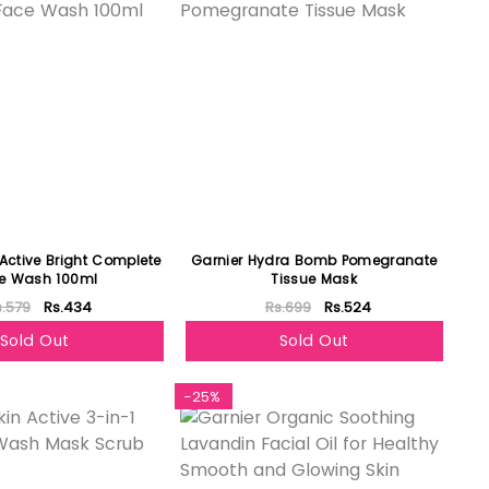
 Active Bright Complete
Garnier Hydra Bomb Pomegranate
e Wash 100ml
Tissue Mask
s.579
Rs.434
Rs.699
Rs.524
Sold Out
Sold Out
-25%