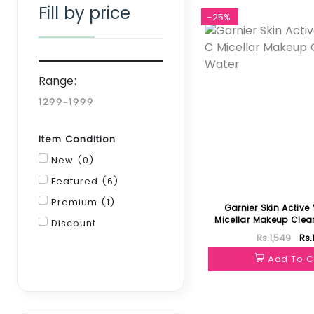
Fill by price
-25%
Range:
Item Condition
New (0)
Featured (6)
Premium (1)
Garnier Skin Active
Micellar Makeup Clea
Discount
Rs.1,549
Rs.
Filter
Add To C