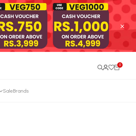
0
Sale
Brands