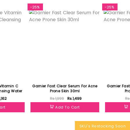
-25%
-25%
 Vitamin C
Garnier Fast Clear Serum For Acne
Garnier Fas
nsing Water
Prone Skin 30ml
Pr
1,162
Rs.1,999
Rs.1,499
Rs
art
Add To Cart
SKU's Restocking Soon