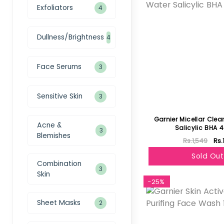
Exfoliators
4
Dullness/Brightness
4
Face Serums
3
Sensitive Skin
3
Garnier Micellar Cle
Acne &
Salicylic BHA 
3
Blemishes
Rs.1,549
Rs.
Sold Out
Combination
3
Skin
-25%
Sheet Masks
2