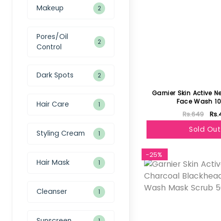
Makeup
2
Pores/Oil
2
Control
Dark Spots
2
Garnier Skin Active N
Face Wash 1
Hair Care
1
Rs.649
Rs.
Sold Out
Styling Cream
1
-25%
Hair Mask
1
Cleanser
1
Sunscreen
1