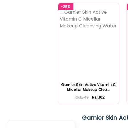
-25%
Garnier Skin Active Vitamin C
Micellar Makeup Clea...
Rs.1,549
Rs.1,162
Clear Filter
Garnier Skin Act