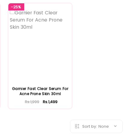
-25%
Garnier Fast Clear Serum For
Acne Prone Skin 30ml
Rs.1,999
Rs.1,499
Sort by:
None