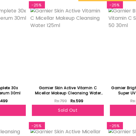
-25%
-25%
plete 30x
Garnier Skin Active Vitamin C
Garnier Bri
Serum 30ml
Micellar Makeup Cleansing Water
Super UV
125ml
1,499
Rs.799
Rs.599
Rs.
Sold Out
-25%
-25%