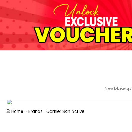
New
Makeup
Home
Brands
Garnier Skin Active