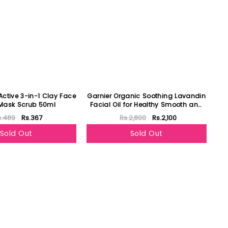
Active 3-in-1 Clay Face
Garnier Organic Soothing Lavandin
Mask Scrub 50ml
Facial Oil for Healthy Smooth and
Glowing Skin
s.489
Rs.367
Rs.2,800
Rs.2,100
Sold Out
Sold Out