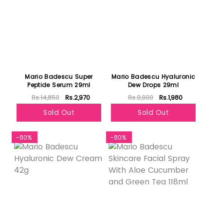
Mario Badescu Super
Mario Badescu Hyaluronic
Peptide Serum 29ml
Dew Drops 29ml
Rs.14,850
Rs.2,970
Rs.9,900
Rs.1,980
Sold Out
Sold Out
-80%
-80%