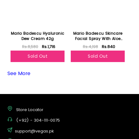
Mario Badescu Hyaluronic
Mario Badescu Skincare
Dew Cream 42g
Facial Spray With Aloe
Cucumber and Green Tea
Rs.8,580
Rs.1,716
Rs.4,198
Rs.840
118ml
Sold Out
Sold Out
See More
Store Locator
(+92) - 304-111-0075
support@vegas.pk