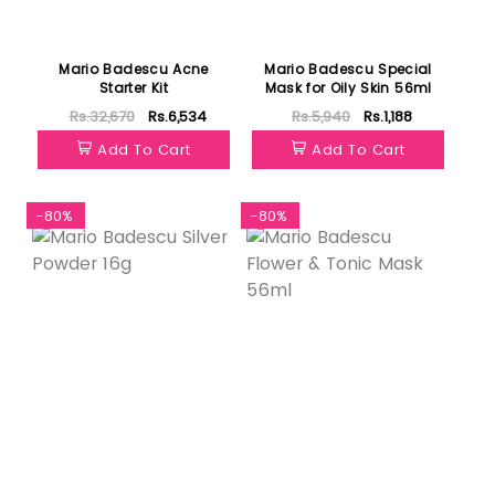
Mario Badescu Acne
Mario Badescu Special
Starter Kit
Mask for Oily Skin 56ml
Rs.32,670
Rs.6,534
Rs.5,940
Rs.1,188
Add To Cart
Add To Cart
-80%
-80%