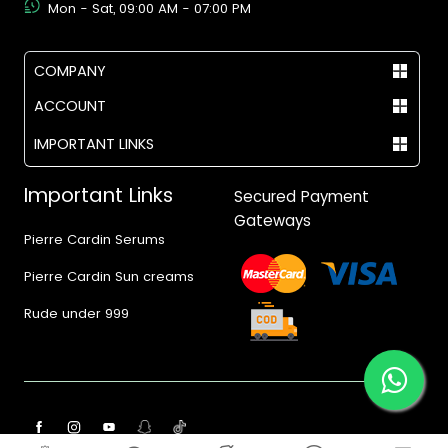
Mon - Sat, 09:00 AM - 07:00 PM
COMPANY
ACCOUNT
IMPORTANT LINKS
Important Links
Secured Payment
Gateways
Pierre Cardin Serums
Pierre Cardin Sun creams
Rude under 999