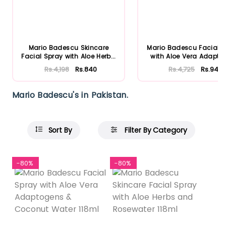
Mario Badescu Skincare
Mario Badescu Facial 
Facial Spray with Aloe Herb...
with Aloe Vera Adaptog
Rs.4,198
Rs.840
Rs.4,725
Rs.945
Mario Badescu's in Pakistan.
Sort By
Filter By Category
-80%
-80%