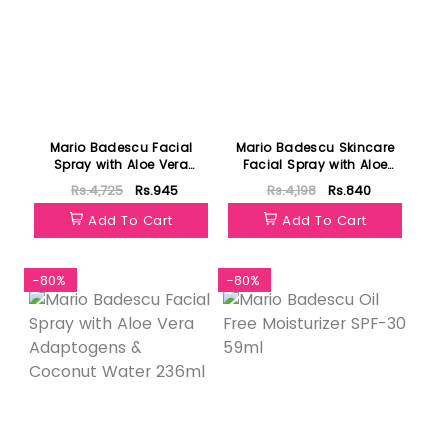
Mario Badescu Facial
Mario Badescu Skincare
Spray with Aloe Vera
Facial Spray with Aloe
Adaptogens & Coconut
Herbs and Rosewater
Rs.4,725
Rs.945
Rs.4,198
Rs.840
Water 118ml
118ml
Add To Cart
Add To Cart
-80%
-80%