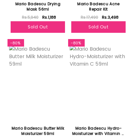
Mario Badescu Drying
Mario Badescu Acne
Mask 56ml
Repair Kit
Rs.5,940
Rs.1,188
Rs.17,490
Rs.3,498
Sold Out
Sold Out
-80%
-80%
Mario Badescu Butter Milk
Mario Badescu Hydro-
Moisturizer 59ml
Moisturizer with Vitamin C
59ml