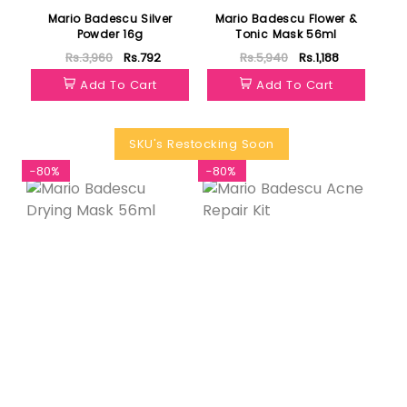
Mario Badescu Silver
Mario Badescu Flower &
Powder 16g
Tonic Mask 56ml
Rs.3,960
Rs.792
Rs.5,940
Rs.1,188
Add To Cart
Add To Cart
SKU's Restocking Soon
-80%
-80%