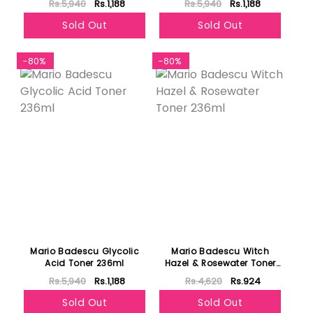
Rs.5,940
Rs.1,188
Rs.5,940
Rs.1,188
Sold Out
Sold Out
-80%
-80%
Mario Badescu Glycolic
Mario Badescu Witch
Acid Toner 236ml
Hazel & Rosewater Toner
236ml
Rs.5,940
Rs.1,188
Rs.4,620
Rs.924
Sold Out
Sold Out