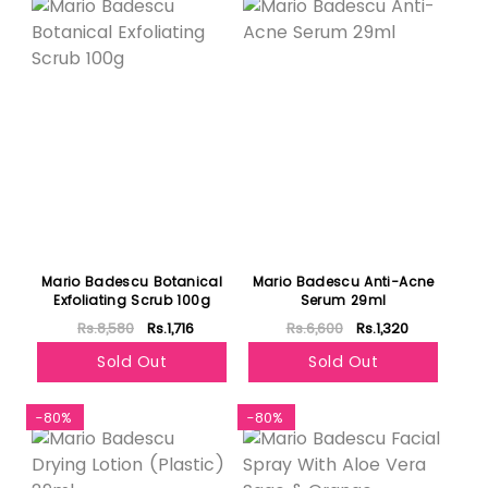
Mario Badescu Botanical
Mario Badescu Anti-Acne
Exfoliating Scrub 100g
Serum 29ml
Rs.8,580
Rs.1,716
Rs.6,600
Rs.1,320
Sold Out
Sold Out
-80%
-80%