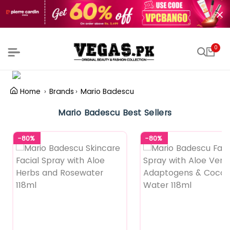
0
Home
Brands
Mario Badescu
Mario Badescu Best Sellers
-80%
-80%