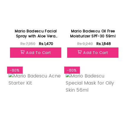
Mario Badescu Facial
Mario Badescu Oil Free
Spray with Aloe Vera
Moisturizer SPF-30 59ml
Adaptogens & Coconut
Rs.7,350
Rs.1,470
Rs.9,240
Rs.1,848
Water 236ml
Add To Cart
Add To Cart
-80%
-80%