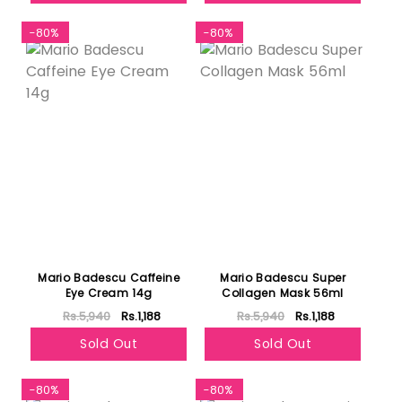
-80%
-80%
Mario Badescu Caffeine
Mario Badescu Super
Eye Cream 14g
Collagen Mask 56ml
Rs.5,940
Rs.1,188
Rs.5,940
Rs.1,188
Sold Out
Sold Out
-80%
-80%