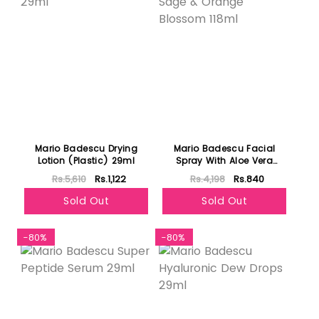
Mario Badescu Drying
Mario Badescu Facial
Lotion (Plastic) 29ml
Spray With Aloe Vera
Sage & Orange Blossom
Rs.5,610
Rs.1,122
Rs.4,198
Rs.840
118ml
Sold Out
Sold Out
-80%
-80%