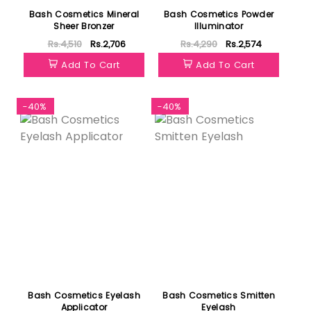
Bash Cosmetics Mineral
Bash Cosmetics Powder
Sheer Bronzer
Illuminator
Rs.4,510
Rs.2,706
Rs.4,290
Rs.2,574
Add To Cart
Add To Cart
-40%
-40%
Bash Cosmetics Eyelash
Bash Cosmetics Smitten
Applicator
Eyelash