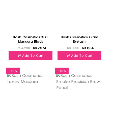
Bash Cosmetics XLXL
Bash Cosmetics Glam
Mascara Black
Eyelash
Rs.4,290
Rs.2,574
Rs.3,190
Rs.1,914
Add To Cart
Add To Cart
-40%
-40%