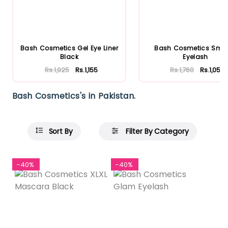
Bash Cosmetics Gel Eye Liner
Bash Cosmetics Smit
Black
Eyelash
Rs.1,925
Rs.1,155
Rs.1,760
Rs.1,056
Bash Cosmetics's in Pakistan.
Sort By
Filter By Category
-40%
-40%