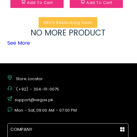
Add To Cart
Add To Cart
SKU's Restocking Soon
NO MORE PRODUCT
See More
Store Locator
(+92) - 304-111-0075
support@vegas.pk
Mon - Sat, 09:00 AM - 07:00 PM
COMPANY