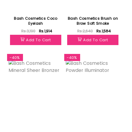
Bash Cosmetics Coco
Bash Cosmetics Brush on
Eyelash
Brow Soft Smoke
Rs.3,190
Rs.1,914
Rs.2,640
Rs.1,584
Add To Cart
Add To Cart
-40%
-40%