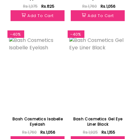
Rs.1,375
Rs.825
Rs.1,760
Rs.1,056
Add To Cart
Add To Cart
-40%
-40%
Bash Cosmetics Isabelle
Bash Cosmetics Gel Eye
Eyelash
Liner Black
Rs.1,760
Rs.1,056
Rs.1,925
Rs.1,155