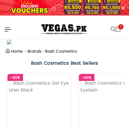
0
Home
Brands
Bash Cosmetics
Bash Cosmetics Best Sellers
-40%
-40%