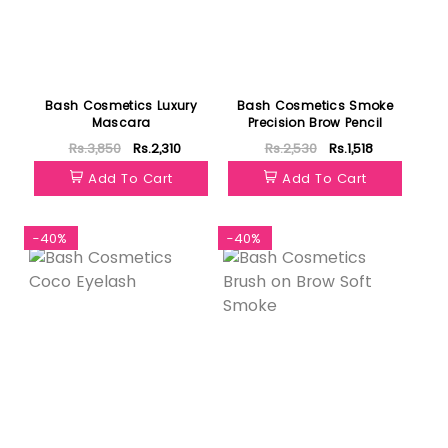
Bash Cosmetics Luxury
Bash Cosmetics Smoke
Mascara
Precision Brow Pencil
Rs.3,850
Rs.2,310
Rs.2,530
Rs.1,518
Add To Cart
Add To Cart
-40%
-40%