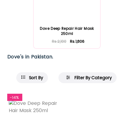
Dove Deep Repair Hair Mask
250ml
Rs.2,100
Rs.1,806
Dove's in Pakistan.
Sort By
Filter By Category
-14%