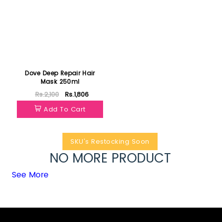
Dove Deep Repair Hair
Mask 250ml
Rs.2,100
Rs.1,806
Add To Cart
SKU's Restocking Soon
NO MORE PRODUCT
See More