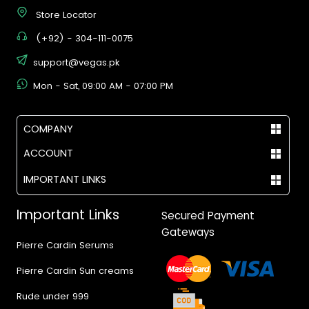
Store Locator
(+92) - 304-111-0075
support@vegas.pk
Mon - Sat, 09:00 AM - 07:00 PM
COMPANY
ACCOUNT
IMPORTANT LINKS
Important Links
Secured Payment
Gateways
Pierre Cardin Serums
Pierre Cardin Sun creams
Rude under 999