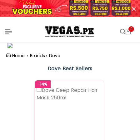
0
Home
Brands
Dove
Dove Best Sellers
-14%