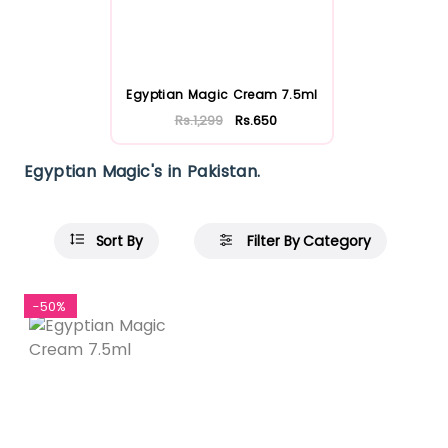
Egyptian Magic Cream 7.5ml
Rs.1,299
Rs.650
Egyptian Magic's in Pakistan.
Sort By
Filter By Category
-50%