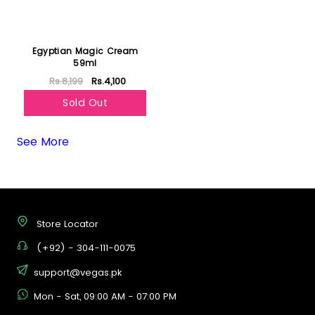
Egyptian Magic Cream
59ml
Rs.8,199
Rs.4,100
Sold Out
See More
Store Locator
(+92) - 304-111-0075
support@vegas.pk
Mon - Sat, 09:00 AM - 07:00 PM