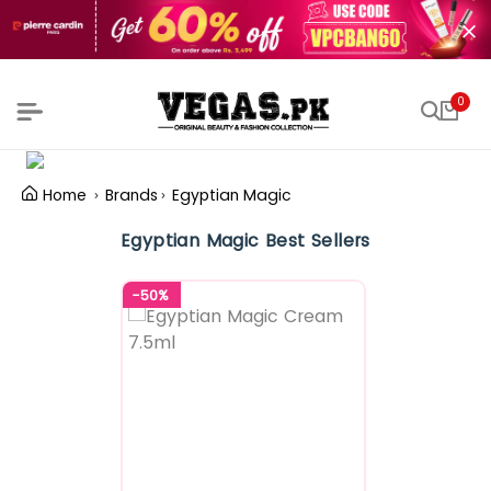
0
Home
Brands
Egyptian Magic
Egyptian Magic Best Sellers
-50%