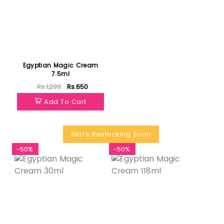
Egyptian Magic Cream
7.5ml
Rs.1,299
Rs.650
Add To Cart
SKU's Restocking Soon
-50%
-50%