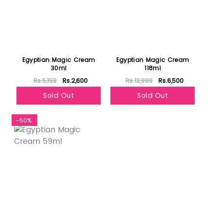
Egyptian Magic Cream
Egyptian Magic Cream
30ml
118ml
Rs.5,199
Rs.2,600
Rs.12,999
Rs.6,500
Sold Out
Sold Out
-50%