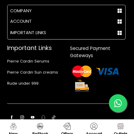
COMPANY
ACCOUNT
IMPORTANT LINKS
Important Links
Secured Payment
Gateways
Pierre Cardin Serums
Pierre Cardin Sun creams
Rude under 999
© 2017 - 2026 Vegas.pk
New
ReStock
Offers
Account
Outlets