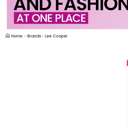
Home
Brands
Lee Cooper