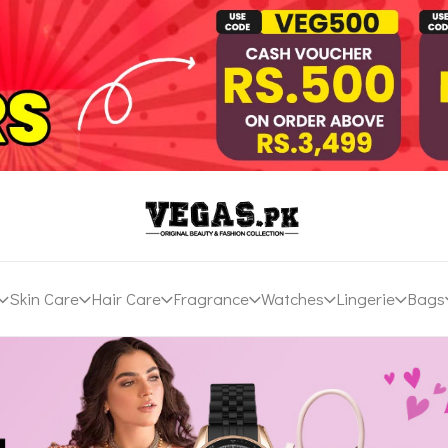
Skin Care
Hair Care
Fragrance
Watches
Lingerie
Bags