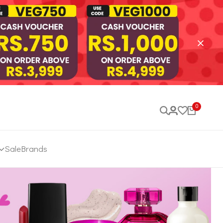
0
Sale
Brands