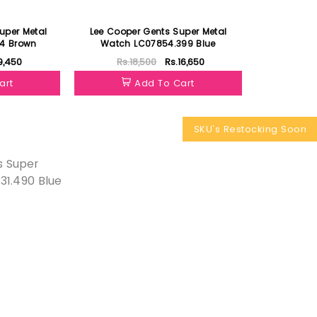
uper Metal
Lee Cooper Gents Super Metal
34 Brown
Watch LC07854.399 Blue
9,450
Rs.18,500
Rs.16,650
art
Add To Cart
SKU's Restocking Soon