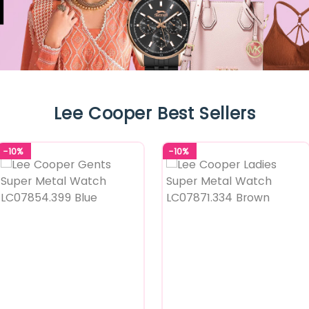
Lee Cooper Best Sellers
-10%
-10%