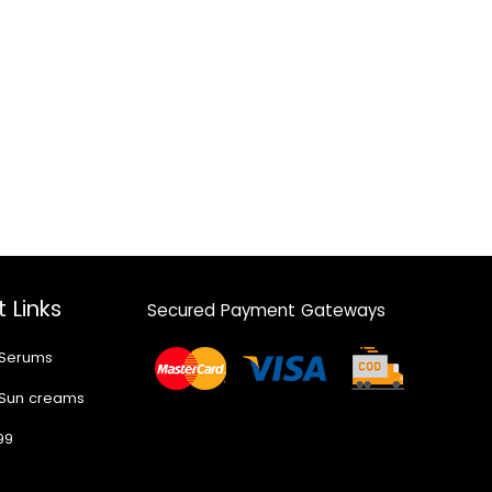
 Links
Secured Payment Gateways
 Serums
 Sun creams
99