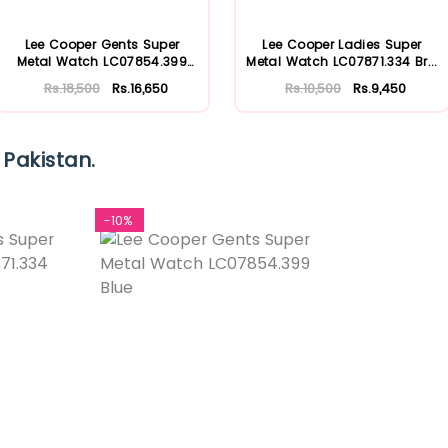
Lee Cooper Gents Super
Lee Cooper Ladies Super
Metal Watch LC07854.399
Metal Watch LC07871.334 Br...
Blu...
Rs.18,500
Rs.16,650
Rs.10,500
Rs.9,450
 Pakistan.
-10%