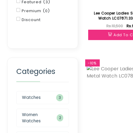
Featured (3)
Premium (0)
Lee Cooper Ladies S
Watch LC07871.3
Discount
Rs.10,500
Rs.
Filter
Add To C
-10%
Categories
Watches
3
Women
2
Watches