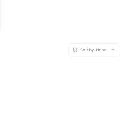
Sort by:
None