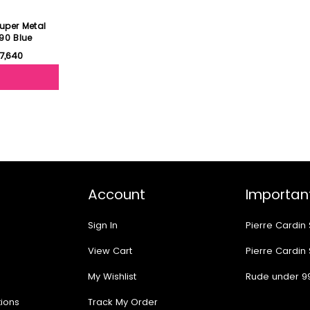
uper Metal
90 Blue
17,640
Account
Important
Sign In
Pierre Cardin
View Cart
Pierre Cardin
My Wishlist
Rude under 9
ions
Track My Order