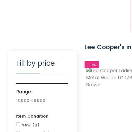
Clear Filter
Lee Cooper's in
Fill by price
-10%
Range:
Item Condition
New (0)