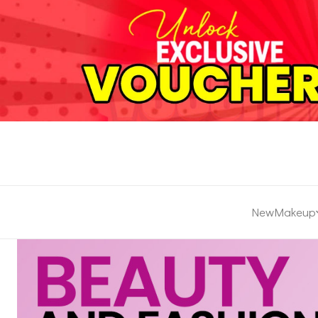
New
Makeup