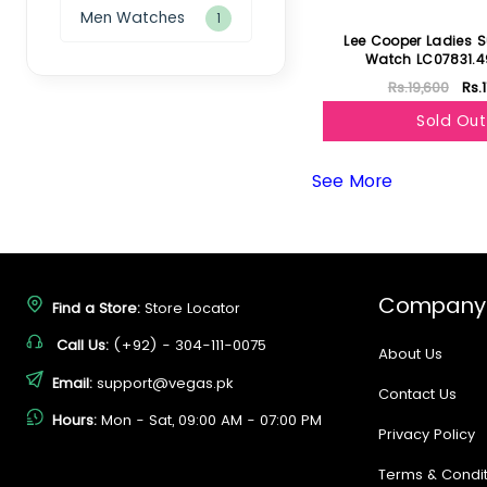
Men Watches
1
Lee Cooper Ladies S
Watch LC07831.4
Rs.19,600
Rs.
Sold Out
See More
Company
Find a Store:
Store Locator
Call Us:
(+92) - 304-111-0075
About Us
Email:
support@vegas.pk
Contact Us
Hours:
Mon - Sat, 09:00 AM - 07:00 PM
Privacy Policy
Terms & Condit