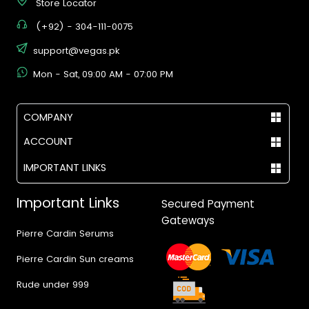
Store Locator
(+92) - 304-111-0075
support@vegas.pk
Mon - Sat, 09:00 AM - 07:00 PM
COMPANY
ACCOUNT
IMPORTANT LINKS
Important Links
Secured Payment
Gateways
Pierre Cardin Serums
Pierre Cardin Sun creams
Rude under 999