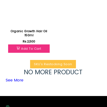
Organic Growth Hair Oil
150ml
Rs.2,500
Add To Cart
SKU's Restocking Soon
NO MORE PRODUCT
See More