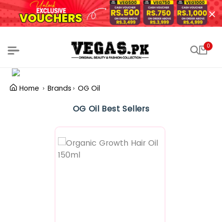
0
Home
Brands
OG Oil
OG Oil Best Sellers
Featured