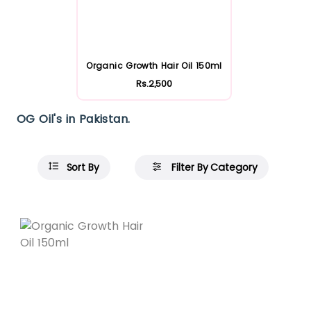
Organic Growth Hair Oil 150ml
Rs.2,500
OG Oil's in Pakistan.
Sort By
Filter By Category
Featured