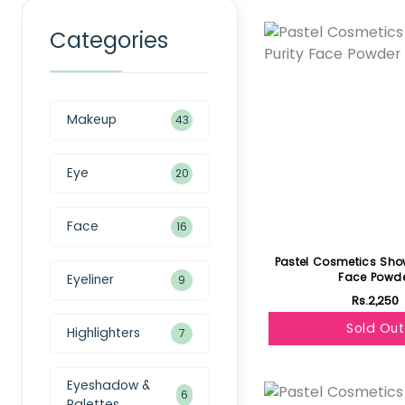
Featured
Categories
Makeup
43
Eye
20
Face
16
Pastel Cosmetics Show
Face Powd
Eyeliner
9
Rs.2,250
Sold Out
Highlighters
7
Featured
Eyeshadow &
6
Palettes