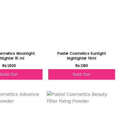
osmetics Moonlight
Pastel Cosmetics Sunlight
hlighter 15 ml
Highlighter 15ml
Rs.1,500
Rs.1,190
Sold Out
Sold Out
Featured