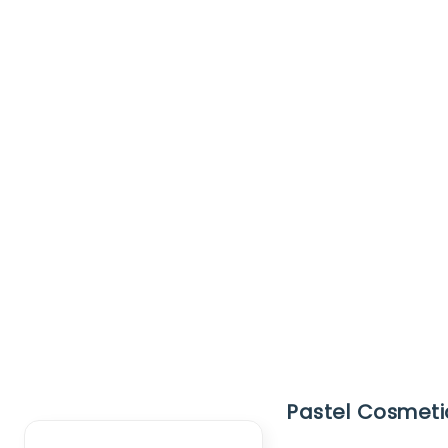
Clear Filter
Pastel Cosmetic