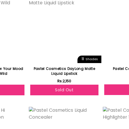
11
Shades
ow Your Mood
Pastel Cosmetics DayLong Matte
Pastel C
Wild
Liquid Lipstick
Rs.2,150
Sold Out
Featured
Featured