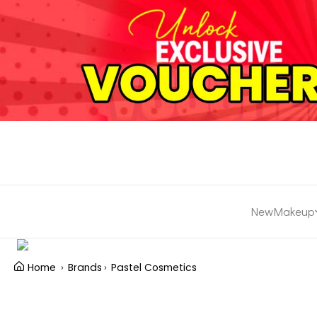
New
Makeup
Home
Brands
Pastel Cosmetics