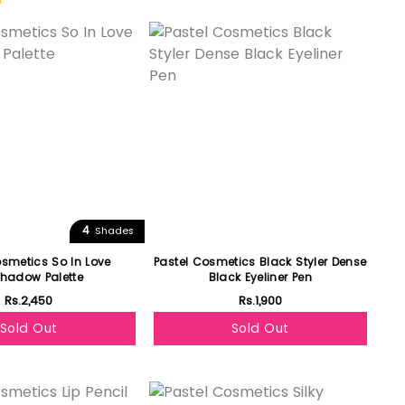
Featured
4
Shades
osmetics So In Love
Pastel Cosmetics Black Styler Dense
hadow Palette
Black Eyeliner Pen
Rs.2,450
Rs.1,900
Sold Out
Sold Out
Featured