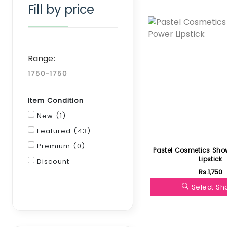
Fill by price
Featured
Range:
Item Condition
New (1)
Featured (43)
Premium (0)
Pastel Cosmetics Sho
Lipstick
Discount
Rs.1,750
Filter
Select S