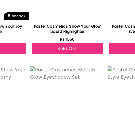
5
Shades
ow Your Joy
Pastel Cosmetics Show Your Glow
Pastel Cos
sh
Liquid Highlighter
Eve
Rs.1,550
Sold Out
Featured
Featured