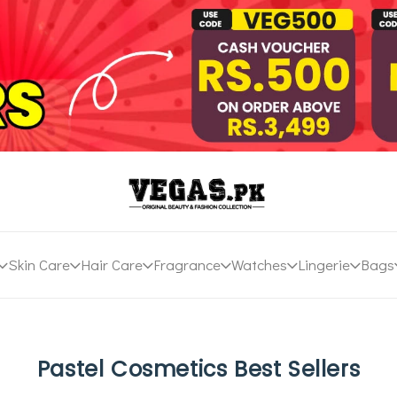
Skin Care
Hair Care
Fragrance
Watches
Lingerie
Bags
Pastel Cosmetics Best Sellers