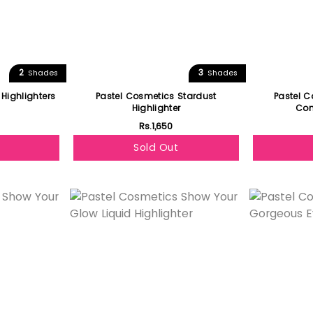
2
3
Shades
Shades
 Highlighters
Pastel Cosmetics Stardust
Pastel 
Highlighter
Com
Rs.1,650
Sold Out
Featured
Featured