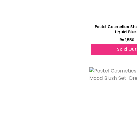
Pastel Cosmetics Sh
Liquid Blu
Rs.1,550
Sold Out
Featured