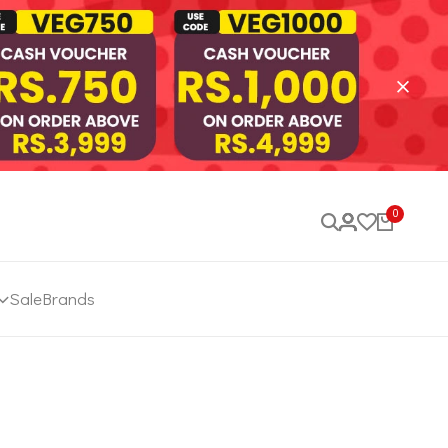
0
Sale
Brands