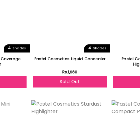
4
4
Shades
Shades
i Coverage
Pastel Cosmetics Liquid Concealer
Pastel C
n
Hig
Rs.1,680
Sold Out
Featured
Featured