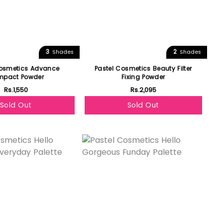
3
2
Shades
Shades
Cosmetics Advance
Pastel Cosmetics Beauty Filter
pact Powder
Fixing Powder
Rs.1,550
Rs.2,095
Sold Out
Sold Out
Featured