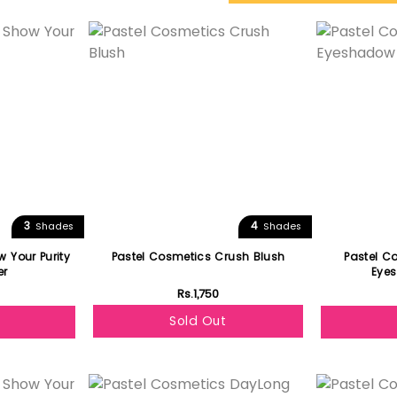
Featured
Featured
3
4
Shades
Shades
 Your Purity
Pastel Cosmetics Crush Blush
Pastel C
er
Eyes
Rs.1,750
Sold Out
Featured
Featured