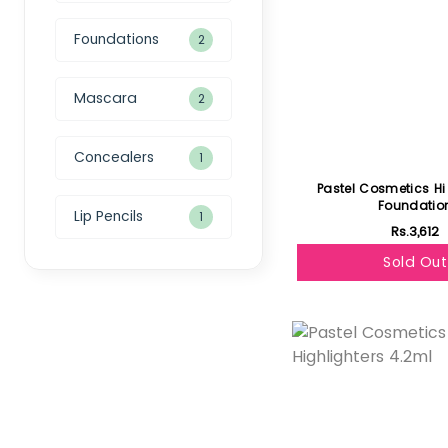
Foundations
2
Mascara
2
Concealers
1
Pastel Cosmetics H
Foundatio
Lip Pencils
1
Rs.3,612
Sold Out
Featured