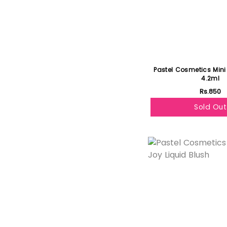
Pastel Cosmetics Mini
4.2ml
Rs.850
Sold Out
Featured