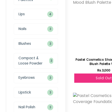
Lips
4
Nails
3
Blushes
3
Compact &
Pastel Cosmetics Sh
3
Loose Powder
Blush Palette 
Rs.3,000
Eyebrows
3
Sold Out
Featured
Lipstick
3
Nail Polish
3