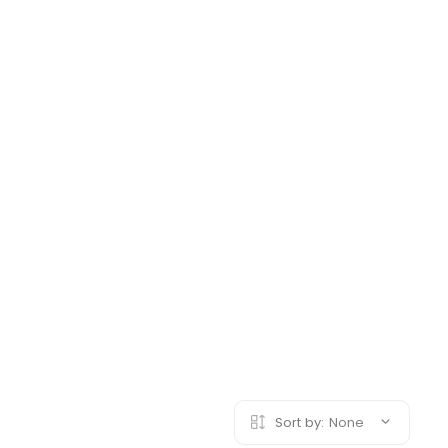
Sort by:
None