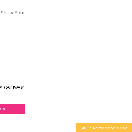
w Your Power
hade
SKU's Restocking Soon