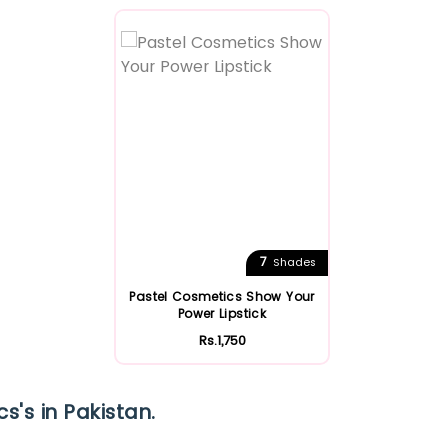
Featured
7
Shades
Pastel Cosmetics Show Your
Power Lipstick
Rs.1,750
s's in Pakistan.