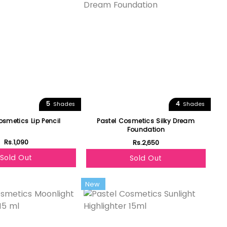
5
4
Shades
Shades
osmetics Lip Pencil
Pastel Cosmetics Silky Dream
Foundation
Rs.1,090
Rs.2,650
Sold Out
Sold Out
New