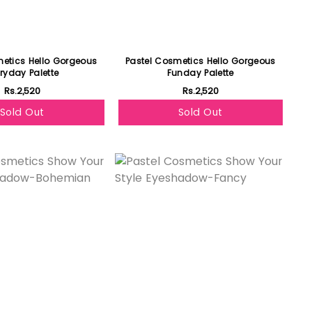
metics Hello Gorgeous
Pastel Cosmetics Hello Gorgeous
ryday Palette
Funday Palette
Rs.2,520
Rs.2,520
Sold Out
Sold Out
Featured