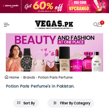
0
Home
Brands
Potion Paris Perfume
Potion Paris Perfume's in Pakistan.
Sort By
Filter By Category