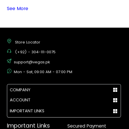
See More
Store Locator
(+92) - 304-111-0075
support@vegas.pk
Mon - Sat, 09:00 AM - 07:00 PM
COMPANY
ACCOUNT
IMPORTANT LINKS
Important Links
Secured Payment