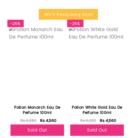
SKU's Restocking Soon
-25%
-25%
Potion Monarch Eau De
Potion White Gold Eau De
Perfume 100ml
Perfume 100ml
Rs.6,080
Rs.4,560
Rs.6,080
Rs.4,560
Sold Out
Sold Out