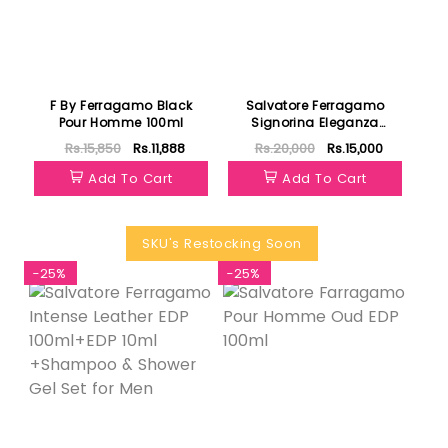
F By Ferragamo Black
Salvatore Ferragamo
Pour Homme 100ml
Signorina Eleganza
Women EDP 100ml
Rs.15,850
Rs.11,888
Rs.20,000
Rs.15,000
Add To Cart
Add To Cart
SKU's Restocking Soon
-25%
-25%