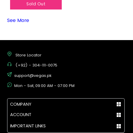
Sold Out
See More
Store Locator
(+92) - 304-111-0075
support@vegas.pk
Mon - Sat, 09:00 AM - 07:00 PM
COMPANY
ACCOUNT
IMPORTANT LINKS