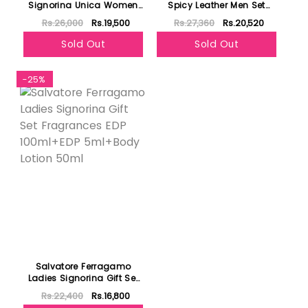
Signorina Unica Women
Spicy Leather Men Set
Set EDP 100Ml+EDP
Perfum 100Ml+Perfum
Rs.26,000
Rs.19,500
Rs.27,360
Rs.20,520
5Ml+Body Lotion 50Ml
10Ml+Shower Gel 100ml
Sold Out
Sold Out
-25%
Salvatore Ferragamo
Ladies Signorina Gift Set
Fragrances EDP 100ml+EDP
Rs.22,400
Rs.16,800
5ml+Body Lotion 50ml