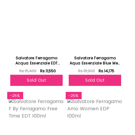
Salvatore Ferragamo
Salvatore Ferragamo
Acqua Essenziale EDT
Aqua Essenziale Blue Men
100ml
EDT 100ml
Rs.15,400
Rs.11,550
Rs.18,900
Rs.14,175
Sold Out
Sold Out
-25%
-25%