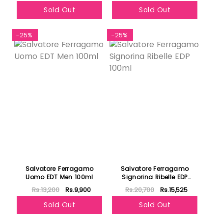
Sold Out
Sold Out
-25%
-25%
Salvatore Ferragamo
Salvatore Ferragamo
Uomo EDT Men 100ml
Signorina Ribelle EDP
100ml
Rs.13,200
Rs.9,900
Rs.20,700
Rs.15,525
Sold Out
Sold Out