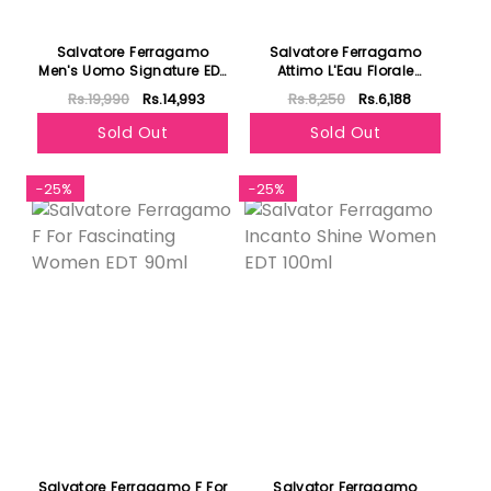
Salvatore Ferragamo
Salvatore Ferragamo
Men's Uomo Signature EDP
Attimo L'Eau Florale
100ml
Women EDT 100ml
Rs.19,990
Rs.14,993
Rs.8,250
Rs.6,188
Sold Out
Sold Out
-25%
-25%
Salvatore Ferragamo F For
Salvator Ferragamo