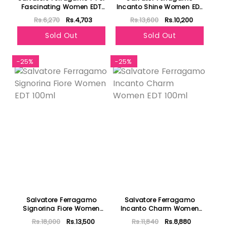
Fascinating Women EDT
Incanto Shine Women EDT
90ml
100ml
Rs.6,270
Rs.4,703
Rs.13,600
Rs.10,200
Sold Out
Sold Out
-25%
-25%
Salvatore Ferragamo
Salvatore Ferragamo
Signorina Fiore Women
Incanto Charm Women
EDT 100ml
EDT 100ml
Rs.18,000
Rs.13,500
Rs.11,840
Rs.8,880