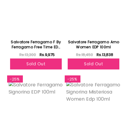
Salvatore Ferragamo F By
Salvatore Ferragamo Amo
Ferragamo Free Time EDT
Women EDP 100ml
100ml
Rs.13,300
Rs.9,975
Rs.18,450
Rs.13,838
Sold Out
Sold Out
-25%
-25%