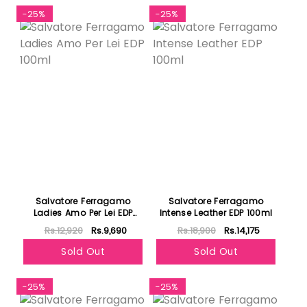
-25%
-25%
Salvatore Ferragamo
Salvatore Ferragamo
Ladies Amo Per Lei EDP
Intense Leather EDP 100ml
100ml
Rs.12,920
Rs.9,690
Rs.18,900
Rs.14,175
Sold Out
Sold Out
-25%
-25%