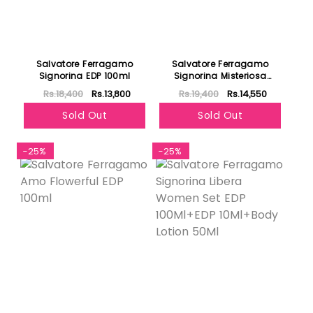
Salvatore Ferragamo
Salvatore Ferragamo
Signorina EDP 100ml
Signorina Misteriosa
Women Edp 100ml
Rs.18,400
Rs.13,800
Rs.19,400
Rs.14,550
Sold Out
Sold Out
-25%
-25%