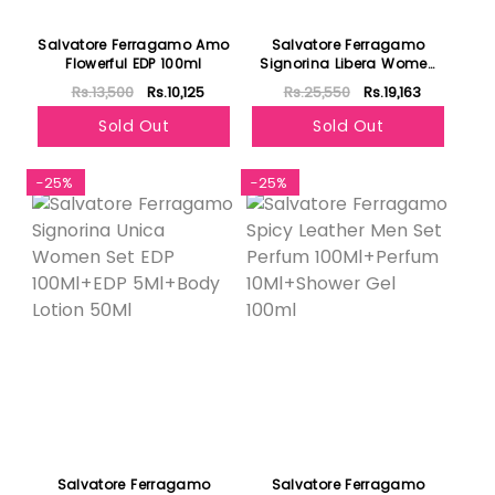
Salvatore Ferragamo Amo
Salvatore Ferragamo
Flowerful EDP 100ml
Signorina Libera Women
Set EDP 100Ml+EDP
Rs.13,500
Rs.10,125
Rs.25,550
Rs.19,163
10Ml+Body Lotion 50Ml
Sold Out
Sold Out
-25%
-25%
Salvatore Ferragamo
Salvatore Ferragamo