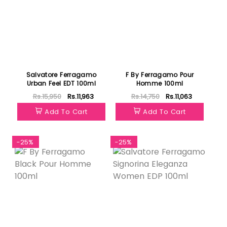
Salvatore Ferragamo
F By Ferragamo Pour
Urban Feel EDT 100ml
Homme 100ml
Rs.15,950
Rs.11,963
Rs.14,750
Rs.11,063
Add To Cart
Add To Cart
-25%
-25%