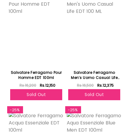
Salvatore Ferragamo Pour
Salvatore Ferragamo
Homme EDT 100ml
Men's Uomo Casual Life
EDT 100 ML
Rs.16,200
Rs.12,150
Rs.16,500
Rs.12,375
Sold Out
Sold Out
-25%
-25%