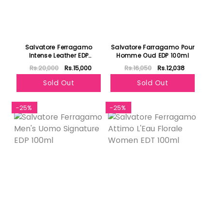
Salvatore Ferragamo
Salvatore Farragamo Pour
Intense Leather EDP
Homme Oud EDP 100ml
100ml+EDP 10ml
Rs.20,000
Rs.15,000
Rs.16,050
Rs.12,038
+Shampoo & Shower Gel
Set for Men
Sold Out
Sold Out
-25%
-25%