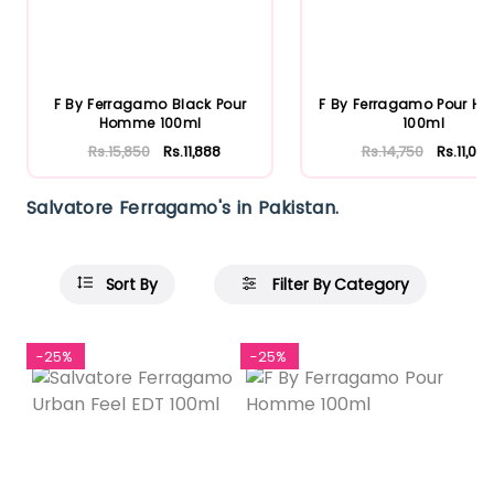
F By Ferragamo Black Pour
F By Ferragamo Pour 
Homme 100ml
100ml
Rs.15,850
Rs.11,888
Rs.14,750
Rs.11,063
Salvatore Ferragamo's in Pakistan.
Sort By
Filter By Category
-25%
-25%