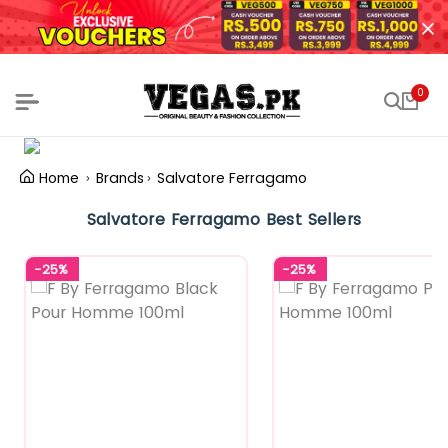
0
Home
Brands
Salvatore Ferragamo
Salvatore Ferragamo Best Sellers
-25%
-25%