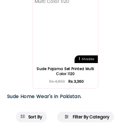
1
Shades
Sude Pajama Set Printed Multi
Color 1120
Rs.4,800
Rs.3,360
Sude Home Wear's in Pakistan.
Sort By
Filter By Category