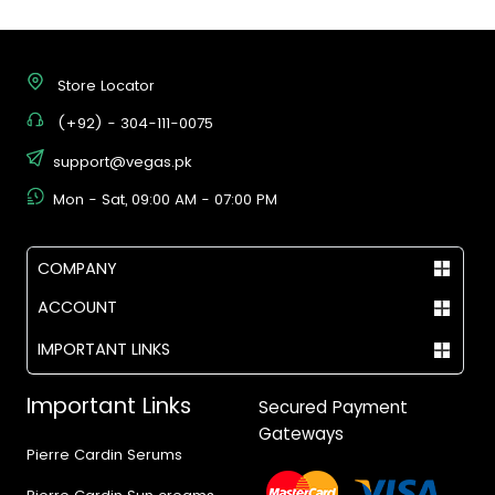
Store Locator
(+92) - 304-111-0075
support@vegas.pk
Mon - Sat, 09:00 AM - 07:00 PM
COMPANY
ACCOUNT
IMPORTANT LINKS
Important Links
Secured Payment
Gateways
Pierre Cardin Serums