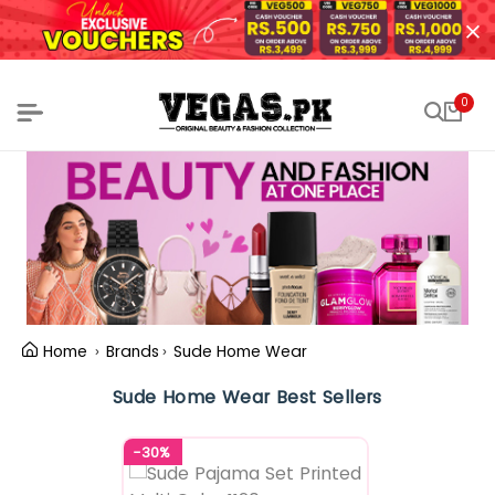
0
Home
Brands
Sude Home Wear
Sude Home Wear Best Sellers
-30%