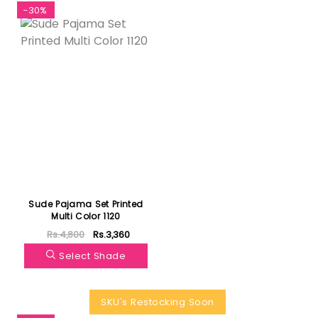
-30%
Sude Pajama Set Printed
Multi Color 1120
Rs.4,800
Rs.3,360
Select Shade
SKU's Restocking Soon