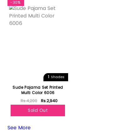
-30%
1
Shades
Sude Pajama Set Printed
Multi Color 6006
Rs.4,200
Rs.2,940
Sold Out
See More