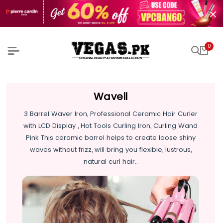
0
Wavell
3 Barrel Waver Iron, Professional Ceramic Hair Curler
with LCD Display , Hot Tools Curling Iron, Curling Wand
Pink This ceramic barrel helps to create loose shiny
waves without frizz, will bring you flexible, lustrous,
natural curl hair..