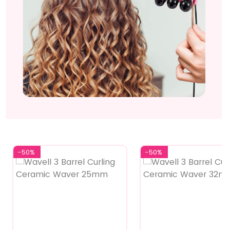
-50%
-50%