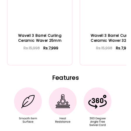
Wavell 3 Barrel Curling
Wavell 3 Barrel Curli
Ceramic Waver 25mm
Ceramic Waver 32
Rs.15,998
Rs.7,999
Rs.15,998
Rs.7,999
Add To Cart
Add To Cart
Features