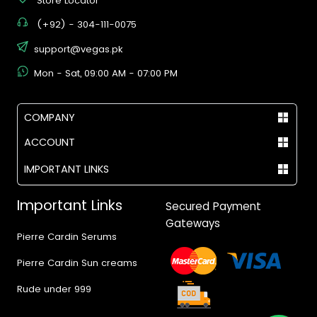
Store Locator
(+92) - 304-111-0075
support@vegas.pk
Mon - Sat, 09:00 AM - 07:00 PM
COMPANY
ACCOUNT
IMPORTANT LINKS
Important Links
Secured Payment
Gateways
Pierre Cardin Serums
Pierre Cardin Sun creams
Rude under 999