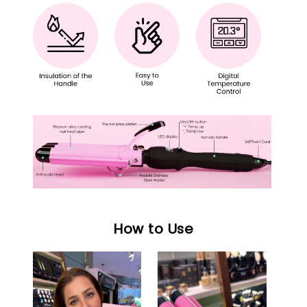
How to Use