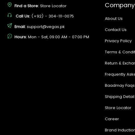
Company
Find a Store:
Store Locator
Call Us:
(+92) - 304-111-0075
About Us
Email:
support@vegas.pk
Contact Us
Hours:
Mon - Sat, 09:00 AM - 07:00 PM
Privacy Policy
Terms & Condit
Return & Excha
Frequently Ask
Baadmay Faqs
Shipping Detail
Store Locator
Career
Brand Inductio