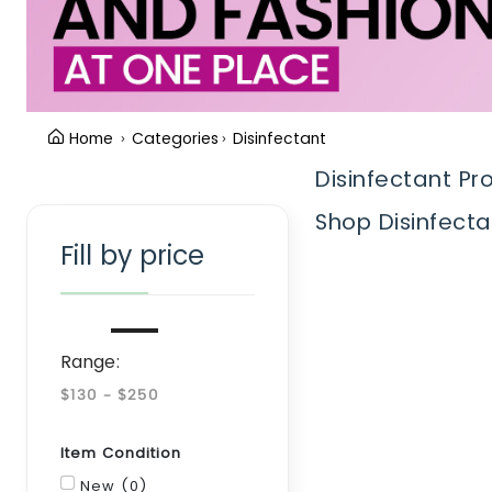
Home
Categories
Disinfectant
Disinfectant Pr
Clear Filter
Shop Disinfecta
Fill by price
Range:
Item Condition
New (0)