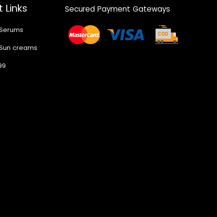
 Links
Secured Payment Gateways
 Serums
 Sun creams
99