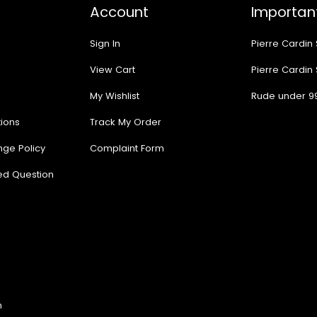
Account
Important
Sign In
Pierre Cardin
View Cart
Pierre Cardin
My Wishlist
Rude under 9
ions
Track My Order
nge Policy
Complaint Form
ed Question
n