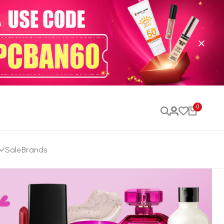
0
Sale
Brands