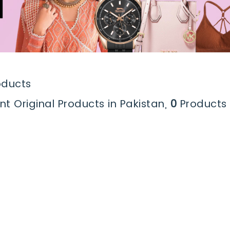
oducts
nt Original Products in Pakistan,
0
Products 