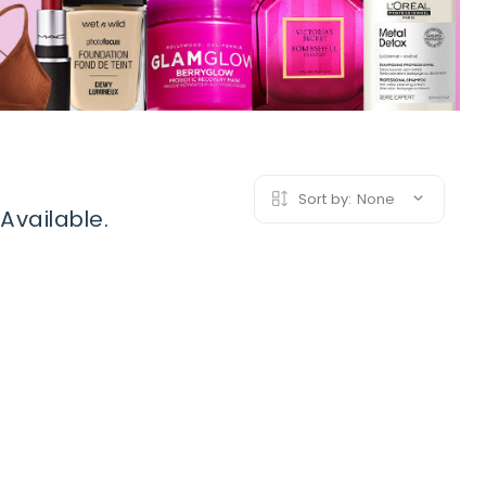
Sort by:
None
Available.