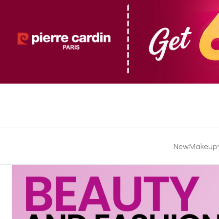
New
Makeup