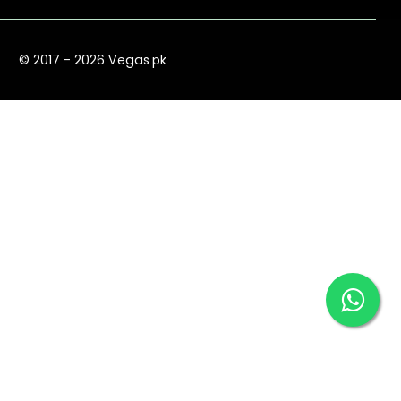
© 2017 - 2026 Vegas.pk