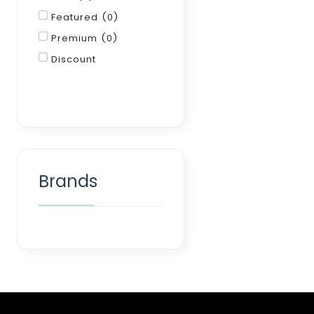
Featured (0)
Premium (0)
Discount
Filter
Brands