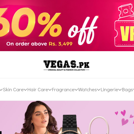
Skin Care
Hair Care
Fragrance
Watches
Lingerie
Bags